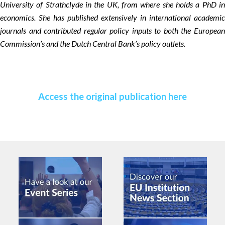
University of Strathclyde in the UK, from where she holds a PhD in
economics. She has published extensively in international academic
journals and contributed regular policy inputs to both the European
Commission’s and the Dutch Central Bank’s policy outlets.
Access the original publication here