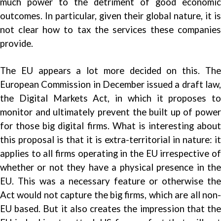
much power to the detriment of good economic
outcomes. In particular, given their global nature, it is
not clear how to tax the services these companies
provide.
The EU appears a lot more decided on this. The
European Commission in December issued a draft law,
the Digital Markets Act, in which it proposes to
monitor and ultimately prevent the built up of power
for those big digital firms. What is interesting about
this proposal is that it is extra-territorial in nature: it
applies to all firms operating in the EU irrespective of
whether or not they have a physical presence in the
EU. This was a necessary feature or otherwise the
Act would not capture the big firms, which are all non-
EU based. But it also creates the impression that the