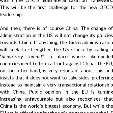
within the OECD multilateral taxation framework.
This will be the first challenge for the new OECD
leadership.
And then, there is of course China. The change of
administration in the US will not change its policies
towards China. If anything, the Biden administration
will seek to strengthen the US stance by calling a
“
democracy summit
”: a place where like-minde
countries meet to form a front against China. The EU,
on the other hand, is very reluctant about this and
insists that it does not want to take sides, preferring
instead to maintain a very transactional relationship
with China. Public opinion in the EU is turning
increasing
unfavourable
but also recognises tha
China is the world’s biggest
economy
. But while the
EU could afford to play the waiting game when the US