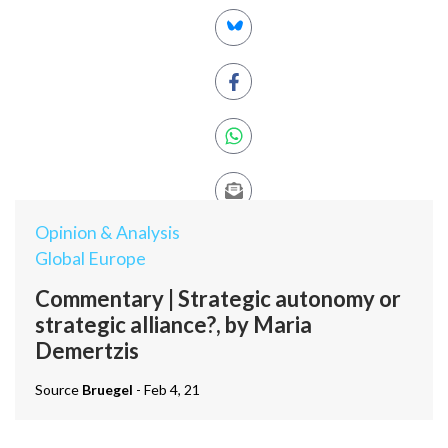
Opinion & Analysis
Global Europe
Commentary | Strategic autonomy or
strategic alliance?, by Maria
Demertzis
Source
Bruegel
- Feb 4, 21