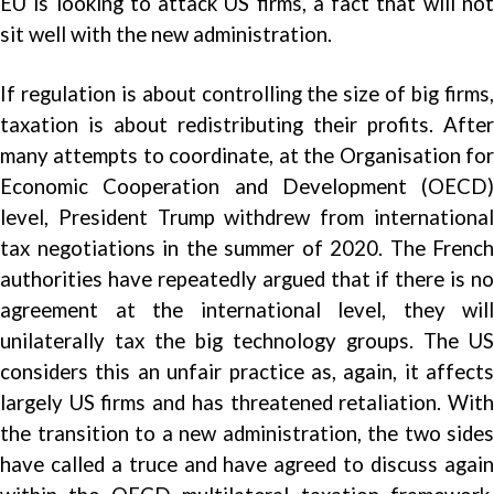
EU is looking to attack US firms, a fact that will not
sit well with the new administration.
If regulation is about controlling the size of big firms,
taxation is about redistributing their profits. After
many attempts to coordinate, at the Organisation for
Economic Cooperation and Development (OECD)
level, President Trump withdrew from international
tax negotiations in the summer of 2020. The French
authorities have repeatedly argued that if there is no
agreement at the international level, they will
unilaterally tax the big technology groups. The US
considers this an unfair practice as, again, it affects
largely US firms and has threatened retaliation. With
the transition to a new administration, the two sides
have called a truce and have agreed to discuss again