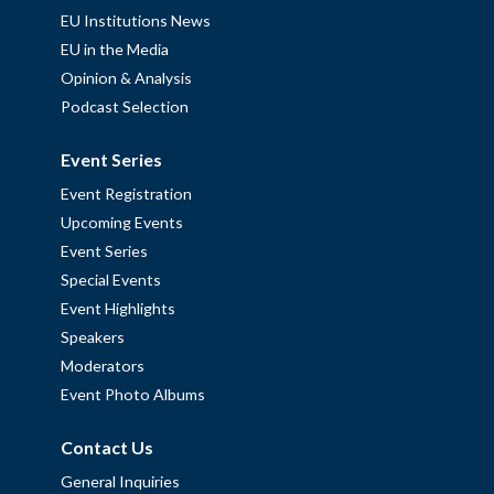
EU Institutions News
EU in the Media
Opinion & Analysis
Podcast Selection
Event Series
Event Registration
Upcoming Events
Event Series
Special Events
Event Highlights
Speakers
Moderators
Event Photo Albums
Contact Us
General Inquiries