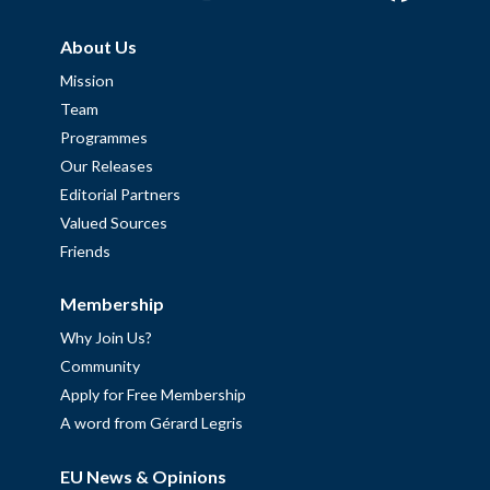
About Us
Mission
Team
Programmes
Our Releases
Editorial Partners
Valued Sources
Friends
Membership
Why Join Us?
Community
Apply for Free Membership
A word from Gérard Legris
EU News & Opinions