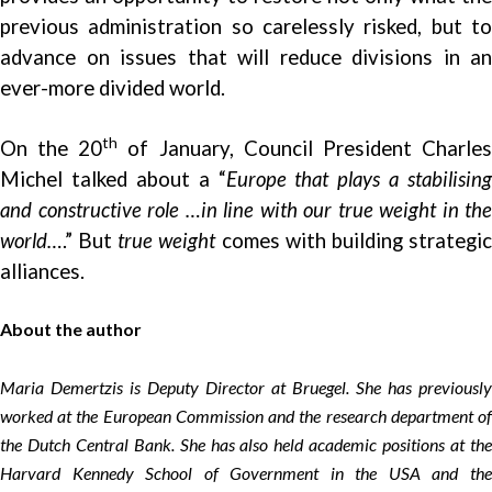
previous administration so carelessly risked, but to
advance on issues that will reduce divisions in an
ever-more divided world.
th
On the 20
of January, Council President Charle
Michel talked about a “
Europe that plays a stabilising
and constructive role …in line with our true weight in the
world…
.” But
true weight
comes with building strategi
alliances.
About the author
Maria Demertzis is Deputy Director at Bruegel. She has previously
worked at the European Commission and the research department of
the Dutch Central Bank. She has also held academic positions at the
Harvard Kennedy School of Government in the USA and the