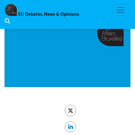
Skip
to
EU Debates, News & Opinions
content