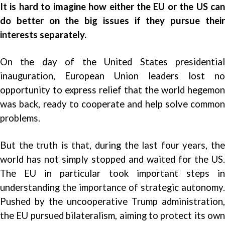
It is hard to imagine how either the EU or the US can
do better on the big issues if they pursue their
interests separately.
On the day of the United States presidential
inauguration, European Union leaders lost no
opportunity to express relief that the world hegemon
was back, ready to cooperate and help solve common
problems.
But the truth is that, during the last four years, the
world has not simply stopped and waited for the US.
The EU in particular took important steps in
understanding the importance of strategic autonomy.
Pushed by the uncooperative Trump administration,
the EU pursued bilateralism, aiming to protect its own