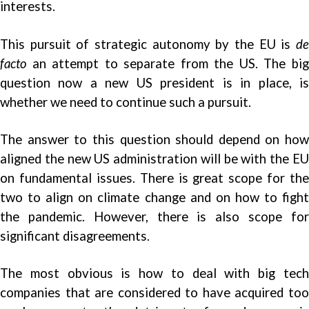
interests.
This pursuit of strategic autonomy by the EU is
de
facto
an attempt to separate from the US. The big
question now a new US president is in place, is
whether we need to continue such a pursuit.
The answer to this question should depend on how
aligned the new US administration will be with the EU
on fundamental issues. There is great scope for the
two to align on climate change and on how to fight
the pandemic. However, there is also scope for
significant disagreements.
The most obvious is how to deal with big tech
companies that are considered to have acquired too