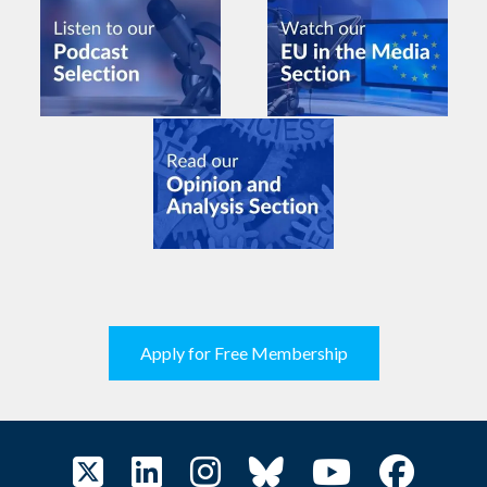
Apply for Free Membership