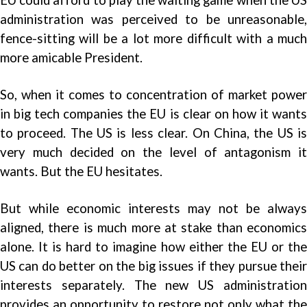
administration was perceived to be unreasonable,
fence-sitting will be a lot more difficult with a much
more amicable President.
So, when it comes to concentration of market power
in big tech companies the EU is clear on how it wants
to proceed. The US is less clear. On China, the US is
very much decided on the level of antagonism it
wants. But the EU hesitates.
But while economic interests may not be always
aligned, there is much more at stake than economics
alone. It is hard to imagine how either the EU or the
US can do better on the big issues if they pursue their
interests separately. The new US administration
provides an opportunity to restore not only what the