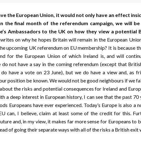
eave the European Union, it would not only have an effect insi
 In the final month of the referendum campaign, we will b
’s Ambassadors to the UK on how they view a potential B
writes on why he hopes Britain will remain in the European Union.
 the upcoming UK referendum on EU membership? It is because thi
d for the European Union of which Ireland is, and will contin
 do not have a say in the coming referendum (except that Britis
n do have a vote on 23 June), but we do have a view and, as fri
 our position be known. We would not be good neighbours if we fai
about the risks and potential consequences for Ireland and Europe
h a deep interest in European history, I can see that the past 70
iods Europeans have ever experienced. Today’s Europe is also a n
U can, I believe, claim at least some of the credit for this. Fu
uture and, in my view, it makes far more sense for Europeans to b
ead of going their separate ways with all of the risks a British exit w