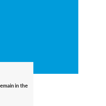
remain in the