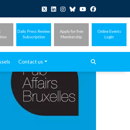
t
Daily Press Review
Apply for free
Online Events
tion
Subscription
Membership
Login
ssels
Contact us