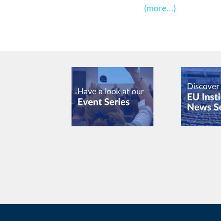
(more…)