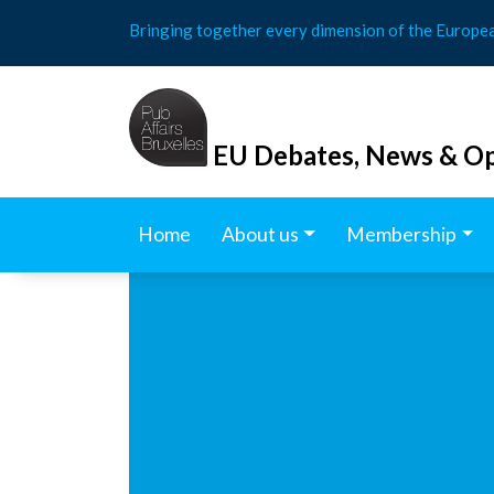
Skip
Bringing together every dimension of the Europe
to
content
EU Debates, News & Op
Home
About us
Membership