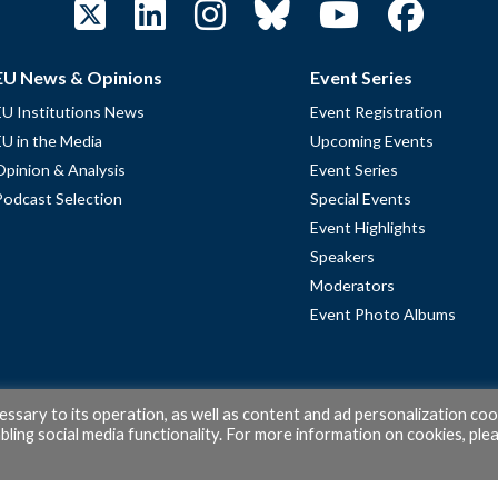
EU News & Opinions
Event Series
EU Institutions News
Event Registration
EU in the Media
Upcoming Events
Opinion & Analysis
Event Series
Podcast Selection
Special Events
Event Highlights
Speakers
Moderators
Event Photo Albums
cessary to its operation, as well as content and ad personalization coo
ling social media functionality. For more information on cookies, ple