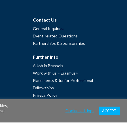
Contact Us
General Inquiries
Event-related Questions
Partnerships & Sponsorships
Further Info
A Job in Brussels
Work with us – Erasmus+
Placements & Junior Professional
Fellowships
Privacy Policy
Cookie Policy
kies,
ase
Cookie settings
ACCEPT