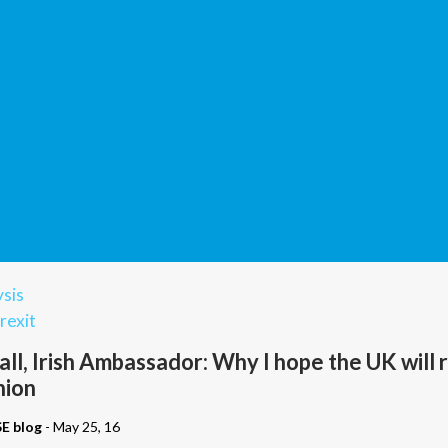
sis
rexit
ll, Irish Ambassador: Why I hope the UK will 
nion
SE blog
- May 25, 16