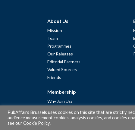
About Us
Mission
Team
Programmes
Our Releases
Editorial Partners
Valued Sources
Friends
Membership
Why Join Us?
Community
PubAffairs Brussels uses cookies on this site that are strictly ne
Apply for Free Membership
audience measurement cookies, analysis cookies, and cookies enab
see our
Cookie Policy
.
A word from Gérard Legris