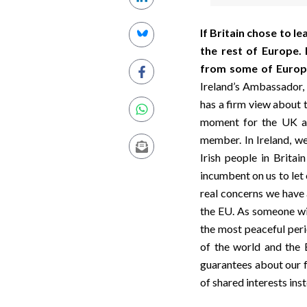
If Britain chose to l
the rest of Europe.
from some of Europe
Ireland’s Ambassador, 
has a firm view about
moment for the UK an
member. In Ireland, we
Irish people in Britai
incumbent on us to let
real concerns we have 
the EU. As someone wit
the most peaceful per
of the world and the E
guarantees about our f
of shared interests inst