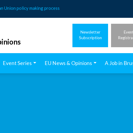
an Union policy making process
Newsletter
Even
Subscription
Registra
inions
Event Series
EU News & Opinions
A Job in Bru