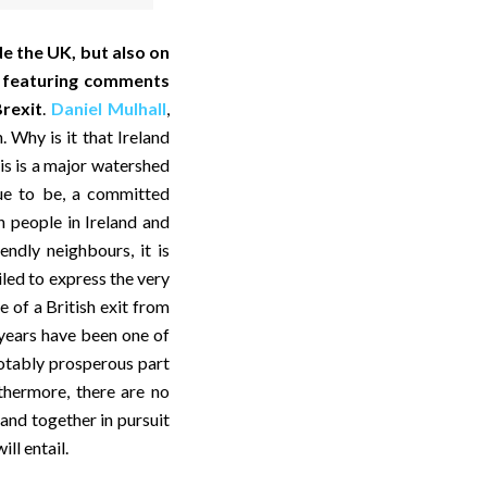
de the UK, but also on
e featuring comments
rexit
.
Daniel Mulhall
,
 Why is it that Ireland
s is a major watershed
ue to be, a committed
h people in Ireland and
endly neighbours, it is
led to express the very
 of a British exit from
 years have been one of
otably prosperous part
rthermore, there are no
and together in pursuit
ill entail.