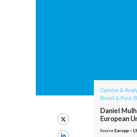
Opinion & Analy
Brexit & Post-B
Daniel Mulha
European U
Source
Europp – L