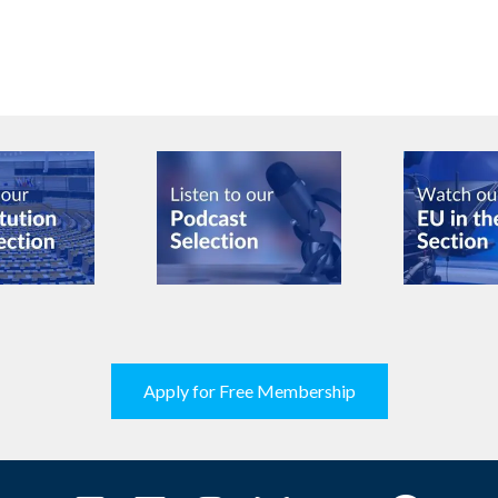
Apply for Free Membership