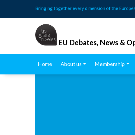
Skip
Bringing together every dimension of the Europe
to
content
EU Debates, News & Op
Home
About us
Membership