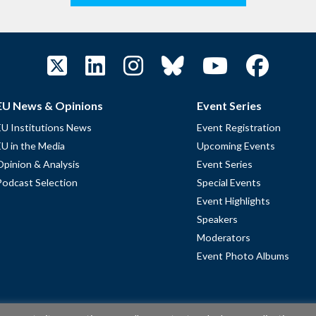
EU News & Opinions
Event Series
EU Institutions News
Event Registration
EU in the Media
Upcoming Events
Opinion & Analysis
Event Series
Podcast Selection
Special Events
Event Highlights
Speakers
Moderators
Event Photo Albums