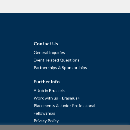
Contact Us
General Inquiries
Event-related Questions
Partnerships & Sponsorships
Further Info
A Job in Brussels
Work with us – Erasmus+
Placements & Junior Professional
Fellowships
Privacy Policy
Cookie Policy