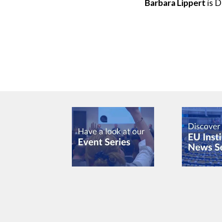
Barbara Lippert
is D