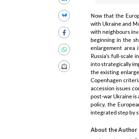
Now that the Europ
with Ukraine and Mol
with neighbours inv
beginning in the s
enlargement area i
Russia’s full-scale
into strategically i
the existing enlarg
Copenhagen criteria
accession issues co
post-war Ukraine is 
policy, the Europe
integrated step by s
About the Author