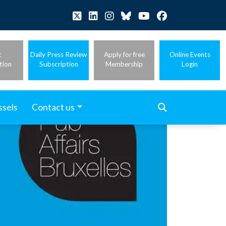
t
Daily Press Review
Apply for free
Online Events
tion
Subscription
Membership
Login
ssels
Contact us