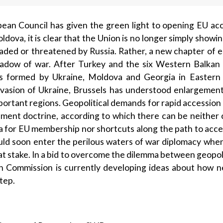
ean Council has given the green light to opening EU acc
dova, it is clear that the Union is no longer simply showin
aded or threatened by Russia. Rather, a new chapter of e
hadow of war. After Turkey and the six Western Balkan c
s formed by Ukraine, Moldova and Georgia in Eastern
 invasion of Ukraine, Brussels has understood enlargeme
mportant regions. Geopolitical demands for rapid accessio
ement doctrine, according to which there can be neithe
 for EU membership nor shortcuts along the path to acces
uld soon enter the perilous waters of war diplo­macy when 
at stake. In a bid to overcome the dilemma between geopol
an Commission is currently developing ideas about how
tep.