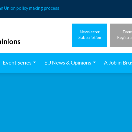
an Union policy making process
Newsletter
Even
Subscription
Registra
inions
Event Series
EU News & Opinions
A Job in Bru