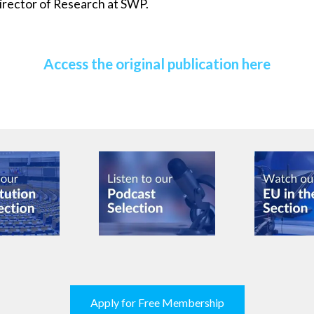
irector of Research at SWP.
Access the original publication here
Apply for Free Membership