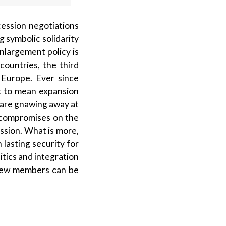
ession negotiations
g symbolic solidarity
nlargement policy is
ountries, the third
 Europe. Ever since
nt to mean expansion
n are gnawing away at
r compromises on the
­sion. What is more,
lasting security for
itics and integration
 new members can be