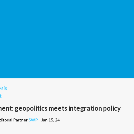
sis
t
ent: geopolitics meets integration policy
itorial Partner
SWP
- Jan 15, 24