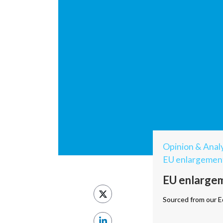
Opinion & Analy
EU enlargemen
EU enlargem
Sourced from our Ed