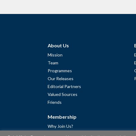
About Us
Mission
Team
Programmes
Our Releases
Editorial Partners
Valued Sources
Friends
Membership
Why Join Us?
Community