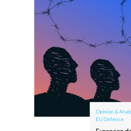
Opinion & Analy
EU Defence