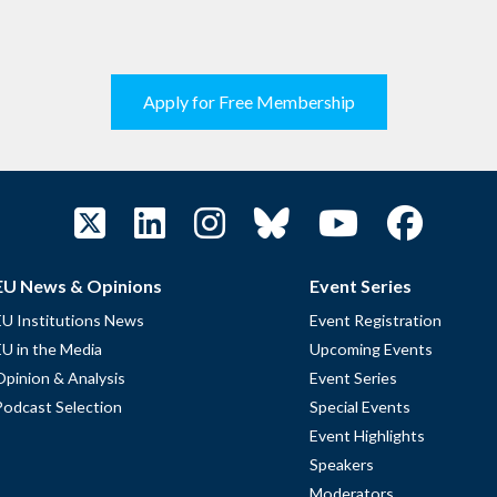
Apply for Free Membership
EU News & Opinions
Event Series
EU Institutions News
Event Registration
EU in the Media
Upcoming Events
Opinion & Analysis
Event Series
Podcast Selection
Special Events
Event Highlights
Speakers
Moderators