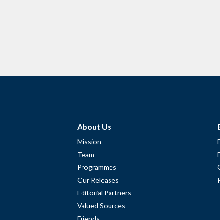
About Us
Mission
Team
Programmes
Our Releases
Editorial Partners
Valued Sources
Friends