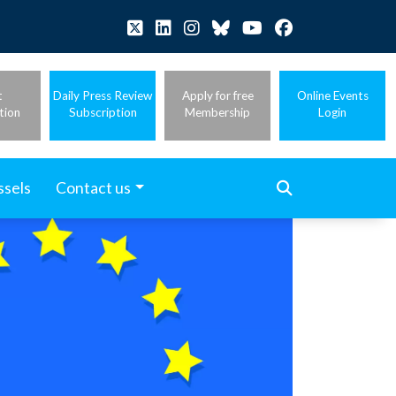
t
Daily Press Review
Apply for free
Online Events
tion
Subscription
Membership
Login
ssels
Contact us