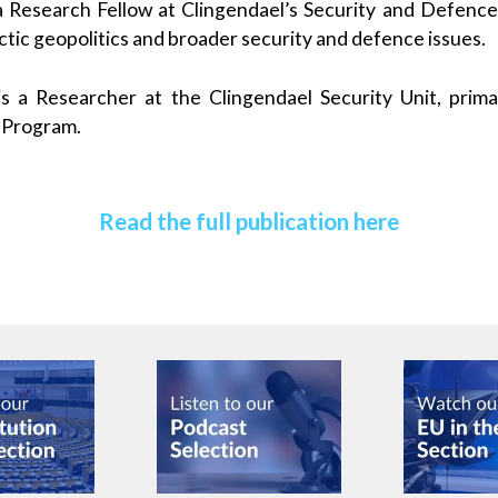
a Research Fellow at Clingendael’s Security and Defen
rctic geopolitics and broader security and defence issues.
s a Researcher at the Clingendael Security Unit, prima
 Program.
Read the full publication here