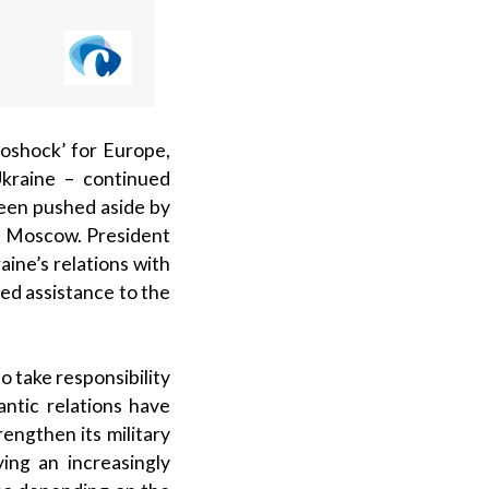
oshock’ for Europe,
kraine – continued
been pushed aside by
ith Moscow. President
ine’s relations with
ed assistance to the
 take responsibility
antic relations have
engthen its military
ying an increasingly