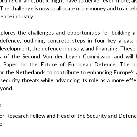
porting Ukraine, but it might have to deliver even more, a
. The challenge is now to allocate more money and to accel
ence industry.
explores the challenges and opportunities for building 
efence, outlining concrete steps in four key areas: m
development, the defence industry, and financing. These p
es of the Second Von der Leyen Commission and will 
 Paper on the Future of European Defence. The br
 the Netherlands to contribute to enhancing Europe’s a
security threats while advancing its role as a more eff
yond.
s
ior Research Fellow and Head of the Security and Defen
e.