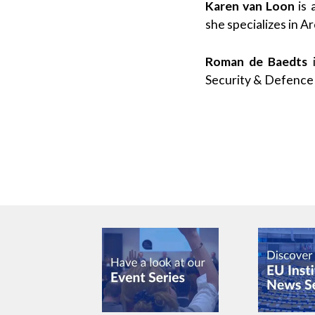
Karen van Loon
is 
she specializes in A
Roman de Baedts
i
Security & Defence