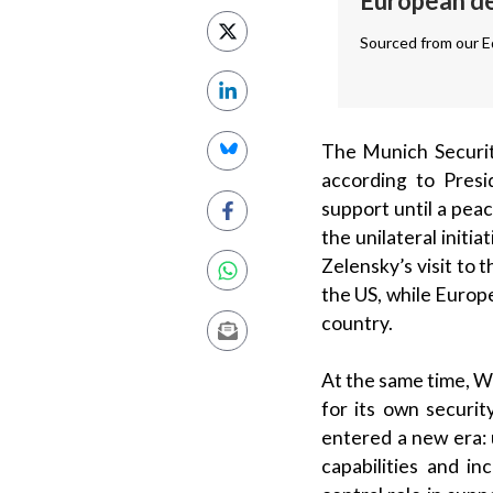
European def
Sourced from our Ed
The Munich Securit
according to Pres
support until a pea
the unilateral initi
Zelensky’s visit to
the US, while Europ
country.
At the same time, W
for its own securit
entered a new era: 
capabilities and in