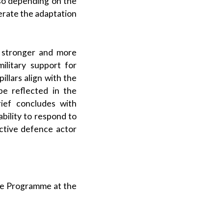
lso depending on the
erate the adaptation
a stronger and more
ilitary support for
illars align with the
be reflected in the
ief concludes with
bility to respond to
ective defence actor
ce Programme at the