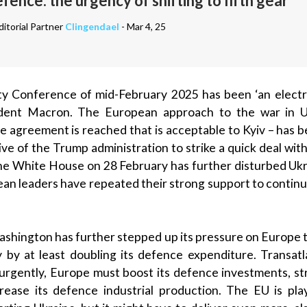
ence: the urgency of shifting to fifth gear
itorial Partner
Clingendael
- Mar 4, 25
y Conference of mid-February 2025 has been ‘an electr
ident Macron. The European approach to the war in U
ce agreement is reached that is acceptable to Kyiv – has 
ative of the Trump administration to strike a quick deal w
 the White House on 28 February has further disturbed Ukra
ean leaders have repeated their strong support to continu
ashington has further stepped up its pressure on Europe to
y by at least doubling its defence expenditure. Transatl
urgently, Europe must boost its defence investments, str
crease its defence industrial production. The EU is pla