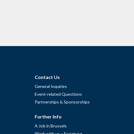
Contact Us
General Inquiries
Event-related Questions
Partnerships & Sponsorships
Further Info
A Job in Brussels
Work with us – Erasmus+