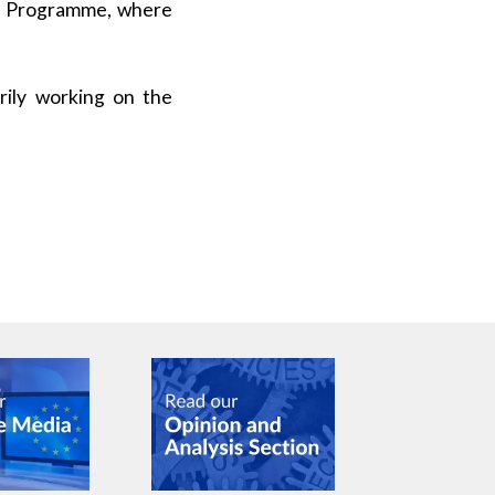
ce Programme, where
rily working on the