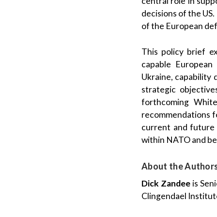
central role in sup
decisions of the US
of the European def
This policy brief 
capable European d
Ukraine, capability 
strategic objectiv
forthcoming White
recommendations for
current and future 
within NATO and be
About the Author
Dick Zandee
is Sen
Clingendael Institut