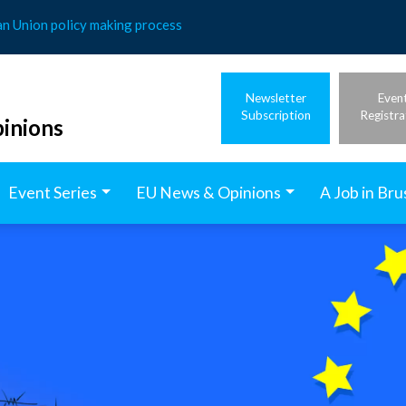
an Union policy making process
Newsletter
Even
Subscription
Registra
inions
Event Series
EU News & Opinions
A Job in Bru