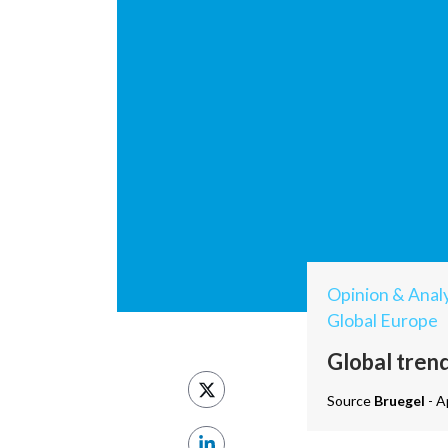
Opinion & Analy
Global Europe
Global trend
Source
Bruegel
- A