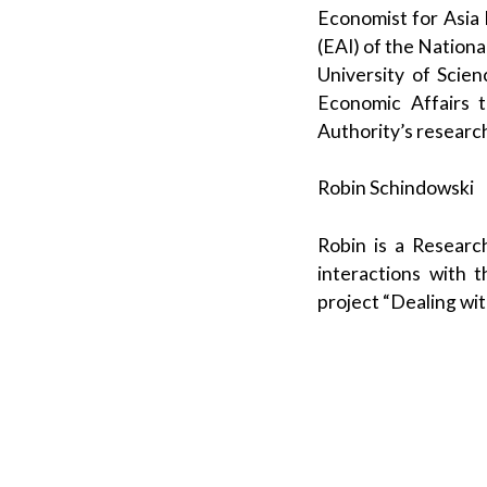
Economist for Asia P
(EAI) of the Nationa
University of Scie
Economic Affairs 
Authority’s researc
Robin Schindowski
Robin is a Researc
interactions with t
project “Dealing wi