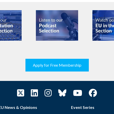
Apply for Free Membership
EU News & Opinions
Event Series