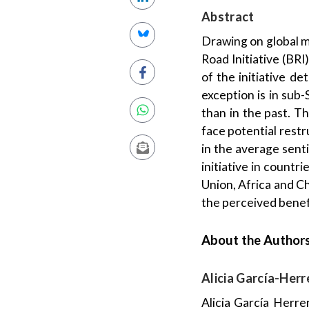
Abstract
Drawing on global m
Road Initiative (BRI
of the initiative d
exception is in sub-
than in the past. T
face potential restr
in the average sent
initiative in countr
Union, Africa and C
the perceived benefi
About the Author
Alicia García-Herr
Alicia García Herre