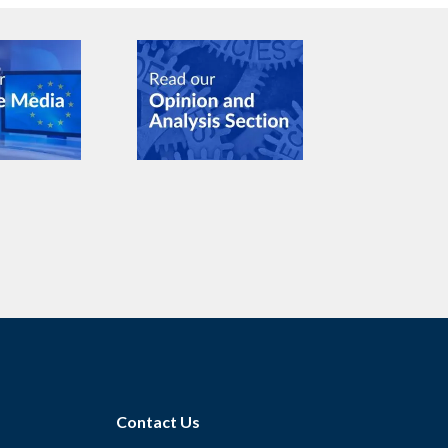
Contact Us