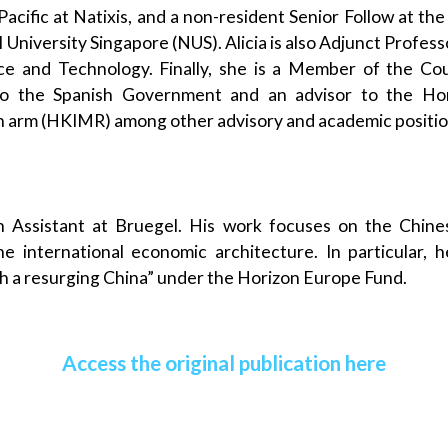
acific at Natixis, and a non-resident Senior Follow at the
l University Singapore (NUS). Alicia is also Adjunct Profe
nce and Technology. Finally, she is a Member of the Cou
to the Spanish Government and an advisor to the 
h arm (HKIMR) among other advisory and academic positio
h Assistant at Bruegel. His work focuses on the Chin
he international economic architecture. In particular, h
th a resurging China” under the Horizon Europe Fund.
Access the original publication here