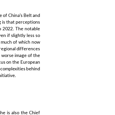
 of China’s Belt and
g is that perceptions
to 2022. The notable
n if slightly less so
a, much of which now
-regional differences
h worse image of the
focus on the European
 complexities behind
itiative.
he is also the Chief