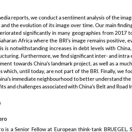
edia reports, we conduct a sentiment analysis of the image
) and the evolution of its image over time. Our main findin
eteriorated significantly in many geographies from 2017 
Saharan Africa where the BRI’s image remains positive, eve
his is notwithstanding increases in debt levels with Chin
ucturing. Furthermore, we find significant inter- and intra
iment towards China’s landmark project, as well as a muc
ies which, until today, are not part of the BRI. Finally, we 
hina’s immediate neighbourhood to better understand the
ts and challenges associated with China’s Belt and Road In
s
ero
ro is a Senior Fellow at European think-tank BRUEGEL. S