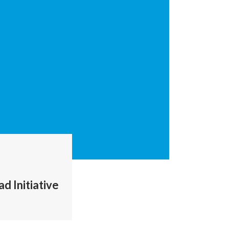
d Initiative