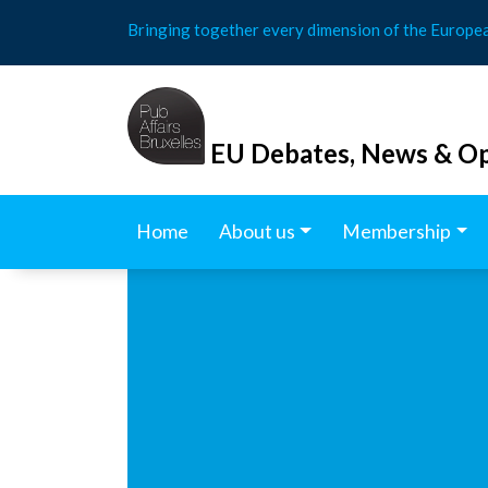
Skip
Bringing together every dimension of the Europe
to
content
EU Debates, News & Op
Home
About us
Membership