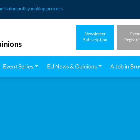
an Union policy making process
Newsletter
Even
Subscription
Registra
inions
Event Series
EU News & Opinions
A Job in Bru