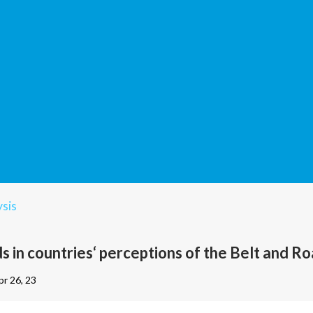
sis
s in countries‘ perceptions of the Belt and Roa
pr 26, 23