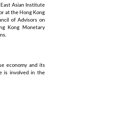
 East Asian Institute
ssor at the Hong Kong
ncil of Advisors on
Hong Kong Monetary
ns.
ese economy and its
e is involved in the