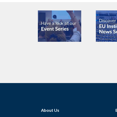
About Us