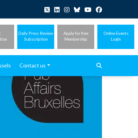
t
Daily Press Review
Apply for free
Online Events
tion
Subscription
Membership
Login
ssels
Contact us