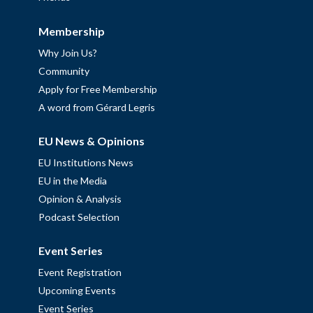
Membership
Why Join Us?
Community
Apply for Free Membership
A word from Gérard Legris
EU News & Opinions
EU Institutions News
EU in the Media
Opinion & Analysis
Podcast Selection
Event Series
Event Registration
Upcoming Events
Event Series