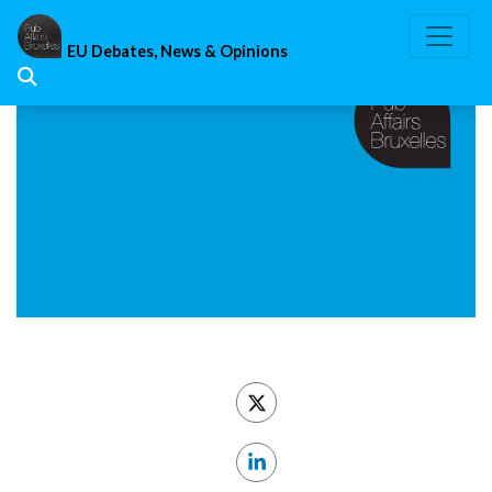
Skip
to
EU Debates, News & Opinions
content