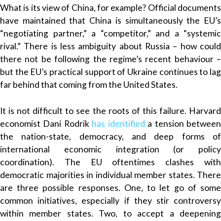
What is its view of China, for example? Official documents
have maintained that China is simultaneously the EU’s
“negotiating partner,” a “competitor,” and a “systemic
rival.” There is less ambiguity about Russia – how could
there not be following the regime’s recent behaviour –
but the EU’s practical support of Ukraine continues to lag
far behind that coming from the United States.
It is not difficult to see the roots of this failure. Harvard
economist Dani Rodrik
has identified
a tension betwee
the nation-state, democracy, and deep forms of
international economic integration (or policy
coordination). The EU oftentimes clashes with
democratic majorities in individual member states. There
are three possible responses. One, to let go of some
common initiatives, especially if they stir controversy
within member states. Two, to accept a deepening