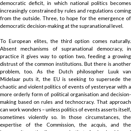
democratic deficit, in which national politics becomes
increasingly constrained by rules and regulations coming
from the outside. Three, to hope for the emergence of
democratic decision-making at the supranational level.
To European elites, the third option comes naturally.
Absent mechanisms of supranational democracy, in
practice it gives way to option two, feeding a growing
distrust of the common institutions. But there is another
problem, too. As the Dutch philosopher Luuk van
Midelaar puts it, the EU is seeking to supersede the
chaotic and violent politics of events of yesteryear with a
more orderly form of political organisation and decision-
making based on rules and technocracy. That approach
can work wonders – unless politics of events asserts itself,
sometimes violently so. In those circumstances, the
expertise of the Commission, the acquis, and the