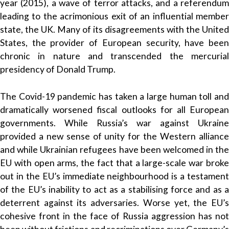
year (2015), a wave of terror attacks, and a referendum
leading to the acrimonious exit of an influential member
state, the UK. Many of its disagreements with the United
States, the provider of European security, have been
chronic in nature and transcended the mercurial
presidency of Donald Trump.
The Covid-19 pandemic has taken a large human toll and
dramatically worsened fiscal outlooks for all European
governments. While Russia’s war against Ukraine
provided a new sense of unity for the Western alliance
and while Ukrainian refugees have been welcomed in the
EU with open arms, the fact that a large-scale war broke
out in the EU’s immediate neighbourhood is a testament
of the EU’s inability to act as a stabilising force and as a
deterrent against its adversaries. Worse yet, the EU’s
cohesive front in the face of Russia aggression has not