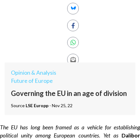
Opinion & Analysis
Future of Europe
Governing the EU in an age of division
Source
LSE Europp
- Nov 25, 22
The EU has long been framed as a vehicle for establishing
political unity among European countries. Yet as
Dalibor