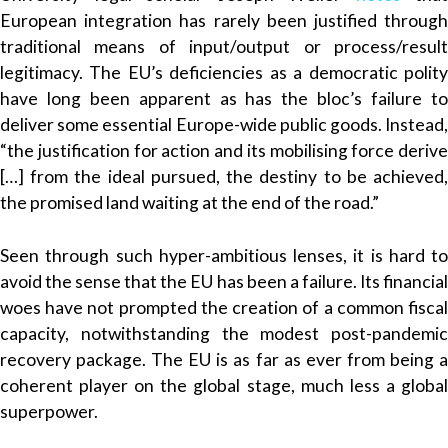
European integration has rarely been justified through
traditional means of input/output or process/result
legitimacy. The EU’s deficiencies as a democratic polity
have long been apparent as has the bloc’s failure to
deliver some essential Europe-wide public goods. Instead,
“the justification for action and its mobilising force derive
[…] from the ideal pursued, the destiny to be achieved,
the promised land waiting at the end of the road.”
Seen through such hyper-ambitious lenses, it is hard to
avoid the sense that the EU has been a failure. Its financial
woes have not prompted the creation of a common fiscal
capacity, notwithstanding the modest post-pandemic
recovery package. The EU is as far as ever from being a
coherent player on the global stage, much less a global
superpower.