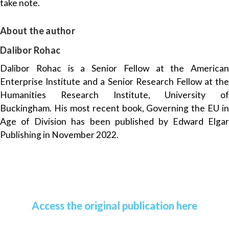
take note.
About the author
Dalibor Rohac
Dalibor Rohac is a Senior Fellow at the American
Enterprise Institute and a Senior Research Fellow at the
Humanities Research Institute, University of
Buckingham. His most recent book, Governing the EU in
Age of Division has been published by Edward Elgar
Publishing in November 2022.
Access the original publication here