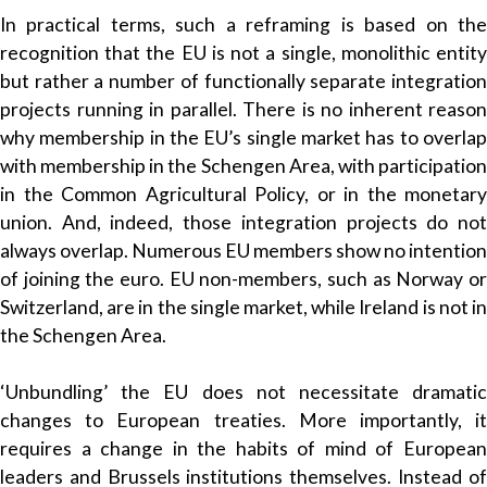
In practical terms, such a reframing is based on the
recognition that the EU is not a single, monolithic entity
but rather a number of functionally separate integration
projects running in parallel. There is no inherent reason
why membership in the EU’s single market has to overlap
with membership in the Schengen Area, with participation
in the Common Agricultural Policy, or in the monetary
union. And, indeed, those integration projects do not
always overlap. Numerous EU members show no intention
of joining the euro. EU non-members, such as Norway or
Switzerland, are in the single market, while Ireland is not in
the Schengen Area.
‘Unbundling’ the EU does not necessitate dramatic
changes to European treaties. More importantly, it
requires a change in the habits of mind of European
leaders and Brussels institutions themselves. Instead of