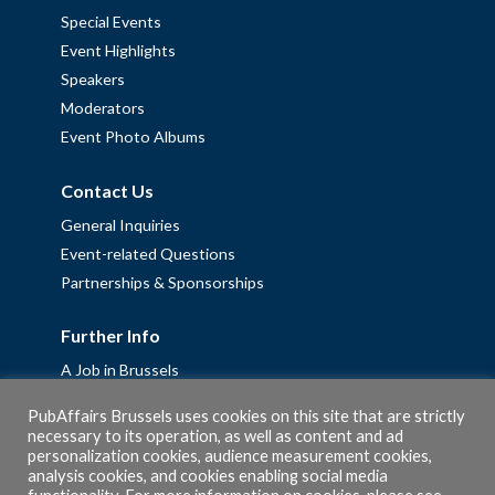
Special Events
Event Highlights
Speakers
Moderators
Event Photo Albums
Contact Us
General Inquiries
Event-related Questions
Partnerships & Sponsorships
Further Info
A Job in Brussels
Work with us – Erasmus+ Placements & Junior Professional
PubAffairs Brussels uses cookies on this site that are strictly
Fellowships
necessary to its operation, as well as content and ad
personalization cookies, audience measurement cookies,
Privacy Policy
analysis cookies, and cookies enabling social media
Cookie Policy