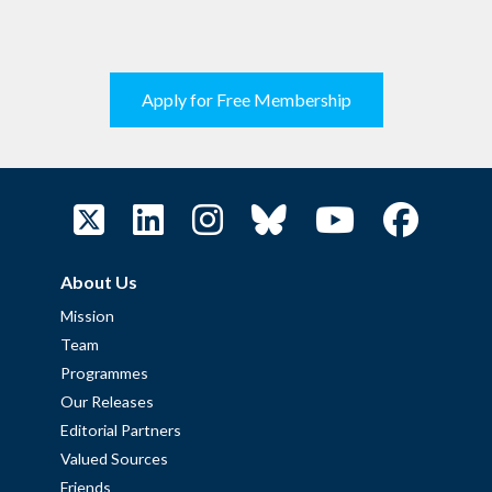
Apply for Free Membership
About Us
Mission
Team
Programmes
Our Releases
Editorial Partners
Valued Sources
Friends