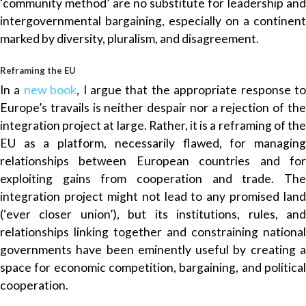
‘community method’ are no substitute for leadership and
intergovernmental bargaining, especially on a continent
marked by diversity, pluralism, and disagreement.
Reframing the EU
In a
new book
, I argue that the appropriate response t
Europe’s travails is neither despair nor a rejection of the
integration project at large. Rather, it is a reframing of the
EU as a platform, necessarily flawed, for managing
relationships between European countries and for
exploiting gains from cooperation and trade. The
integration project might not lead to any promised land
(‘ever closer union’), but its institutions, rules, and
relationships linking together and constraining national
governments have been eminently useful by creating a
space for economic competition, bargaining, and political
cooperation.