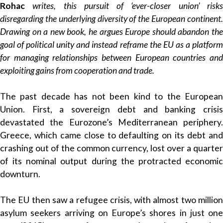
Rohac
writes, this pursuit of ‘ever-closer union’ risk
disregarding the underlying diversity of the European continent.
Drawing on a new book, he argues Europe should abandon the
goal of political unity and instead reframe the EU as a platform
for managing relationships between European countries and
exploiting gains from cooperation and trade.
The past decade has not been kind to the European
Union. First, a sovereign debt and banking crisis
devastated the Eurozone’s Mediterranean periphery.
Greece, which came close to defaulting on its debt and
crashing out of the common currency, lost over a quarter
of its nominal output during the protracted economic
downturn.
The EU then saw a refugee crisis, with almost two million
asylum seekers arriving on Europe’s shores in just one