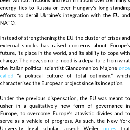
been without frictions and recriminations over Germany’s
energy ties to Russia or over Hungary’s long-standing
efforts to derail Ukraine’s integration with the EU and
NATO.
Instead of strengthening the EU, the cluster of crises and
external shocks has raised concerns about Europe’s
future, its place in the world, and its ability to cope with
change. The new, sombre mood is a departure from what
the Italian political scientist Giandomenico Majone
once
called
“a political culture of total optimism,” which
characterised the European project since its inception.
Under the previous dispensation, the EU was meant to
usher in a qualitatively new form of governance in
Europe, to overcome Europe’s atavistic divides and to
serve as a vehicle of progress. As such, the New York
University legal scholar Joseph Weiler
notes
that