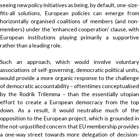
seeing new policy initiatives as being, by default, one-size-
fits-all solutions, European policies can emerge from
horizontally organised coalitions of members (and non-
members) under the ‘enhanced cooperation’ clause, with
European institutions playing primarily a supportive
rather than a leading role.
Such an approach, which would involve voluntary
associations of self-governing, democratic political units,
would provide a more organic response to the challenge
of democratic accountability – oftentimes conceptualised
by the Rodrik Trilemma – than the essentially utopian
effort to create a European democracy from the top
down. As a result, it would neutralise much of the
opposition to the European project, which is grounded in
the not-unjustified concern that EU membership provides
a one-way street towards more delegation of decision-