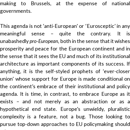
making to Brussels, at the expense of national
governments.
This agenda is not ‘anti-European’ or ‘Eurosceptic’ in any
meaningful sense – quite the contrary. It is
unabashedly
pro-European
, both in the sense that it wishes
prosperity and peace for the European continent and in
the sense that it sees the EU and much of its institutional
architecture as important components of its success. If
anything, it is the self-styled prophets of ‘ever-closer
union’ whose support for Europe is made conditional on
the continent’s embrace of their institutional and policy
agenda. It is time, in contrast, to embrace Europe as it
exists – and not merely as an abstraction or as a
hypothetical end state. Europe’s unwieldy, pluralistic
complexity is a feature, not a bug. Those looking to
pursue top-down approaches to EU policymaking should