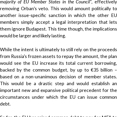
majority of EU Member States in the Council”
, effectively
removing Orban’s veto. This would amount politically to
another issue-specific sanction in which the other EU
members simply accept a legal interpretation that lets
them ignore Budapest. This time though, the implications
would be larger and likely lasting.
While the intent is ultimately to still rely on the proceeds
from Russia’s frozen assets to repay the amount, the plan
would see the EU increase its total current borrowing,
backed by the common budget, by up to €35 billion –
based on a non-unanimous decision of member states.
This would be a drastic step and would establish an
important new and expansive political precedent for the
circumstances under which the EU can issue common
debt.