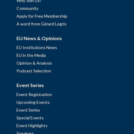
Why Join Us?
Community
Apply for Free Membership
A word from Gérard Legris
EU News & Opinions
EU Institutions News
EU in the Media
Opinion & Analysis
Podcast Selection
Event Series
Event Registration
Upcoming Events
Event Series
Special Events
Event Highlights
Speakers