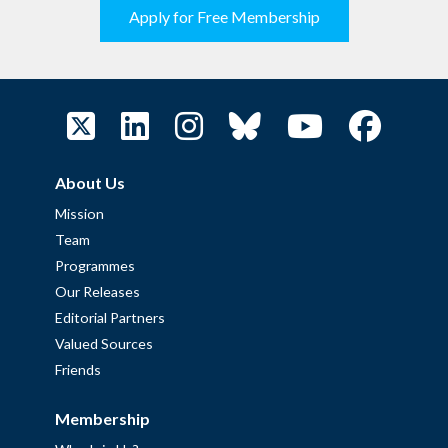
Apply for Free Membership
About Us
Mission
Team
Programmes
Our Releases
Editorial Partners
Valued Sources
Friends
Membership