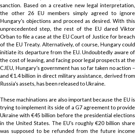
sanction. Based on a creative new legal interpretation,
the other 26 EU members simply agreed to ignore
Hungary’s objections and proceed as desired. With this
unprecedented step, the rest of the EU dared Viktor
Orban to file a case at the EU Court of Justice for breach
of the EU Treaty. Alternatively, of course, Hungary could
initiate its departure from the EU. Undoubtedly aware of
the cost of leaving, and facing poor legal prospects at the
CJEU, Hungary’s government has so far taken no action –
and €1.4 billion in direct military assistance, derived from
Russia’s assets, has been released to Ukraine.
These machinations are also important because the EU is
trying to implement its side of a G7 agreement to provide
Ukraine with €45 billion before the presidential elections
in the United States. The EU’s roughly €20 billion share
was supposed to be refunded from the future income