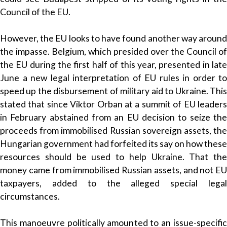
Council of the EU.
However, the EU looks to have found another way around
the impasse. Belgium, which presided over the Council of
the EU during the first half of this year, presented in late
June a new legal interpretation of EU rules in order to
speed up the disbursement of military aid to Ukraine. This
stated that since Viktor Orban at a summit of EU leaders
in February abstained from an EU decision to seize the
proceeds from immobilised Russian sovereign assets, the
Hungarian government had forfeited its say on how these
resources should be used to help Ukraine. That the
money came from immobilised Russian assets, and not EU
taxpayers, added to the alleged special legal
circumstances.
This manoeuvre politically amounted to an issue-specific