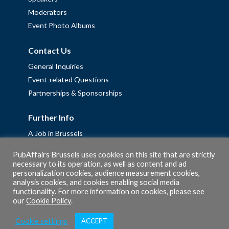
Moderators
Event Photo Albums
Contact Us
General Inquiries
Event-related Questions
Partnerships & Sponsorships
Further Info
A Job in Brussels
Work with us – Erasmus+ Placements & Junior Professional
PubAffairs Brussels uses cookies on this site that are strictly
Fellowships
necessary to its operation, as well as content and ad
personalization cookies, audience measurement cookies,
Privacy Policy
analysis cookies, and cookies enabling social media
Cookie Policy
functionality. For more information on cookies, please see
our
Cookie Policy
.
Cookie settings
ACCEPT