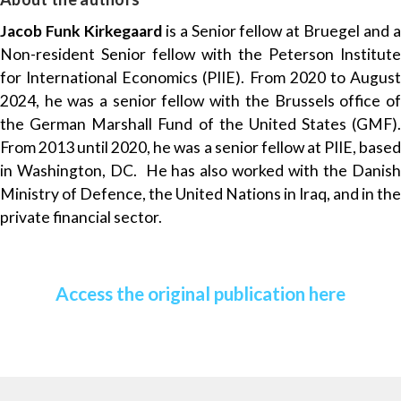
Jacob Funk Kirkegaard
is a Senior fellow at Bruegel and 
Non-resident Senior fellow with the Peterson Institute
for International Economics (PIIE). From 2020 to August
2024, he was a senior fellow with the Brussels office of
the German Marshall Fund of the United States (GMF).
From 2013 until 2020, he was a senior fellow at PIIE, based
in Washington, DC. He has also worked with the Danish
Ministry of Defence, the United Nations in Iraq, and in the
private financial sector.
Access the original publication here