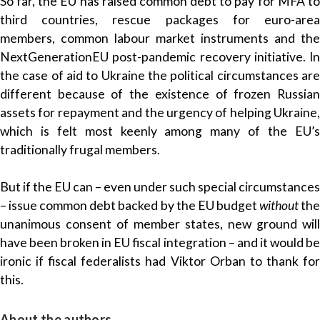
So far, the EU has raised common debt to pay for MFA to
third countries, rescue packages for euro-area
members, common labour market instruments and the
NextGenerationEU post-pandemic recovery initiative. In
the case of aid to Ukraine the political circumstances are
different because of the existence of frozen Russian
assets for repayment and the urgency of helping Ukraine,
which is felt most keenly among many of the EU’s
traditionally frugal members.
But if the EU can – even under such special circumstances
– issue common debt backed by the EU budget
without
th
unanimous consent of member states, new ground will
have been broken in EU fiscal integration – and it would be
ironic if fiscal federalists had Viktor Orban to thank for
this.
About the authors