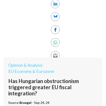
Opinion & Analysis
EU Economy & Eurozone
Has Hungarian obstructionism
triggered greater EU fiscal
integration?
Source
Bruegel
- Sep 24, 24