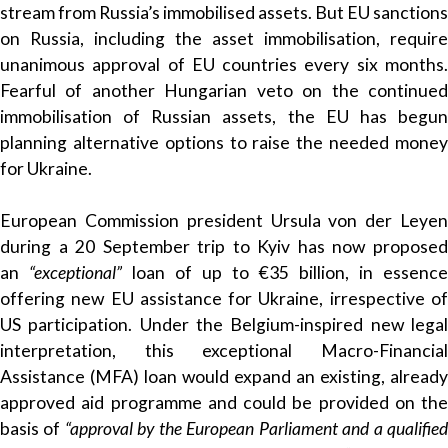
stream from Russia’s immobilised assets. But EU sanctions
on Russia, including the asset immobilisation, require
unanimous approval of EU countries every six months.
Fearful of another Hungarian veto on the continued
immobilisation of Russian assets, the EU has begun
planning alternative options to raise the needed money
for Ukraine.
European Commission president Ursula von der Leyen
during a 20 September trip to Kyiv has now proposed
an
“exceptional”
loan of up to €35 billion, in essence
offering new EU assistance for Ukraine, irrespective of
US participation. Under the Belgium-inspired new legal
interpretation, this exceptional Macro-Financial
Assistance (MFA) loan would expand an existing, already
approved aid programme and could be provided on the
basis of
“approval by the European Parliament and a qualifie