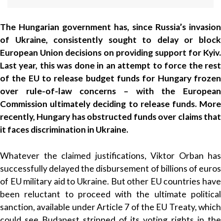
The Hungarian government has, since Russia’s invasion
of Ukraine, consistently sought to delay or block
European Union decisions on providing support for Kyiv.
Last year, this was done in an attempt to force the rest
of the EU to release budget funds for Hungary frozen
over rule-of-law concerns – with the European
Commission ultimately deciding to release funds. More
recently, Hungary has obstructed funds over claims that
it faces discrimination in Ukraine.
Whatever the claimed justifications, Viktor Orban has
successfully delayed the disbursement of billions of euros
of EU military aid to Ukraine. But other EU countries have
been reluctant to proceed with the ultimate political
sanction, available under Article 7 of the EU Treaty, which
could see Budapest stripped of its voting rights in the