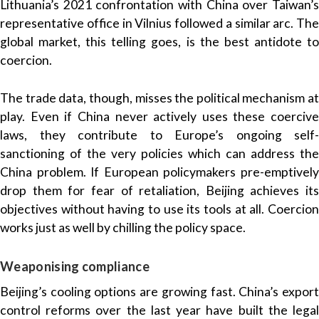
Lithuania’s 2021 confrontation with China over Taiwan’s
representative office in Vilnius followed a similar arc. The
global market, this telling goes, is the best antidote to
coercion.
The trade data, though, misses the political mechanism at
play. Even if China never actively uses these coercive
laws, they contribute to Europe’s ongoing self-
sanctioning of the very policies which can address the
China problem. If European policymakers pre-emptively
drop them for fear of retaliation, Beijing achieves its
objectives without having to use its tools at all. Coercion
works just as well by chilling the policy space.
Weaponising compliance
Beijing’s cooling options are growing fast. China’s export
control reforms over the last year have built the legal