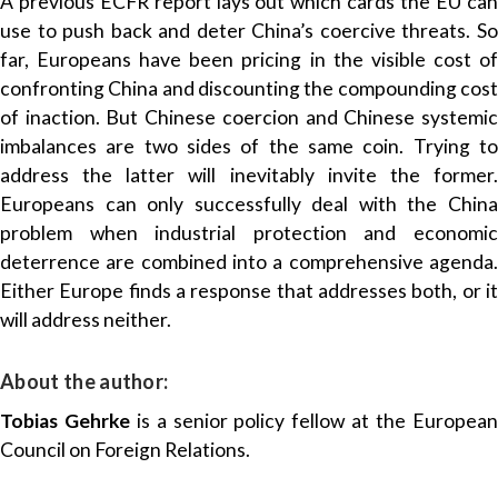
A previous ECFR report lays out which cards the EU can
use to push back and deter China’s coercive threats. So
far, Europeans have been pricing in the visible cost of
confronting China and discounting the compounding cost
of inaction. But Chinese coercion and Chinese systemic
imbalances are two sides of the same coin. Trying to
address the latter will inevitably invite the former.
Europeans can only successfully deal with the China
problem when industrial protection and economic
deterrence are combined into a comprehensive agenda.
Either Europe finds a response that addresses both, or it
will address neither.
About the author:
Tobias Gehrke
is a senior policy fellow at the Europea
Council on Foreign Relations
.