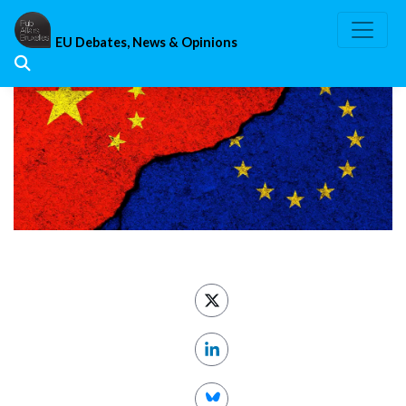
Skip
to
EU Debates, News & Opinions
content