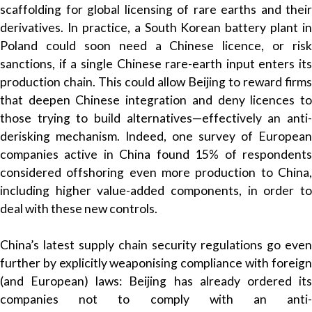
scaffolding for global licensing of rare earths and their
derivatives. In practice, a South Korean battery plant in
Poland could soon need a Chinese licence, or risk
sanctions, if a single Chinese rare-earth input enters its
production chain. This could allow Beijing to reward firms
that deepen Chinese integration and deny licences to
those trying to build alternatives—effectively an anti-
derisking mechanism. Indeed, one survey of European
companies active in China found 15% of respondents
considered offshoring even more production to China,
including higher value-added components, in order to
deal with these new controls.
China’s latest supply chain security regulations go even
further by explicitly weaponising compliance with foreign
(and European) laws: Beijing has already ordered its
companies not to comply with an anti-