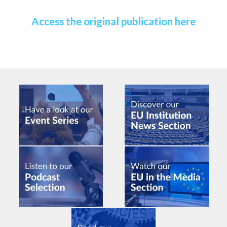
Access the original publication here