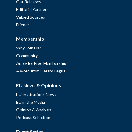
Our Releases
Editorial Partners
Valued Sources
Friends
Membership
Why Join Us?
Community
Apply for Free Membership
A word from Gérard Legris
EU News & Opinions
EU Institutions News
EU in the Media
Opinion & Analysis
Podcast Selection
Event Series