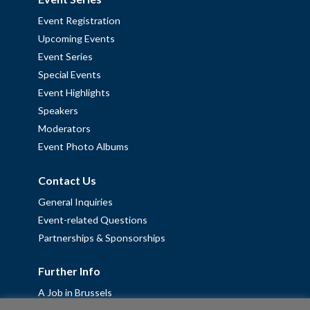
Event Registration
Upcoming Events
Event Series
Special Events
Event Highlights
Speakers
Moderators
Event Photo Albums
Contact Us
General Inquiries
Event-related Questions
Partnerships & Sponsorships
Further Info
A Job in Brussels