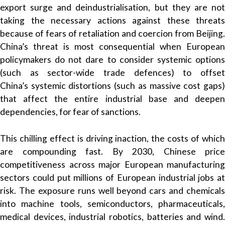
export surge and deindustrialisation, but they are not
taking the necessary actions against these threats
because of fears of retaliation and coercion from Beijing.
China’s threat is most consequential when European
policymakers do not dare to consider systemic options
(such as sector-wide trade defences) to offset
China’s systemic distortions (such as massive cost gaps)
that affect the entire industrial base and deepen
dependencies, for fear of sanctions.
This chilling effect is driving inaction, the costs of which
are compounding fast. By 2030, Chinese price
competitiveness across major European manufacturing
sectors could put millions of European industrial jobs at
risk. The exposure runs well beyond cars and chemicals
into machine tools, semiconductors, pharmaceuticals,
medical devices, industrial robotics, batteries and wind.