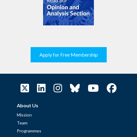
Apply for Free Membership
About Us
Mission
Team
Programmes