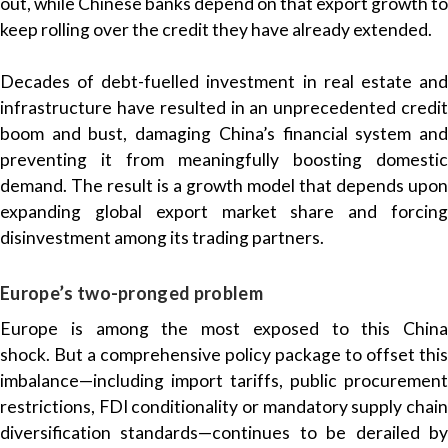
out, while Chinese banks depend on that export growth to
keep rolling over the credit they have already extended.
Decades of debt-fuelled investment in real estate and
infrastructure have resulted in an unprecedented credit
boom and bust, damaging China’s financial system and
preventing it from meaningfully boosting domestic
demand. The result is a growth model that depends upon
expanding global export market share and forcing
disinvestment among its trading partners.
Europe’s two-pronged problem
Europe is among the most exposed to this China
shock. But a comprehensive policy package to offset this
imbalance—including import tariffs, public procurement
restrictions, FDI conditionality or mandatory supply chain
diversification standards—continues to be derailed by