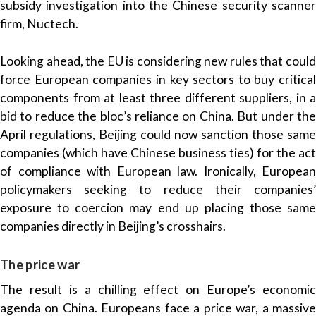
subsidy investigation into the Chinese security scanner
‌firm, Nuctech.
Looking ahead, the EU is considering new rules that could
force European companies in key sectors to buy critical
components from at least three different suppliers, in a
bid to reduce the bloc’s reliance on China. But under the
April regulations, Beijing could now sanction those same
companies (which have Chinese business ties) for the act
of compliance with European law. Ironically, European
policymakers seeking to reduce their companies’
exposure to coercion may end up placing those same
companies directly in Beijing’s crosshairs.
The price war
The result is a chilling effect on Europe’s economic
agenda on China. Europeans face a price war, a massive