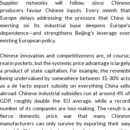
Supplier networks will follow, since Chinese
producers favour Chinese inputs. Every month that
Europe delays addressing the pressure that China is
exerting on its industrial base deepens Europe’s
dependence—and strengthens Beijing’s leverage over
existing European policy.
Chinese innovation and competitiveness are, of course,
real in pockets, but the systemic price advantage is largely
a product of state capitalism. For example, the renminbi
being undervalued by somewhere between 15-30% acts
as a de facto export subsidy on everything China sells
abroad. Chinese industrial subsidies run at around 4% of
GDP, roughly double the EU average, while a record
number of its companies are loss-making. The result is a
fierce domestic price war that many Chinese
manufacturers can only survive by exporting their way