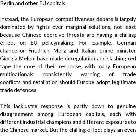
Berlin and other EU capitals.
Instead, the European competitiveness debate is largely
dominated by fights over marginal solutions, not least
because Chinese coercive threats are having a chilling
effect on EU policymaking. For example, German
chancellor Friedrich Merz and Italian prime minister
Giorgia Meloni have made deregulation and slashing red
tape the core of their response, with many European
multinationals consistently warning of trade
conflicts and retaliation should Europe adopt legitimate
trade defences.
This lacklustre response is partly down to genuine
disagreement among European capitals, each with
different industrial champions and different exposures to
the Chinese market. But the chilling effect plays an even