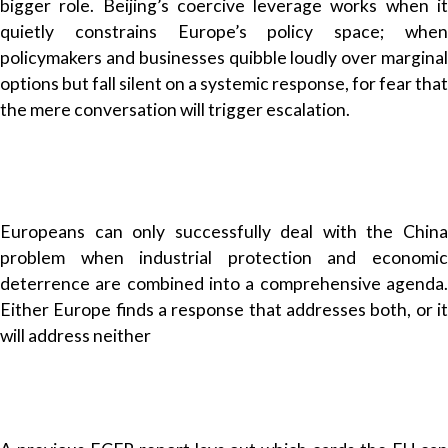
bigger role. Beijing’s coercive leverage works when it
quietly constrains Europe’s policy space; when
policymakers and businesses quibble loudly over marginal
options but fall silent on a systemic response, for fear that
the mere conversation will trigger escalation.
Europeans can only successfully deal with the China
problem when industrial protection and economic
deterrence are combined into a comprehensive agenda.
Either Europe finds a response that addresses both, or it
will address neither