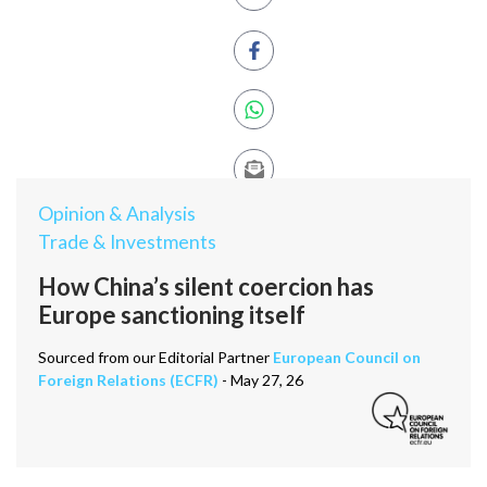
Opinion & Analysis
Trade & Investments
How China’s silent coercion has
Europe sanctioning itself
Sourced from our Editorial Partner
European Council on
Foreign Relations (ECFR)
- May 27, 26