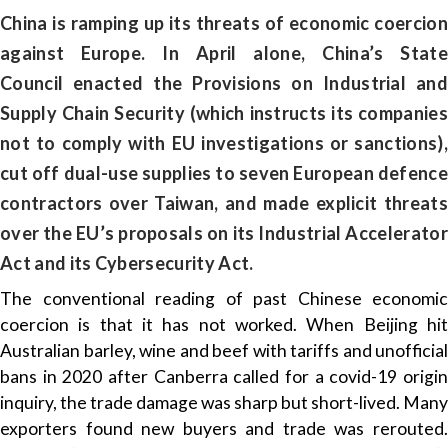
China is ramping up its threats of economic coercion
against Europe. In April alone, China’s State
Council enacted the Provisions on Industrial and
Supply Chain Security (which instructs its companies
not to comply with EU investigations or sanctions),
cut off dual-use supplies to seven European defence
contractors over Taiwan, and made explicit threats
over the EU’s proposals on its Industrial Accelerator
Act and its Cybersecurity Act.
The conventional reading of past Chinese economic
coercion is that it has not worked. When Beijing hit
Australian barley, wine and beef with tariffs and unofficial
bans in 2020 after Canberra called for a covid-19 origin
inquiry, the trade damage was sharp but short-lived. Many
exporters found new buyers and trade was rerouted.