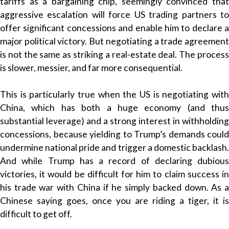
tariffs as a bargaining chip, seemingly convinced that
aggressive escalation will force US trading partners to
offer significant concessions and enable him to declare a
major political victory. But negotiating a trade agreement
is not the same as striking a real-estate deal. The process
is slower, messier, and far more consequential.
This is particularly true when the US is negotiating with
China, which has both a huge economy (and thus
substantial leverage) and a strong interest in withholding
concessions, because yielding to Trump’s demands could
undermine national pride and trigger a domestic backlash.
And while Trump has a record of declaring dubious
victories, it would be difficult for him to claim success in
his trade war with China if he simply backed down. As a
Chinese saying goes, once you are riding a tiger, it is
difficult to get off.