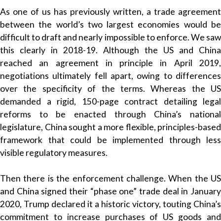
As one of us has previously written, a trade agreement
between the world’s two largest economies would be
difficult to draft and nearly impossible to enforce. We saw
this clearly in 2018-19. Although the US and China
reached an agreement in principle in April 2019,
negotiations ultimately fell apart, owing to differences
over the specificity of the terms. Whereas the US
demanded a rigid, 150-page contract detailing legal
reforms to be enacted through China’s national
legislature, China sought a more flexible, principles-based
framework that could be implemented through less
visible regulatory measures.
Then there is the enforcement challenge. When the US
and China signed their “phase one” trade deal in January
2020, Trump declared it a historic victory, touting China’s
commitment to increase purchases of US goods and