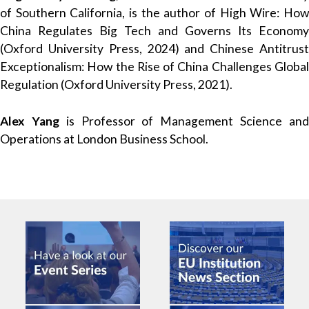
of Southern California, is the author of High Wire: How
China Regulates Big Tech and Governs Its Economy
(Oxford University Press, 2024) and Chinese Antitrust
Exceptionalism: How the Rise of China Challenges Global
Regulation (Oxford University Press, 2021).
Alex Yang
is Professor of Management Science an
Operations at London Business School.