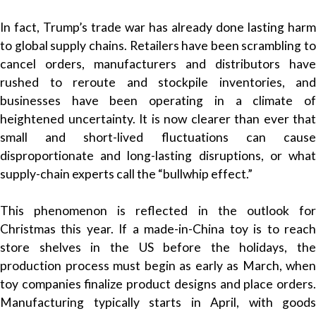
In fact, Trump’s trade war has already done lasting harm
to global supply chains. Retailers have been scrambling to
cancel orders, manufacturers and distributors have
rushed to reroute and stockpile inventories, and
businesses have been operating in a climate of
heightened uncertainty. It is now clearer than ever that
small and short-lived fluctuations can cause
disproportionate and long-lasting disruptions, or what
supply-chain experts call the “bullwhip effect.”
This phenomenon is reflected in the outlook for
Christmas this year. If a made-in-China toy is to reach
store shelves in the US before the holidays, the
production process must begin as early as March, when
toy companies finalize product designs and place orders.
Manufacturing typically starts in April, with goods