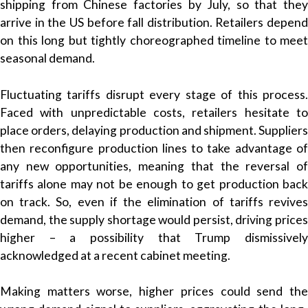
shipping from Chinese factories by July, so that they
arrive in the US before fall distribution. Retailers depend
on this long but tightly choreographed timeline to meet
seasonal demand.
Fluctuating tariffs disrupt every stage of this process.
Faced with unpredictable costs, retailers hesitate to
place orders, delaying production and shipment. Suppliers
then reconfigure production lines to take advantage of
any new opportunities, meaning that the reversal of
tariffs alone may not be enough to get production back
on track. So, even if the elimination of tariffs revives
demand, the supply shortage would persist, driving prices
higher – a possibility that Trump dismissively
acknowledged at a recent cabinet meeting.
Making matters worse, higher prices could send the