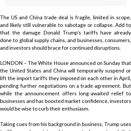
The US and China trade deal is fragile, limited in scope,
and likely still vulnerable to sabotage or collapse. Add to
that the damage Donald Trump’s tariffs have already
done to global supply chains, and businesses, consumers,
and investors should brace for continued disruptions.
LONDON – The White House announced on Sunday that
the United States and China will temporarily suspend or
lift the import tariffs they imposed on each other in April,
pending further negotiations on a trade agreement. But
while the announcement offers long-awaited relief to
businesses and has boosted market confidence, investors
would be wise to curb their enthusiasm.
Taking cues from his background in business, Trump uses