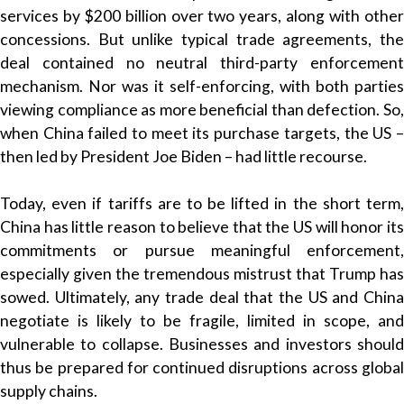
services by $200 billion over two years, along with other
concessions. But unlike typical trade agreements, the
deal contained no neutral third-party enforcement
mechanism. Nor was it self-enforcing, with both parties
viewing compliance as more beneficial than defection. So,
when China failed to meet its purchase targets, the US –
then led by President Joe Biden – had little recourse.
Today, even if tariffs are to be lifted in the short term,
China has little reason to believe that the US will honor its
commitments or pursue meaningful enforcement,
especially given the tremendous mistrust that Trump has
sowed. Ultimately, any trade deal that the US and China
negotiate is likely to be fragile, limited in scope, and
vulnerable to collapse. Businesses and investors should
thus be prepared for continued disruptions across global
supply chains.