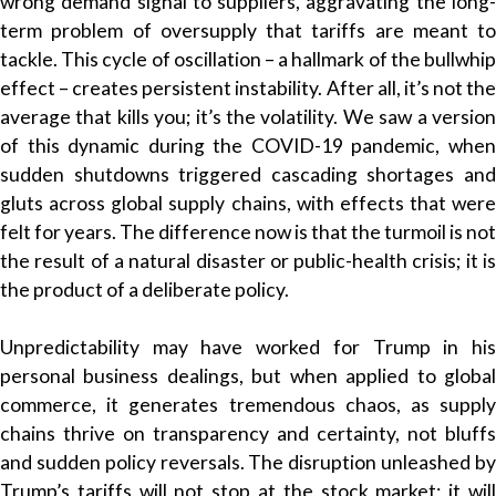
wrong demand signal to suppliers, aggravating the long-
term problem of oversupply that tariffs are meant to
tackle. This cycle of oscillation – a hallmark of the bullwhip
effect – creates persistent instability. After all, it’s not the
average that kills you; it’s the volatility. We saw a version
of this dynamic during the COVID-19 pandemic, when
sudden shutdowns triggered cascading shortages and
gluts across global supply chains, with effects that were
felt for years. The difference now is that the turmoil is not
the result of a natural disaster or public-health crisis; it is
the product of a deliberate policy.
Unpredictability may have worked for Trump in his
personal business dealings, but when applied to global
commerce, it generates tremendous chaos, as supply
chains thrive on transparency and certainty, not bluffs
and sudden policy reversals. The disruption unleashed by
Trump’s tariffs will not stop at the stock market; it will