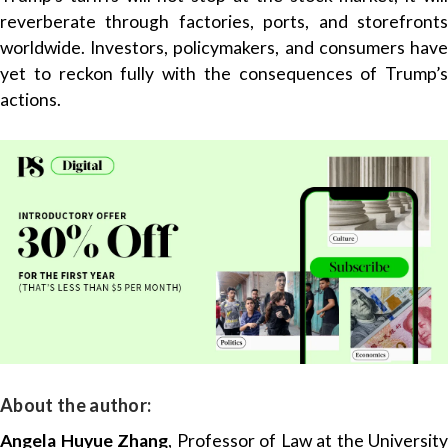
reverberate through factories, ports, and storefronts
worldwide. Investors, policymakers, and consumers have
yet to reckon fully with the consequences of Trump’s
actions.
About the author:
Angela Huyue Zhang
, Professor of Law at the University