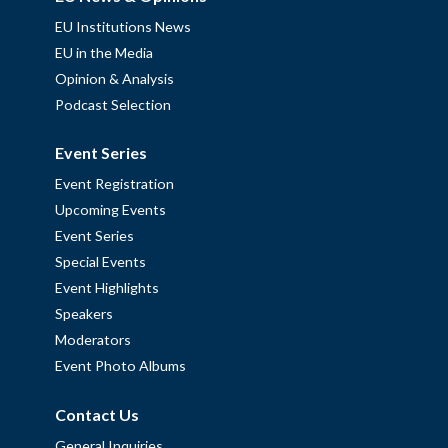
EU Institutions News
EU in the Media
Opinion & Analysis
Podcast Selection
Event Series
Event Registration
Upcoming Events
Event Series
Special Events
Event Highlights
Speakers
Moderators
Event Photo Albums
Contact Us
General Inquiries