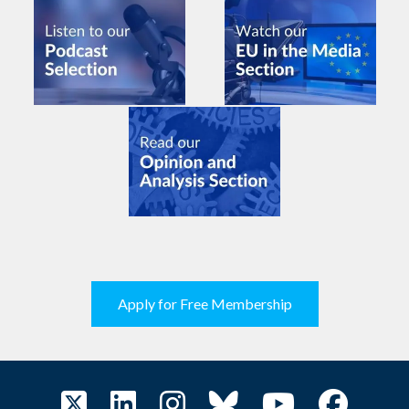
Apply for Free Membership