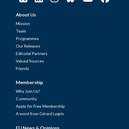
About Us
Mission
Team
Programmes
Our Releases
Editorial Partners
Valued Sources
Friends
Membership
Why Join Us?
Community
Apply for Free Membership
A word from Gérard Legris
EU News & Opinions