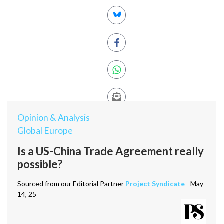
Opinion & Analysis
Global Europe
Is a US-China Trade Agreement really
possible?
Sourced from our Editorial Partner
Project Syndicate
- May
14, 25