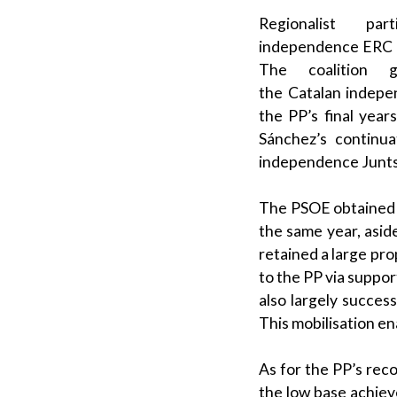
Regionalist
part
independence
ERC
The
coalition 
the
Catalan
indepen
the
PP
’s final yea
Sánchez
’s continu
independence
Junt
The
PSOE
obtained 
the same year, asid
retained a large pro
to the
PP
via suppor
also largely succes
This mobilisation e
As for the
PP
’s rec
the low base achiev