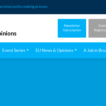
an Union policy making process
Newsletter
Even
Subscription
Registra
inions
Event Series
EU News & Opinions
A Job in Bru