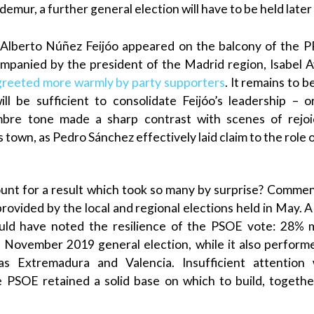
demur, a further general election will have to be held later 
Alberto Núñez Feijóo
appeared on the balcony of the
P
companied by the president of the
Madrid
region, Isabel
A
greeted more warmly by party supporters
. It remains to 
ll be sufficient to consolidate
Feijóo
’s leadership – 
mbre tone made a sharp contrast with scenes of rejo
s town, as
Pedro Sánchez
effectively laid claim to the role 
nt for a result which took so many by surprise? Comment
provided by the local and regional elections held in May. 
uld have noted the resilience of the
PSOE
vote: 28% m
November 2019 general election, while it also performed
 as
Extremadura
and
Valencia
. Insufficient attentio
he
PSOE
retained a solid base on which to build, togethe