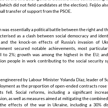
(which did not field candidates at the election).
Feijóo
als
mall transfer of support from the
PSOE
.
 was essentially a political battle between the right and th
cterised as a clash between
social democracy
and
ident
and the
knock-on effects
of
Russia
’s invasion of Uk
rnment
secured notable achievements, most particular
fell to 2%; growth was among the highest in the
EU
; an
llion people in work contributing to the
social security 
 engineered by
Labour
Minister
Yolanda Díaz
, leader of
S
ployment as the proportion of open-ended contracts rose
s fell. Social reforms, including a significant incr
sion
, as well as measures aimed at mitigating the combine
the effects of
the war in Ukraine
, including a 30% di