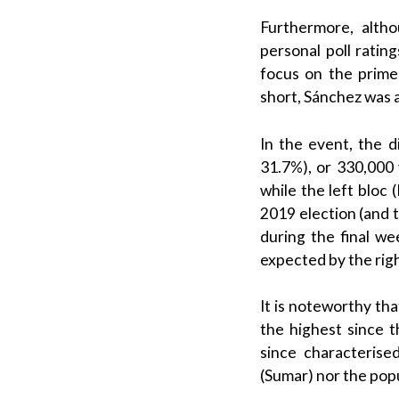
Furthermore, alt
personal poll ratin
focus on the
prime
short,
Sánchez
was a
In the event, the 
31.7%), or 330,000 v
while the
left bloc
(
2019 election (and t
during the final w
expected by the righ
It is noteworthy tha
the highest since 
since characteris
(
Sumar
) nor the
popu