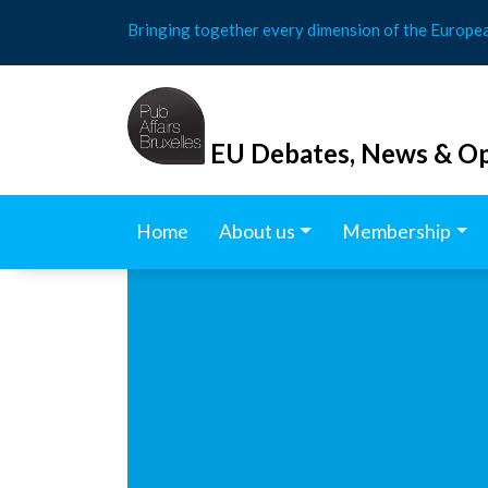
Skip
Bringing together every dimension of the Europe
to
content
EU Debates, News & Op
Home
About us
Membership