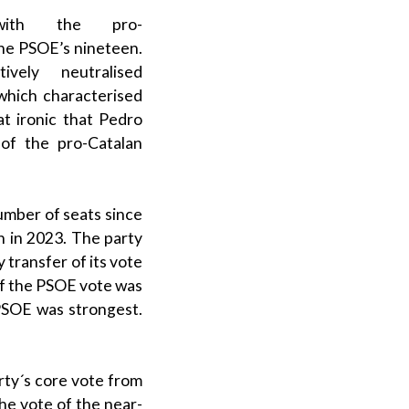
 with the
pro-
the
PSOE
’s nineteen.
ely neutralised
which characterised
at ironic that
Pedro
 of the
pro-Catalan
umber of seats since
n in 2023. The party
 transfer of its vote
of the
PSOE
vote was
PSOE
was strongest.
rty´s core vote from
he vote of the near-