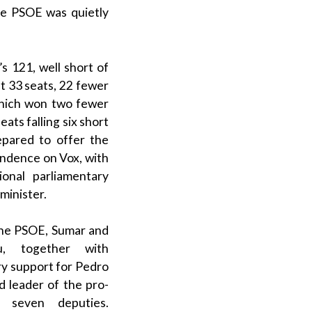
he
PSOE
was quietly
’s 121, well short of
st 33 seats, 22 fewer
which won two fewer
ts falling six short
epared to offer the
pendence on
Vox
, with
ional parliamentary
minister
.
the
PSOE
,
Sumar
and
u
, together with
ry support for
Pedro
ed leader of the
pro-
 seven deputies.