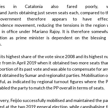
ies in
Catalonia
also fared poorly,
and
Junts
obtaining just seven seats each, compared to 
government
therefore appears to have effectiv
dence movement, reducing the tensions in the region 
rs in office under
Mariano Rajoy
. It is therefore somewh
ation as
prime minister
is dependent on the blessing
s
.
its highest share of the vote since 2008 and its highest n
e from in April 2019 when it obtained two more seats tha
portion of its past vote and was able to compensate for any
t obtained by
Sumar
and
regionalist
parties. Mobilisation 
sful, as indicated by regional turnout figures where the
nabled the party to match the
PP
overall in terms of seats.
overy,
Feijóo
successfully mobilised and maintained the pa
ed at the two 2019 general election, while
cannibalising
t