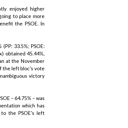
ntly enjoyed higher
going to place more
benefit the
PSOE
. In
 (
PP
: 33.5%;
PSOE
:
x
) obtained 45.44%,
han at the November
of the
left bloc
’s vote
unambiguous victory
PSOE
– 64.75% – was
mentation which has
e to the PSOE’s left