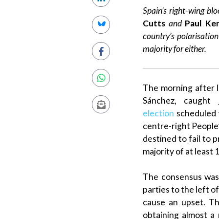
Spain’s right-wing blo
Cutts
and
Paul Ke
country’s
polarisation
majority
for either.
The morning after l
Sánchez
, caught 
election
scheduled t
centre-right
People’
destined to fail to 
majority
of at least 
The consensus was
parties to the left o
cause an upset. Th
obtaining almost a