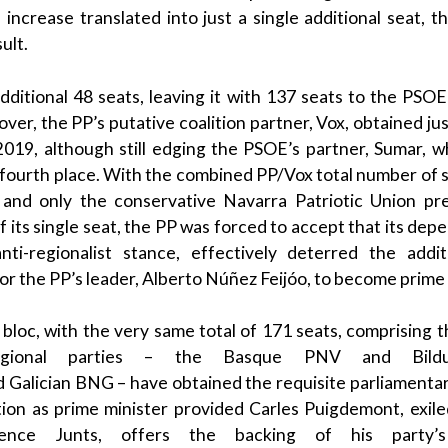
 increase translated into just a single additional seat, t
ult.
ditional 48 seats, leaving it with 137 seats to the
PSOE
ver, the
PP
’s putative coalition partner,
Vox
, obtained ju
019, although still edging the
PSOE
’s partner,
Sumar
, 
o fourth place.
With the combined PP/Vox total number of sea
 and only the conservative
Navarra
Patriotic Union pr
 its single seat, the
PP
was forced to accept that its de
anti-regionalist stance, effectively deterred the addit
or the
PP
’s leader,
Alberto Núñez Feijóo
, to become
prime 
 bloc
, with the very same total of 171 seats, comprising 
regional parties – the
Basque
PNV
and
Bild
d
Galician
BNG
– have obtained the requisite parliamenta
tion as
prime minister
provided
Carles Puigdemont
, exil
ence
Junts
, offers the backing of his party’s