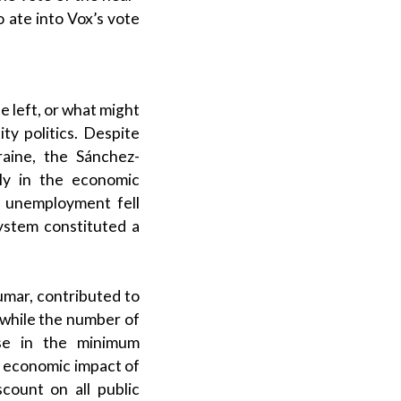
o ate into
Vox
’s vote
e left, or what might
ity politics
. Despite
raine, the Sánchez-
ly in the economic
d unemployment fell
system
constituted a
umar
, contributed to
 while the number of
ease in the
minimum
d economic impact of
scount on all
public