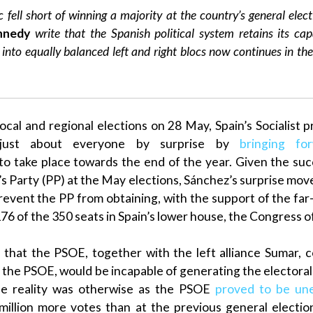
c fell short of winning a majority at the country’s general elec
nnedy
write that the
Spanish
political system retains its cap
into equally balanced left and right blocs now continues in th
ocal and regional elections on 28 May,
Spain
’s Socialist
p
just about everyone by surprise by
bringing fo
o take place towards the end of the year. Given the su
s Party (PP)
at the May elections,
Sánchez
’s surprise mo
prevent the
PP
from obtaining, with the support of the far
176 of the 350 seats in
Spain
’s
lower house
, the
Congress o
 that the
PSOE
, together with the left alliance
Sumar
, 
f the
PSOE
, would be incapable of generating the electoral
e reality was otherwise as the
PSOE
proved to be une
 million more votes than at the previous general electi