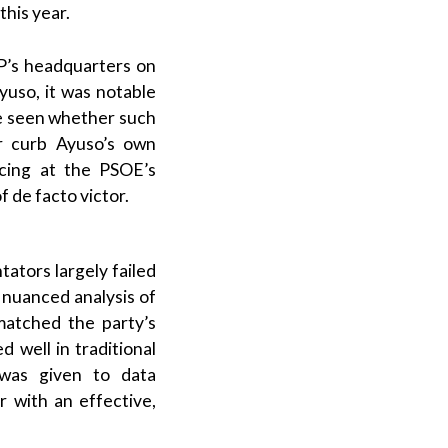
this year.
P
’s headquarters on
yuso
, it was notable
be seen whether such
or curb
Ayuso
’s own
icing at the
PSOE
’s
of
de facto
victor.
ators largely failed
A nuanced analysis of
atched the party’s
 well in traditional
n was given to data
r with an effective,