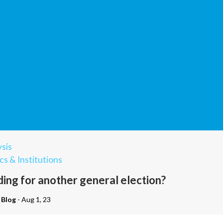
sis
cs & Institutions
ding for another general election?
 Blog
- Aug 1, 23