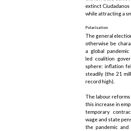
extinct
Ciudadanos
while attracting a s
Polarisation
The general election
otherwise be chara
a
global pandemic
led
coalition gove
sphere: inflation 
steadily (the 21 mi
record high).
The
labour
reforms
this increase in em
temporary contract
wage
and
state pen
the pandemic and 