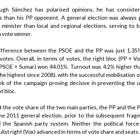
hough
Sánchez
has polarised opinions, he has consiste
gs than his
PP
opponent. A general election was always 
 minister
than local and regional elections, serving to 
 vote winner.
difference between the
PSOE
and the
PP
was just 1.35%
otes. Overall, in terms of votes, the right bloc (
PP
+
Vo
PSOE
+
Sumar
) won 44.01%.
Turnout was 4.2% higher t
he highest since 2008), with the successful mobilisation 
eek of the campaign proving decisive in preventing the 
t bloc.
t the vote share of the two main parties, the
PP
and the
the 2011 general election, prior to the subsequent frag
ed the
Spanish
party system.
Neither the political forc
list right
(
Vox
) advanced in terms of vote share and seats.