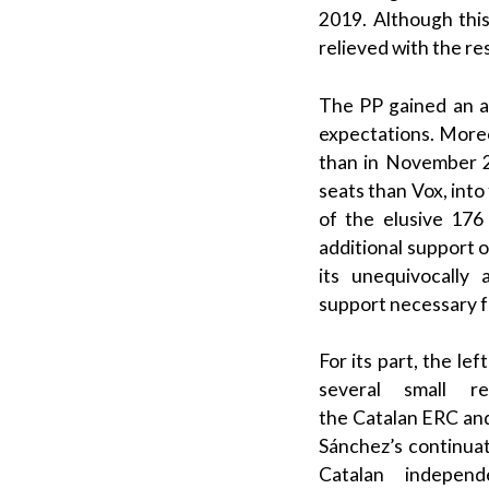
2019. Although this
relieved with the res
The
PP
gained an ad
expectations.
Moreo
than in November 2
seats than
Vox
, int
of the elusive 176
additional support of
its unequivocally 
support necessary f
For its part, the
left
several small 
the
Catalan
ERC
an
Sánchez
’s continua
Catalan independ