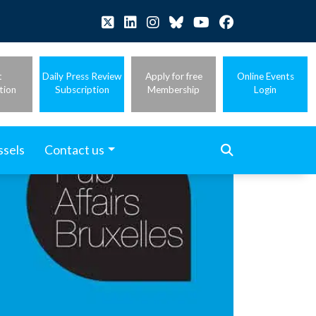
t
Daily Press Review
Apply for free
Online Events
tion
Subscription
Membership
Login
ssels
Contact us