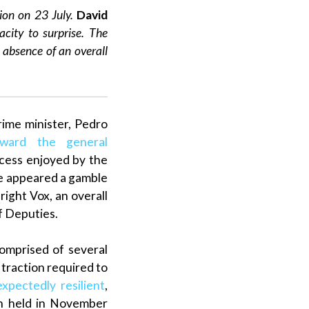
tion on 23 July.
David
acity to surprise. The
e absence of an
overall
rime minister
,
Pedro
rward the general
ccess enjoyed by the
ve appeared a gamble
-right
Vox
, an
overall
f Deputies
.
comprised of several
 traction required to
xpectedly resilient
,
on held in November