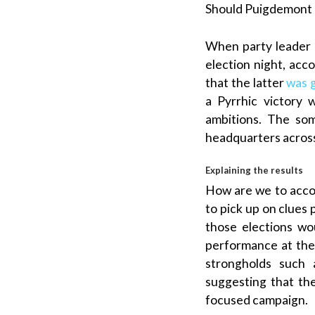
Should
Puigdemont
When party leader
election night, ac
that the latter
was 
a
Pyrrhic victory
wi
ambitions. The so
headquarters acros
Explaining the results
How are we to accou
to pick up on clues 
those elections wo
performance at the 
strongholds such
suggesting that t
focused campaign.