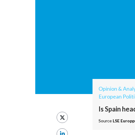
Opinion & Analy
European Politi
Is Spain hea
Source
LSE Europp