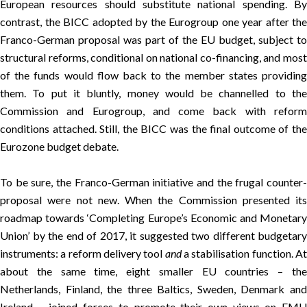
European resources should
substitute national spending
. B
contrast, the BICC adopted by the Eurogroup one year after the
Franco-German proposal was part of the EU budget, subject to
structural reforms, conditional on national co-financing, and most
of the funds would flow back to the member states providing
them. To put it bluntly, money would be channelled to the
Commission and Eurogroup, and come back with reform
conditions attached. Still, the BICC was the final outcome of the
Eurozone budget debate.
To be sure, the Franco-German initiative and the frugal counter-
proposal were not new. When the Commission presented its
roadmap towards ‘
Completing Europe’s Economic and Monetar
Union
’ by the end of 2017, it suggested
two different budgetary
instruments
: a reform delivery tool
and
a stabilisation function. A
about the same time, eight smaller EU countries – the
Netherlands, Finland, the three Baltics, Sweden, Denmark and
Ireland – joined forces to promote their
own views on EM