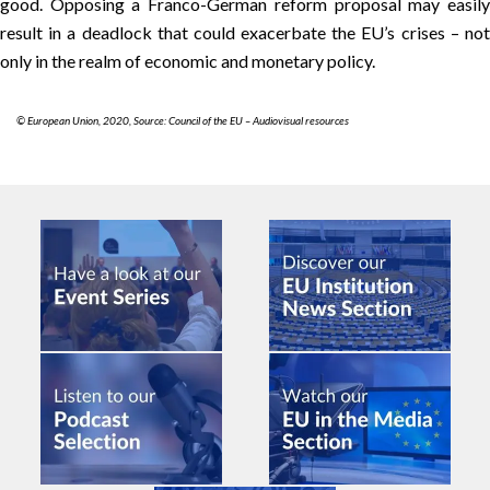
good. Opposing a Franco-German reform proposal may easily
result in a deadlock that could exacerbate the EU’s crises – not
only in the realm of economic and monetary policy.
© European Union, 2020, Source: Council of the EU – Audiovisual resources