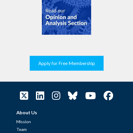
Apply for Free Membership
About Us
Mission
Team