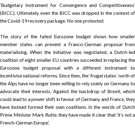
‘Budgetary Instrument for Convergence and Competitiveness’
(BICC)
. Ultimately, even the BICC was dropped in the context of
the Covid-19 recovery package. No one protested.
The story of the failed Eurozone budget shows how smaller
member states can prevent a Franco-German proposal from
materialising. When the initiative was negotiated, a Dutch-led
coalition of eight smaller EU countries succeeded in replacing the
Eurozone budget proposal with a different instrument to
incentivise national reforms. Since then, the ‘
frugal states
’ north o
the Alps have no longer been willing to rely solely on Germany to
advocate their interests. Against the backdrop of Brexit, which
could lead to a power shift in favour of Germany and France, they
have instead formed their own
coalitions
. In the words of Dutch
Prime Minister Mark Rutte, they have made it clear that
‘it’s not a
French-German Europe’
.