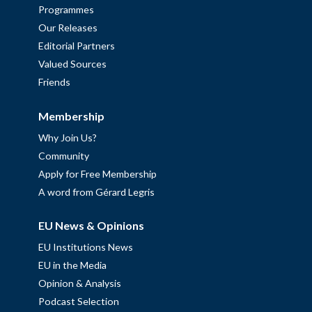
Programmes
Our Releases
Editorial Partners
Valued Sources
Friends
Membership
Why Join Us?
Community
Apply for Free Membership
A word from Gérard Legris
EU News & Opinions
EU Institutions News
EU in the Media
Opinion & Analysis
Podcast Selection