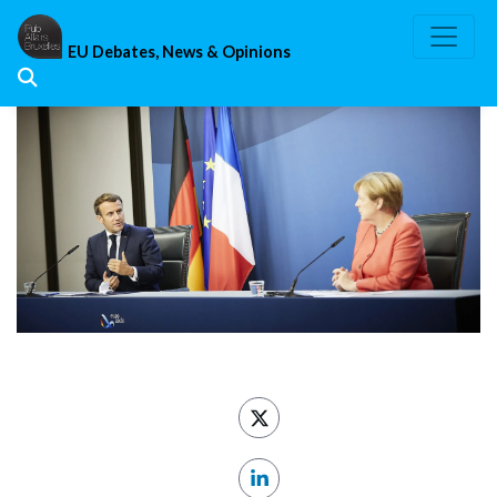
Skip
to
EU Debates, News & Opinions
content