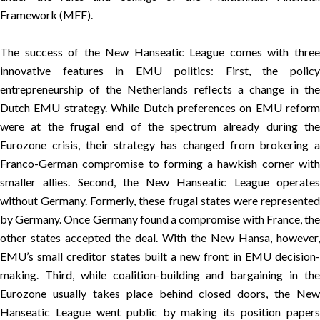
Framework (MFF).
The success of the New Hanseatic League comes with three
innovative features in EMU politics: First, the policy
entrepreneurship of the Netherlands reflects a change in the
Dutch EMU strategy. While Dutch preferences on EMU reform
were at the frugal end of the spectrum already during the
Eurozone crisis, their strategy has changed from brokering a
Franco-German compromise to forming a hawkish corner with
smaller allies. Second, the New Hanseatic League operates
without Germany. Formerly, these frugal states were represented
by Germany. Once Germany found a compromise with France, the
other states accepted the deal. With the New Hansa, however,
EMU’s small creditor states built a new front in EMU decision-
making. Third, while coalition-building and bargaining in the
Eurozone usually takes place behind closed doors, the New
Hanseatic League went public by making its position papers