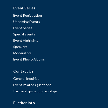
Event Series
Event Registration
Upcoming Events
Event Series
Special Events
Event Highlights
Speakers
Moderators
Event Photo Albums
Contact Us
General Inquiries
Event-related Questions
Partnerships & Sponsorships
Further Info