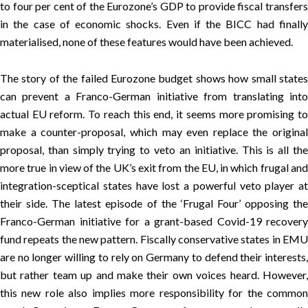
to four per cent of the Eurozone’s GDP to provide fiscal transfers
in the case of economic shocks. Even if the BICC had finally
materialised, none of these features would have been achieved.
The story of the failed Eurozone budget shows how small states
can prevent a Franco-German initiative from translating into
actual EU reform. To reach this end, it seems more promising to
make a counter-proposal, which may even replace the original
proposal, than simply trying to veto an initiative. This is all the
more true in view of the UK’s exit from the EU, in which frugal and
integration-sceptical states have lost a powerful veto player at
their side. The latest episode of the ‘
Frugal Four
’ opposing th
Franco-German initiative for a grant-based Covid-19 recovery
fund repeats the new pattern. Fiscally conservative states in EMU
are no longer willing to rely on Germany to defend their interests,
but rather team up and make their own voices heard. However,
this new role also implies more responsibility for the common