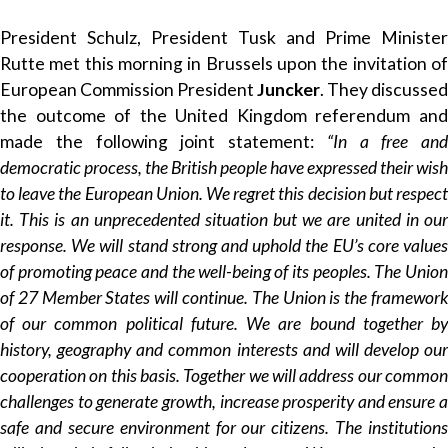
President Schulz, President Tusk and Prime Minister
Rutte met this morning in Brussels upon the invitation of
European Commission President
Juncker
. They discussed
the outcome of the United Kingdom referendum and
made the following joint statement:
“In a free and
democratic process, the British people have expressed their wish
to leave the European Union. We regret this decision but respect
it. This is an unprecedented situation but we are united in our
response. We will stand strong and uphold the EU’s core values
of promoting peace and the well-being of its peoples. The Union
of 27 Member States will continue. The Union is the framework
of our common political future. We are bound together by
history, geography and common interests and will develop our
cooperation on this basis. Together we will address our common
challenges to generate growth, increase prosperity and ensure a
safe and secure environment for our citizens. The institutions