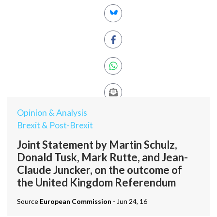
Opinion & Analysis
Brexit & Post-Brexit
Joint Statement by Martin Schulz,
Donald Tusk, Mark Rutte, and Jean-
Claude Juncker, on the outcome of
the United Kingdom Referendum
Source
European Commission
- Jun 24, 16