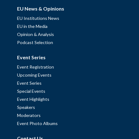
EU News & Opinions
EU Institutions News
EU in the Media
Opinion & Analysis
Podcast Selection
Event Series
Event Registration
Upcoming Events
Event Series
Special Events
Event Highlights
Speakers
Moderators
Event Photo Albums
Contact Us