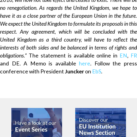
no renegotiation. As regards the United Kingdom, we hope to
have it as a close partner of the European Union in the future.
We expect the United Kingdom to formulate its proposals in this
respect. Any agreement, which will be concluded with the
United Kingdom as a third country, will have to reflect the
interests of both sides and be balanced in terms of rights and
obligations.”
The statement is available online in
EN
,
FR
and DE. A Memo is available
here
. Follow the pres
conference with President
Juncker
on
EbS
.