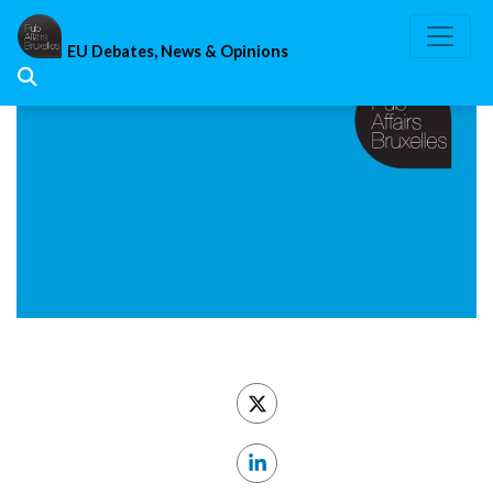
Skip
to
EU Debates, News & Opinions
content