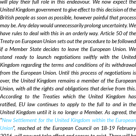
will play their full role in this endeavour. We now expect the
United Kingdom government to give effect to this decision of the
British people as soon as possible, however painful that process
may be. Any delay would unnecessarily prolong uncertainty. We
have rules to deal with this in an orderly way. Article 50 of the
Treaty on European Union sets out the procedure to be followed
if a Member State decides to leave the European Union. We
stand ready to launch negotiations swiftly with the United
Kingdom regarding the terms and conditions of its withdrawal
from the European Union. Until this process of negotiations is
over, the United Kingdom remains a member of the European
Union, with all the rights and obligations that derive from this.
According to the Treaties which the United Kingdom has
ratified, EU law continues to apply to the full to and in the
United Kingdom until it is no longer a Member. As agreed, the
“
New Settlement for the United Kingdom within the European
Union
”, reached at the European Council on 18-19 February
2016, will now not take effect and ceases to exist. There will be