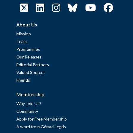
About Us
Mission
Team
Programmes
Our Releases
Editorial Partners
Valued Sources
Friends
Membership
Why Join Us?
Community
Apply for Free Membership
A word from Gérard Legris