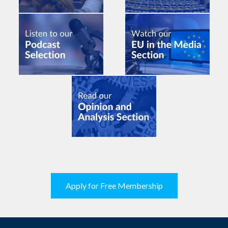
Apply for Free Membership