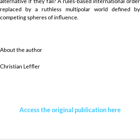
alternative if they fail? A rules-based international order
replaced by a ruthless multipolar world defined by
competing spheres of influence.
About the author
Christian Leffler
Access the original publication here