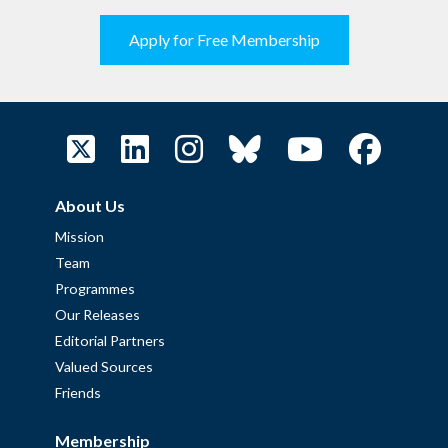
Apply for Free Membership
About Us
Mission
Team
Programmes
Our Releases
Editorial Partners
Valued Sources
Friends
Membership