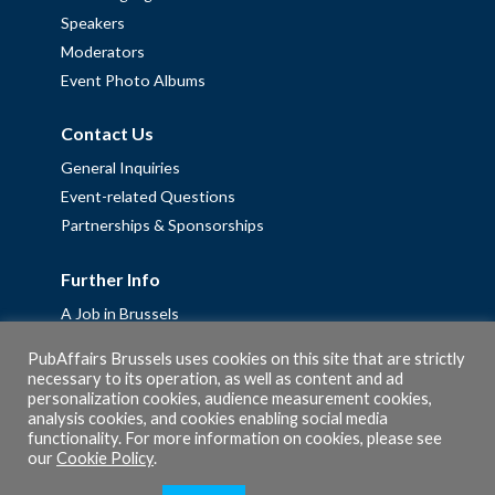
Speakers
Moderators
Event Photo Albums
Contact Us
General Inquiries
Event-related Questions
Partnerships & Sponsorships
Further Info
A Job in Brussels
Work with us – Erasmus+ Placements & Junior Professional
PubAffairs Brussels uses cookies on this site that are strictly
Fellowships
necessary to its operation, as well as content and ad
personalization cookies, audience measurement cookies,
Privacy Policy
analysis cookies, and cookies enabling social media
Cookie Policy
functionality. For more information on cookies, please see
our
Cookie Policy
.