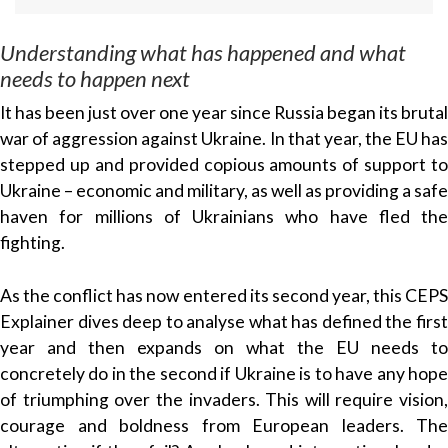
Understanding what has happened and what
needs to happen next
It has been just over one year since Russia began its brutal
war of aggression against Ukraine. In that year, the EU has
stepped up and provided copious amounts of support to
Ukraine – economic and military, as well as providing a safe
haven for millions of Ukrainians who have fled the
fighting.
As the conflict has now entered its second year, this CEPS
Explainer dives deep to analyse what has defined the first
year and then expands on what the EU needs to
concretely do in the second if Ukraine is to have any hope
of triumphing over the invaders. This will require vision,
courage and boldness from European leaders. The