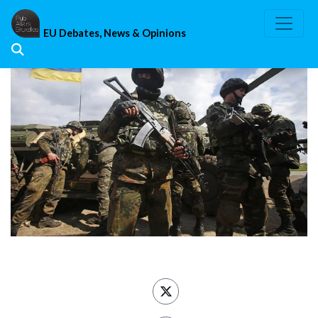
Skip
to
EU Debates, News & Opinions
content