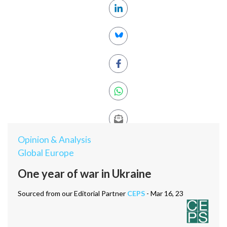
Opinion & Analysis
Global Europe
One year of war in Ukraine
Sourced from our Editorial Partner
CEPS
- Mar 16, 23