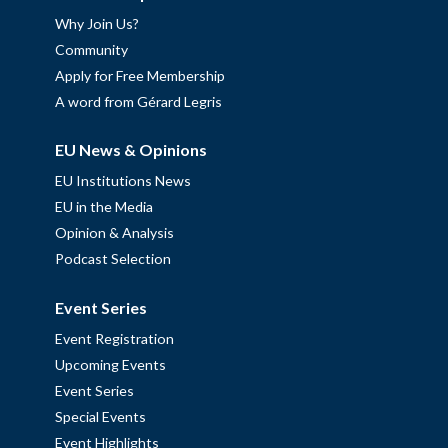
Why Join Us?
Community
Apply for Free Membership
A word from Gérard Legris
EU News & Opinions
EU Institutions News
EU in the Media
Opinion & Analysis
Podcast Selection
Event Series
Event Registration
Upcoming Events
Event Series
Special Events
Event Highlights