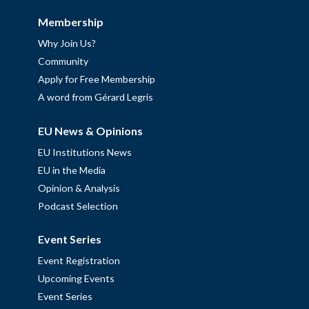
Membership
Why Join Us?
Community
Apply for Free Membership
A word from Gérard Legris
EU News & Opinions
EU Institutions News
EU in the Media
Opinion & Analysis
Podcast Selection
Event Series
Event Registration
Upcoming Events
Event Series