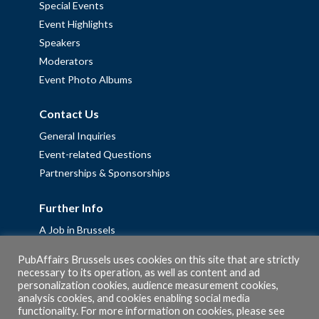
Special Events
Event Highlights
Speakers
Moderators
Event Photo Albums
Contact Us
General Inquiries
Event-related Questions
Partnerships & Sponsorships
Further Info
A Job in Brussels
Work with us – Erasmus+ Placements & Junior Professional
PubAffairs Brussels uses cookies on this site that are strictly
Fellowships
necessary to its operation, as well as content and ad
Privacy Policy
personalization cookies, audience measurement cookies,
analysis cookies, and cookies enabling social media
Cookie Policy
functionality. For more information on cookies, please see