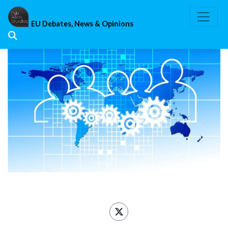
Skip
to
EU Debates, News & Opinions
content