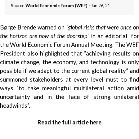
Source
World Economic Forum (WEF)
- Jan 26, 21
Børge Brende warned on
“global
risks
that were once on
the horizon are now at the doorstep”
in an editorial fo
the World Economic Forum Annual Meeting. The WEF
President also highlighted that “achieving results on
climate change, the economy, and technology is only
possible if we adapt to the current global reality” and
summoned stakeholders at every level must to find
ways “to take meaningful multilateral action amid
uncertainty and in the face of strong unilateral
headwinds”.
Read the full article here