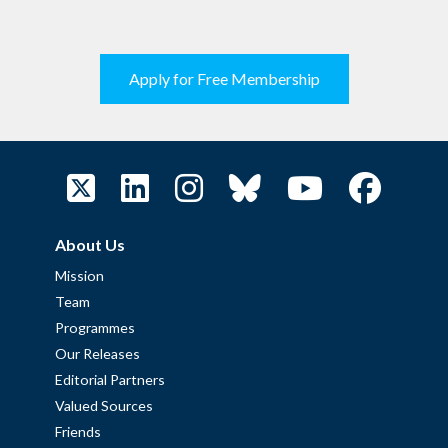
Apply for Free Membership
About Us
Mission
Team
Programmes
Our Releases
Editorial Partners
Valued Sources
Friends