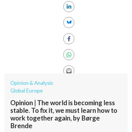
Opinion & Analysis
Global Europe
Opinion | The world is becoming less
stable. To fix it, we must learn how to
work together again, by Børge
Brende