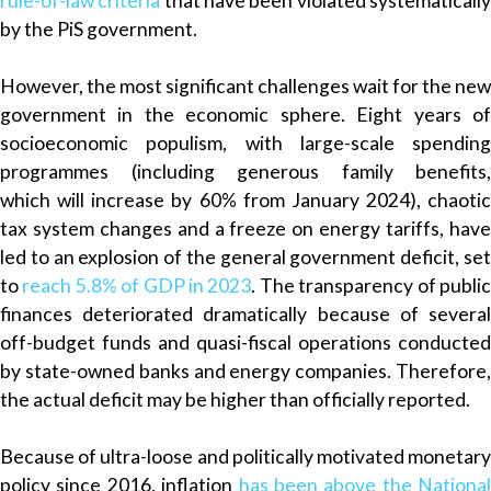
rule-of-law criteria
that have been violated systematicall
by the PiS government.
However, the most significant challenges wait for the new
government in the economic sphere. Eight years of
socioeconomic populism, with large-scale spending
programmes (including generous family benefits,
which
will
increase by 60% from January 2024), chaotic
tax system changes and a freeze on energy tariffs, have
led to an explosion of the general government deficit, set
to
reach 5.8% of GDP in 2023
. The transparency of publi
finances deteriorated dramatically because of several
off-budget funds and quasi-fiscal operations conducted
by state-owned banks and energy companies. Therefore,
the actual deficit may be higher than officially reported.
Because of ultra-loose and politically motivated monetary
policy since 2016, inflation
has been above the
National