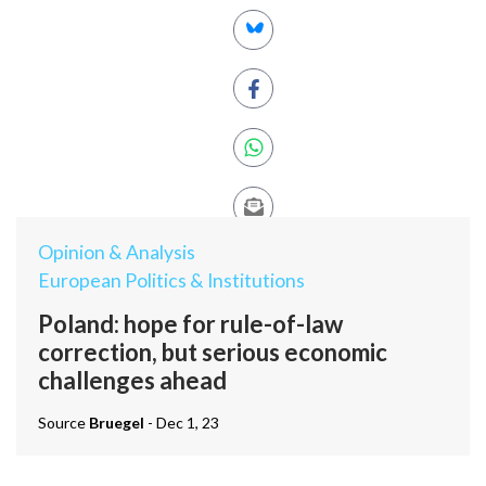
Opinion & Analysis
European Politics & Institutions
Poland: hope for rule-of-law
correction, but serious economic
challenges ahead
Source
Bruegel
- Dec 1, 23