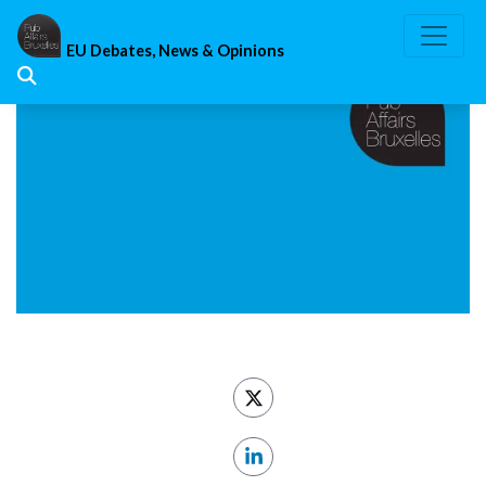
Skip
to
EU Debates, News & Opinions
content