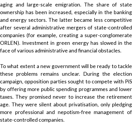
aging and large-scale emigration
. The share of stat
ownership has been increased, especially in the banking
and energy sectors. The latter became less competitive
after several administrative mergers of state-controlled
companies (for example, creating a super-conglomerate
ORLEN). Investment in green energy has slowed in the
face of various administrative and financial obstacles.
To what extent a new government will be ready to tackle
these problems remains unclear. During the election
campaign, opposition parties sought to compete with PiS
by offering more public spending programmes and lower
taxes. They promised never to increase the retirement
age. They were silent about privatisation, only pledging
more professional and nepotism-free management of
state-controlled companies.