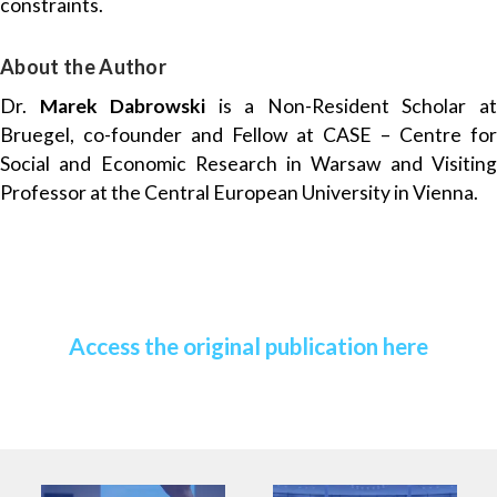
constraints.
About the Author
Dr.
Marek Dabrowski
is a Non-Resident Scholar a
Bruegel, co-founder and Fellow at CASE – Centre for
Social and Economic Research in Warsaw and Visiting
Professor at the Central European University in Vienna.
Access the original publication here