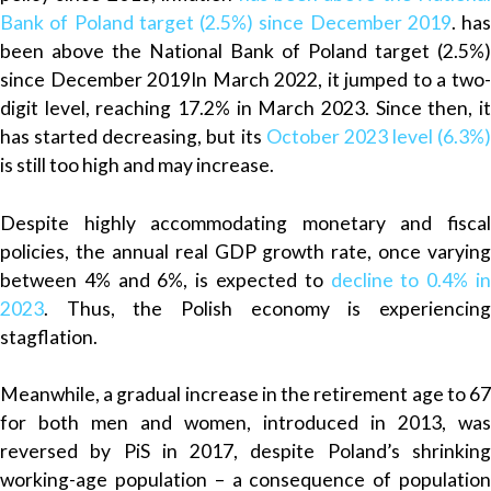
Bank of Poland
target (2.5
%
) since December 2019
.
has
been above the National Bank of Poland target (2.5%)
since December 2019
In March 2022, it jumped to
a
two
digit level, reaching 17.2% in March 2023. Since then, it
has started decreasing, but its
October 2023 level (6.3
%
)
is still too high and may increase.
Despite highly accommodating monetary and fiscal
policies, the annual real GDP growth rate, once varying
between 4% and 6%, is expected to
decline to 0.4% i
2023
. Thus, the Polish economy is experiencing
stagflation.
Meanwhile, a gradual increase in the retirement age to 67
for both men and women, introduced in 2013, was
reversed by PiS in 2017, despite Poland’s
shrinking
working-age population – a consequence of population