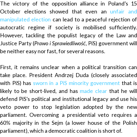
The victory of the opposition
alliance
in Poland’s 15
October elections showed that even an
unfair an
manipulated election
can lead to a peaceful rejection of
autocratic regime if society is mobilised sufficiently.
However, tackling the populist legacy of the Law and
Justice Party (
Prawo i Sprawiedliwość
, PiS) government will
be neither easy nor fast, for several reasons.
First, it remains unclear when a political transition can
take place. President Andrzej Duda (closely associated
with PiS) has
sworn in a PiS minority government
that is
likely to be short-lived, and has
made clear
that he wil
defend PiS’s political and institutional legacy and use his
veto power to stop legislation adopted by the new
parliament. Overcoming a presidential veto requires a
60% majority in the Sejm (a lower house of the Polish
parliament), which a democratic coalition is short of.