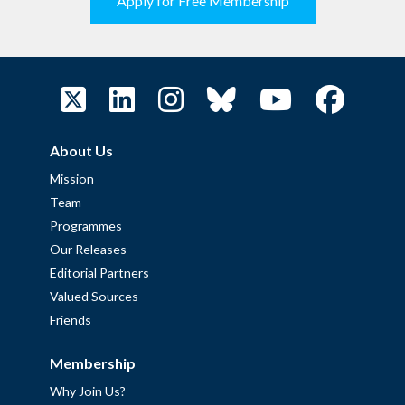
Apply for Free Membership
About Us
Mission
Team
Programmes
Our Releases
Editorial Partners
Valued Sources
Friends
Membership
Why Join Us?