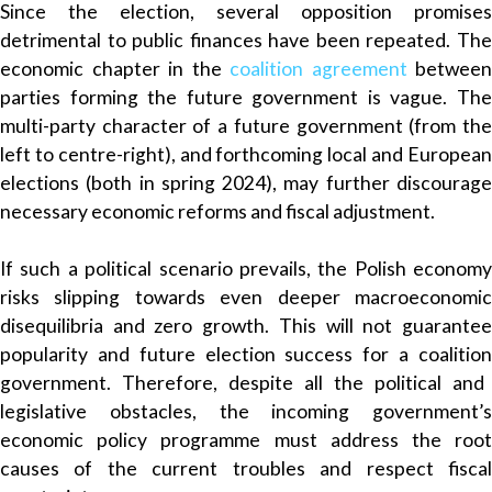
Since the election, several opposition promises
detrimental to public finances have been repeated. The
economic chapter in the
coalition agreement
between
parties forming the future government is vague. The
multi-party character of a future government (from the
left to centre-right), and forthcoming local and European
elections (both in spring 2024), may further discourage
necessary economic reforms and fiscal adjustment.
If such a political scenario prevails, the Polish economy
risks slipping towards even deeper macroeconomic
disequilibria and zero growth. This will not guarantee
popularity and future election success for a coalition
government
. Therefore, despite all the political and
legislative obstacles, the incoming government’s
economic policy programme must address the root
causes of the current troubles and respect fiscal