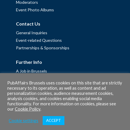
Moderators
Event Photo Albums
Contact Us
General Inquiries
Event-related Questions
Partnerships & Sponsorships
Further Info
A Job in Brussels
Work with us – Erasmus+ Placements & Junior Professional
PubAffairs Brussels uses cookies on this site that are strictly
Fellowships
necessary to its operation, as well as content and ad
personalization cookies, audience measurement cookies,
Privacy Policy
analysis cookies, and cookies enabling social media
Cookie Policy
functionality. For more information on cookies, please see
our
Cookie Policy
.
Cookie settings
ACCEPT
© 2026 PubAffairs Bruxelles