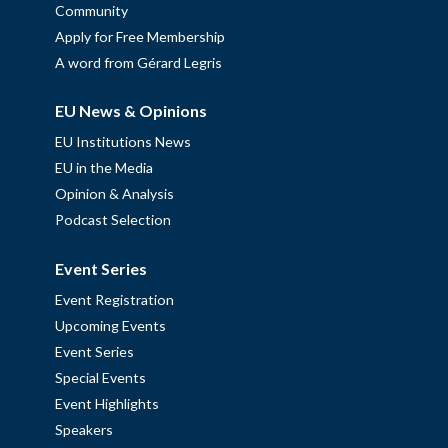
Community
Apply for Free Membership
A word from Gérard Legris
EU News & Opinions
EU Institutions News
EU in the Media
Opinion & Analysis
Podcast Selection
Event Series
Event Registration
Upcoming Events
Event Series
Special Events
Event Highlights
Speakers