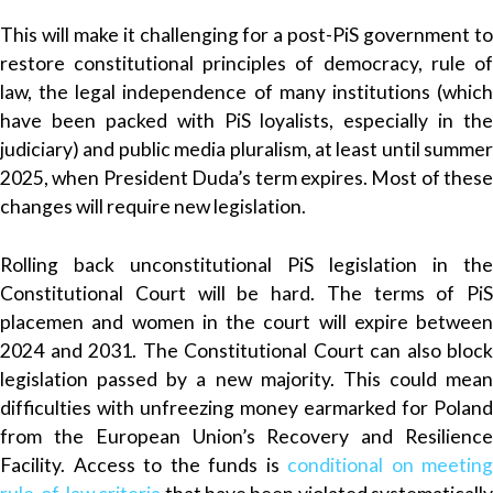
This will make it challenging for a post-PiS government to
restore constitutional principles of democracy, rule of
law, the legal independence of many institutions (which
have been packed with PiS loyalists, especially in the
judiciary) and public media pluralism, at least until summer
2025, when President Duda’s term expires. Most of these
changes will require new legislation.
Rolling back unconstitutional PiS legislation in the
Constitutional Court will be hard. The terms of PiS
placemen and women in the court will expire between
2024 and 2031. The Constitutional Court can also block
legislation passed by a new majority. This could mean
difficulties with unfreezing money earmarked for Poland
from the European Union’s Recovery and Resilience
Facility. Access to the funds is
conditional on meeting