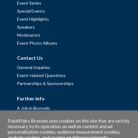
Event Series
Special Events
Event Highlights
Speakers
Moderators
Event Photo Albums
Contact Us
General Inquiries
Event-related Questions
Partnerships & Sponsorships
Further Info
A Job in Brussels
Work with us – Erasmus+ Placements & Junior Professional
PubAffairs Brussels uses cookies on this site that are strictly
Fellowships
necessary to its operation, as well as content and ad
Privacy Policy
personalization cookies, audience measurement cookies,
analysis cookies, and cookies enabling social media