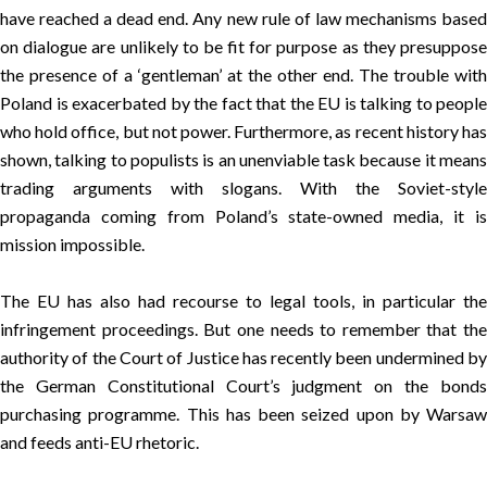
have reached a dead end. Any new rule of law mechanisms based
on dialogue are unlikely to be fit for purpose as they presuppose
the presence of a ‘gentleman’ at the other end. The trouble with
Poland is exacerbated by the fact that the EU is talking to people
who hold office, but not power. Furthermore, as recent history has
shown, talking to populists is an unenviable task because it means
trading arguments with slogans. With the Soviet-style
propaganda coming from Poland’s state-owned media, it is
mission impossible.
The EU has also had recourse to legal tools, in particular the
infringement proceedings. But one needs to remember that the
authority of the Court of Justice has recently been undermined by
the German Constitutional Court’s judgment on the bonds
purchasing programme. This has been seized upon by Warsaw
and feeds anti-EU rhetoric.