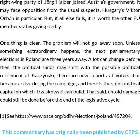
right-wing party of Jörg Haider joined Austria’s government. It
may face opposition from the usual suspects, Hungary’s Viktor
Orbán in particular. But, if all else fails, it is worth the other EU
member states giving it a try.
One thing is clear. The problem will not go away soon. Unless
something extraordinary happens, the next parliamentary
elections in Poland are three years away. A lot can change before
then; the political sands may shift with the possible political
retirement of Kaczyński; there are new cohorts of voters that
became active during the campaign; and there is the solid political
capital on which Trzaskowski can build. That said, untold damage
could still be done before the end of the legislative cycle.
[1]
See
https://www.osce.org/odihr/elections/poland/457204
.
This commentary has originally been published by CEPS