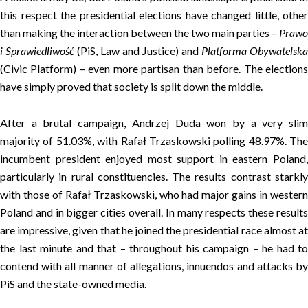
this respect the presidential elections have changed little, other
than making the interaction between the two main parties –
Prawo
i Sprawiedliwość
(PiS, Law and Justice) and
Platforma Obywatelska
(Civic Platform) – even more partisan than before. The elections
have simply proved that society is split down the middle.
After a brutal campaign, Andrzej Duda won by a very slim
majority of 51.03%, with Rafał Trzaskowski polling 48.97%. The
incumbent president enjoyed most support in eastern Poland,
particularly in rural constituencies. The results contrast starkly
with those of Rafał Trzaskowski, who had major gains in western
Poland and in bigger cities overall. In many respects these results
are impressive, given that he joined the presidential race almost at
the last minute and that – throughout his campaign – he had to
contend with all manner of allegations, innuendos and attacks by
PiS and the state-owned media.