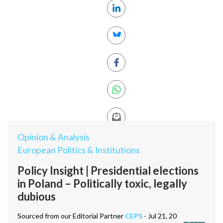
Opinion & Analysis
European Politics & Institutions
Policy Insight | Presidential elections
in Poland – Politically toxic, legally
dubious
Sourced from our Editorial Partner
CEPS
- Jul 21, 20