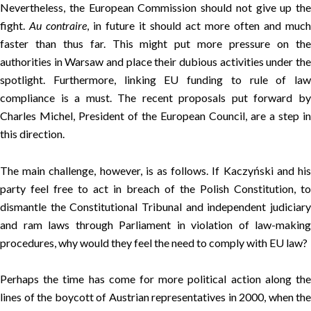
Nevertheless, the European Commission should not give up the
fight.
Au contraire
, in future it should act more often and much
faster than thus far. This might put more pressure on the
authorities in Warsaw and place their dubious activities under the
spotlight. Furthermore, linking EU funding to rule of law
compliance is a must. The recent proposals put forward by
Charles Michel, President of the European Council, are a step in
this direction.
The main challenge, however, is as follows. If Kaczyński and his
party feel free to act in breach of the Polish Constitution, to
dismantle the Constitutional Tribunal and independent judiciary
and ram laws through Parliament in violation of law-making
procedures, why would they feel the need to comply with EU law?
Perhaps the time has come for more political action along the
lines of the boycott of Austrian representatives in 2000, when the