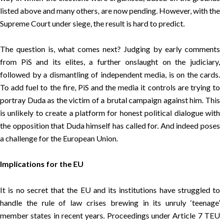
listed above and many others, are now pending. However, with the
Supreme Court under siege, the result is hard to predict.
The question is, what comes next? Judging by early comments
from PiS and its elites, a further onslaught on the judiciary,
followed by a dismantling of independent media, is on the cards.
To add fuel to the fire, PiS and the media it controls are trying to
portray Duda as the victim of a brutal campaign against him. This
is unlikely to create a platform for honest political dialogue with
the opposition that Duda himself has called for. And indeed poses
a challenge for the European Union.
Implications for the EU
It is no secret that the EU and its institutions have struggled to
handle the rule of law crises brewing in its unruly ‘teenage’
member states in recent years. Proceedings under Article 7 TEU