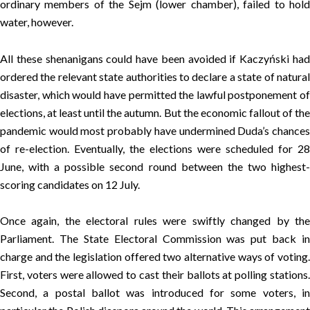
ordinary members of the Sejm (lower chamber), failed to hold
water, however.
All these shenanigans could have been avoided if Kaczyński had
ordered the relevant state authorities to declare a state of natural
disaster, which would have permitted the lawful postponement of
elections, at least until the autumn. But the economic fallout of the
pandemic would most probably have undermined Duda’s chances
of re-election. Eventually, the elections were scheduled for 28
June, with a possible second round between the two highest-
scoring candidates on 12 July.
Once again, the electoral rules were swiftly changed by the
Parliament. The State Electoral Commission was put back in
charge and the legislation offered two alternative ways of voting.
First, voters were allowed to cast their ballots at polling stations.
Second, a postal ballot was introduced for some voters, in