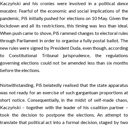
Kaczyński and his cronies were involved in a political
dance
macabre
. Fearful of the economic and social implications of the
pandemic, PiS initially pushed for elections on 10 May. Given the
lockdown and all its restrictions, this timing was less than ideal.
When push came to shove, PiS rammed changes to electoral rules
through Parliament in order to organise a fully postal ballot. The
new rules were signed by President Duda, even though, according
to Constitutional Tribunal jurisprudence, the regulations
governing elections could not be amended less than six months
before the elections.
Notwithstanding, PiS belatedly realised that the state apparatus
was not ready for an exercise of such gargantuan proportions at
short notice. Consequentially, in the midst of self-made chaos,
Kaczyński – together with the leader of his coalition partner –
took the decision to postpone the elections. An attempt to
translate that political act into a formal decision, staged by two