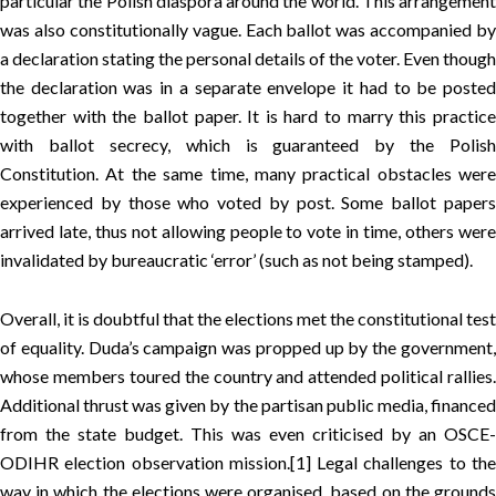
particular the Polish diaspora around the world. This arrangement
was also constitutionally vague. Each ballot was accompanied by
a declaration stating the personal details of the voter. Even though
the declaration was in a separate envelope it had to be posted
together with the ballot paper. It is hard to marry this practice
with ballot secrecy, which is guaranteed by the Polish
Constitution. At the same time, many practical obstacles were
experienced by those who voted by post. Some ballot papers
arrived late, thus not allowing people to vote in time, others were
invalidated by bureaucratic ‘error’ (such as not being stamped).
Overall, it is doubtful that the elections met the constitutional test
of equality. Duda’s campaign was propped up by the government,
whose members toured the country and attended political rallies.
Additional thrust was given by the partisan public media, financed
from the state budget. This was even criticised by an OSCE-
ODIHR election observation mission.
[1]
Legal challenges to th
way in which the elections were organised, based on the grounds