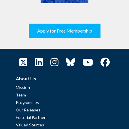
Apply for Free Membership
About Us
Mission
Team
Programmes
Our Releases
Editorial Partners
Valued Sources