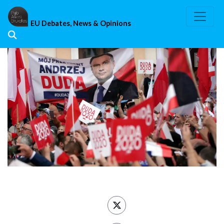
Skip
to
EU Debates, News & Opinions
content