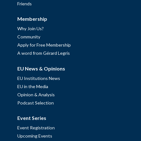
Friends
Membership
Why Join Us?
Community
Apply for Free Membership
A word from Gérard Legris
EU News & Opinions
EU Institutions News
EU in the Media
Opinion & Analysis
Podcast Selection
Event Series
Event Registration
Upcoming Events