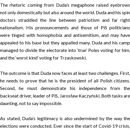
The rhetoric coming from Duda’s megaphone raised eyebrows
not only domestically but also around the world. Duda and his spin
doctors straddled the line between patriotism and far right
nationalism. His pronouncements and those of PiS politicians
were tinged with homophobia and antisemitism, and may have
appealed to his base but they appalled many. Duda and his camp
managed to divide the electorate into ‘true’ Poles voting for him,
and the ‘worst kind’ voting for Trzaskowski.
The outcome is that Duda now faces at least two challenges. First,
he needs to prove that he is the president of all Polish citizens.
Second, he must demonstrate his independence from the
backseat driver, leader of PiS, Jarosław Kaczyński. Both tasks are
daunting, not to say impossible.
As stated, Duda’s legitimacy is also undermined by the way the
elections were conducted. Ever since the start of Covid-19 crisis,