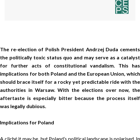
The re-election of Polish President Andrzej Duda cements
the politically toxic status quo and may serve as a catalyst
for further acts of constitutional vandalism. This has
implications for both Poland and the European Union, which
should brace itself for a rocky yet predictable ride with the
authorities in Warsaw. With the elections over now, the
aftertaste is especially bitter because the process itself
was legally dubious.
Implications for Poland
A cliché it may be, but Poland’s political landscape is polarised. In