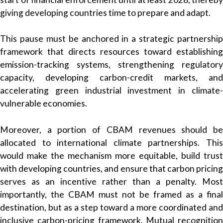
giving developing countries time to prepare and adapt.
This pause must be anchored in a strategic partnership
framework that directs resources toward establishing
emission-tracking systems, strengthening regulatory
capacity, developing carbon-credit markets, and
accelerating green industrial investment in climate-
vulnerable economies.
Moreover, a portion of CBAM revenues should be
allocated to international climate partnerships. This
would make the mechanism more equitable, build trust
with developing countries, and ensure that carbon pricing
serves as an incentive rather than a penalty. Most
importantly, the CBAM must not be framed as a final
destination, but as a step toward a more coordinated and
inclusive carbon-pricing framework. Mutual recognition