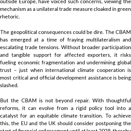
outside Europe, have voiced such concerns, viewing the
mechanism as a unilateral trade measure cloaked in green
rhetoric.
The geopolitical consequences could be dire. The CBAM
has emerged at a time of fraying multilateralism and
escalating trade tensions. Without broader participation
and tangible support for affected exporters, it risks
fueling economic fragmentation and undermining global
trust – just when international climate cooperation is
most critical and official development assistance is being
slashed.
But the CBAM is not beyond repair. With thoughtful
reforms, it can evolve from a rigid policy tool into a
catalyst for an equitable climate transition. To achieve
this, the EU and the UK should consider postponing the
start of financial enforcement until at least 2028, thereby