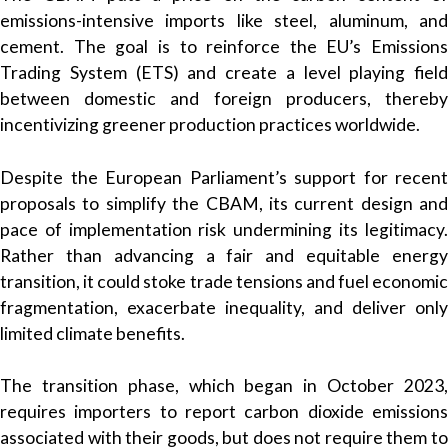
emissions-intensive imports like steel, aluminum, and
cement. The goal is to reinforce the EU’s Emissions
Trading System (ETS) and create a level playing field
between domestic and foreign producers, thereby
incentivizing greener production practices worldwide.
Despite the European Parliament’s support for recent
proposals to simplify the CBAM, its current design and
pace of implementation risk undermining its legitimacy.
Rather than advancing a fair and equitable energy
transition, it could stoke trade tensions and fuel economic
fragmentation, exacerbate inequality, and deliver only
limited climate benefits.
The transition phase, which began in October 2023,
requires importers to report carbon dioxide emissions
associated with their goods, but does not require them to