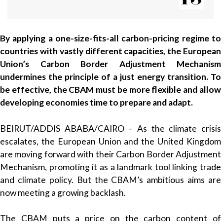
By applying a one-size-fits-all carbon-pricing regime to
countries with vastly different capacities, the European
Union’s Carbon Border Adjustment Mechanism
undermines the principle of a just energy transition. To
be effective, the CBAM must be more flexible and allow
developing economies time to prepare and adapt.
BEIRUT/ADDIS ABABA/CAIRO – As the climate crisis
escalates, the European Union and the United Kingdom
are moving forward with their Carbon Border Adjustment
Mechanism, promoting it as a landmark tool linking trade
and climate policy. But the CBAM’s ambitious aims are
now meeting a growing backlash.
The CBAM puts a price on the carbon content of