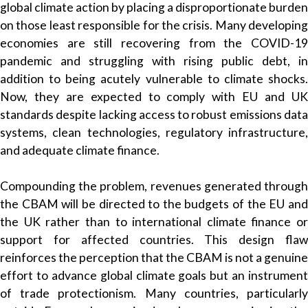
global climate action by placing a disproportionate burden
on those least responsible for the crisis. Many developing
economies are still recovering from the COVID-19
pandemic and struggling with rising public debt, in
addition to being acutely vulnerable to climate shocks.
Now, they are expected to comply with EU and UK
standards despite lacking access to robust emissions data
systems, clean technologies, regulatory infrastructure,
and adequate climate finance.
Compounding the problem, revenues generated through
the CBAM will be directed to the budgets of the EU and
the UK rather than to international climate finance or
support for affected countries. This design flaw
reinforces the perception that the CBAM is not a genuine
effort to advance global climate goals but an instrument
of trade protectionism. Many countries, particularly