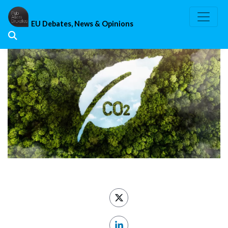
Skip
to
EU Debates, News & Opinions
content