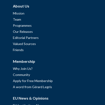
About Us
Mission
Team
Programmes
Our Releases
Editorial Partners
Valued Sources
Friends
Membership
Why Join Us?
Community
Apply for Free Membership
A word from Gérard Legris
EU News & Opinions