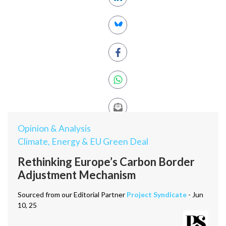
Opinion & Analysis
Climate, Energy & EU Green Deal
Rethinking Europe’s Carbon Border
Adjustment Mechanism
Sourced from our Editorial Partner
Project Syndicate
- Jun
10, 25