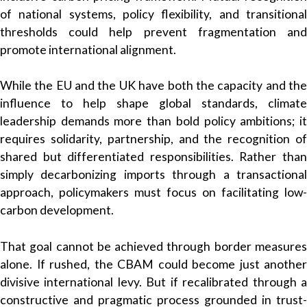
of national systems, policy flexibility, and transitional
thresholds could help prevent fragmentation and
promote international alignment.
While the EU and the UK have both the capacity and the
influence to help shape global standards, climate
leadership demands more than bold policy ambitions; it
requires solidarity, partnership, and the recognition of
shared but differentiated responsibilities. Rather than
simply decarbonizing imports through a transactional
approach, policymakers must focus on facilitating low-
carbon development.
That goal cannot be achieved through border measures
alone. If rushed, the CBAM could become just another
divisive international levy. But if recalibrated through a
constructive and pragmatic process grounded in trust-