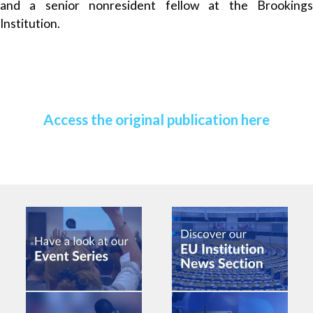
and a senior nonresident fellow at the Brookings
Institution.
Access the original publication here