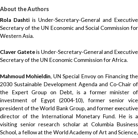
About the Authors
Rola Dashti
is Under-Secretary-General and Executive
Secretary of the UN Economic and Social Commission for
Western Asia.
Claver Gatete
is Under-Secretary-General and Executiv
Secretary of the UN Economic Commission for Africa.
Mahmoud Mohieldin
, UN Special Envoy on Financing th
2030 Sustainable Development Agenda and Co-Chair of
the Expert Group on Debt, is a former minister of
investment of Egypt (2004-10), former senior vice
president of the World Bank Group, and former executive
director of the International Monetary Fund. He is a
visiting senior research scholar at Columbia Business
School, a fellow at the World Academy of Art and Science,