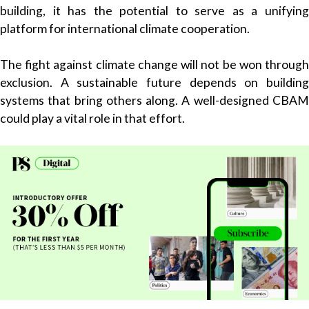
building, it has the potential to serve as a unifying
platform for international climate cooperation.
The fight against climate change will not be won through
exclusion. A sustainable future depends on building
systems that bring others along. A well-designed CBAM
could play a vital role in that effort.