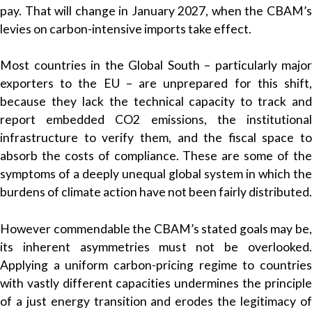
pay. That will change in January 2027, when the CBAM’s
levies on carbon-intensive imports take effect.
Most countries in the Global South – particularly major
exporters to the EU – are unprepared for this shift,
because they lack the technical capacity to track and
report embedded CO2 emissions, the institutional
infrastructure to verify them, and the fiscal space to
absorb the costs of compliance. These are some of the
symptoms of a deeply unequal global system in which the
burdens of climate action have not been fairly distributed.
However commendable the CBAM’s stated goals may be,
its inherent asymmetries must not be overlooked.
Applying a uniform carbon-pricing regime to countries
with vastly different capacities undermines the principle
of a just energy transition and erodes the legitimacy of