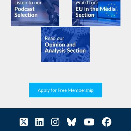
Apply for Free Membership