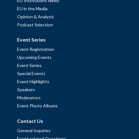
EU Institutions News
EU in the Media
Opinion & Analysis
Podcast Selection
Event Series
Event Registration
Upcoming Events
Event Series
Special Events
Event Highlights
Speakers
Moderators
Event Photo Albums
Contact Us
General Inquiries
Event-related Questions