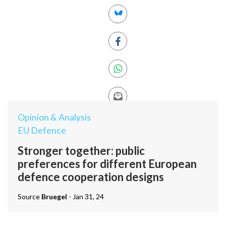
Opinion & Analysis
EU Defence
Stronger together: public
preferences for different European
defence cooperation designs
Source
Bruegel
- Jan 31, 24