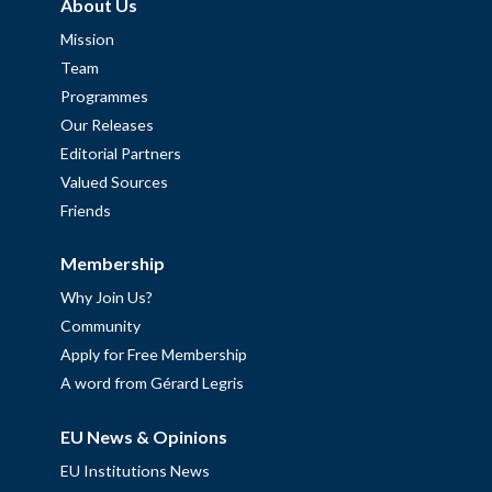
About Us
Mission
Team
Programmes
Our Releases
Editorial Partners
Valued Sources
Friends
Membership
Why Join Us?
Community
Apply for Free Membership
A word from Gérard Legris
EU News & Opinions
EU Institutions News