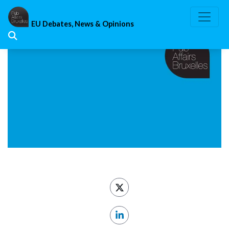
Skip
to
EU Debates, News & Opinions
content