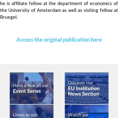
he is affiliate fellow at the department of economics of
the University of Amsterdam as well as visiting fellow at
Bruegel.
Access the original publication here