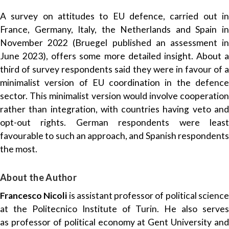
A survey on attitudes to EU defence, carried out in
France, Germany, Italy, the Netherlands and Spain in
November 2022 (Bruegel
published an assessment
i
June 2023), offers some more detailed insight. About a
third of survey respondents said they were in favour of a
minimalist version of EU coordination in the defence
sector. This minimalist version would involve cooperation
rather than integration, with countries having veto and
opt-out rights. German respondents were least
favourable to such an approach, and Spanish respondents
the most.
About the Author
Francesco Nicoli
is assistant professor of political scienc
at the Politecnico Institute of Turin. He also serves
as professor of political economy at Gent University and