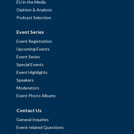
EU in the Media
Opinion & Analysis
Podcast Selection
Event Series
Event Registration
Upcoming Events
Event Series
Special Events
Event Highlights
Speakers
Moderators
Event Photo Albums
Contact Us
General Inquiries
Event-related Questions