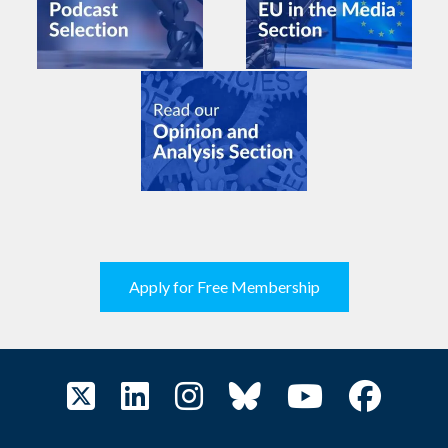
Apply for Free Membership