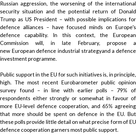
Russian aggression, the worsening of the international
security situation and the potential return of Donald
Trump as US President – with possible implications for
defence alliances – have focused minds on Europe’s
defence capability. In this context, the European
Commission will, in late February, propose a
new
European defence industrial strategy
and a defenc
investment programme.
Public support in the EU for such initiatives is, in principle,
high. The
most recent Eurobarometer
public opinio
survey found – in line with earlier polls – 79% of
respondents either strongly or somewhat in favour of
more EU-level defence cooperation, and 65% agreeing
that more should be spent on defence in the EU. But
these polls provide little detail on what precise form of EU
defence cooperation garners most public support.