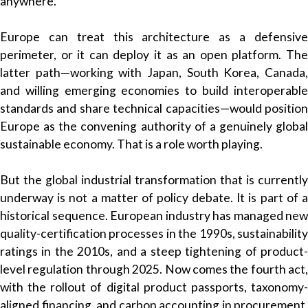
anywhere.
Europe can treat this architecture as a defensive
perimeter, or it can deploy it as an open platform. The
latter path—working with Japan, South Korea, Canada,
and willing emerging economies to build interoperable
standards and share technical capacities—would position
Europe as the convening authority of a genuinely global
sustainable economy. That is a role worth playing.
But the global industrial transformation that is currently
underway is not a matter of policy debate. It is part of a
historical sequence. European industry has managed new
quality-certification processes in the 1990s, sustainability
ratings in the 2010s, and a steep tightening of product-
level regulation through 2025. Now comes the fourth act,
with the rollout of digital product passports, taxonomy-
aligned financing, and carbon accounting in procurement.