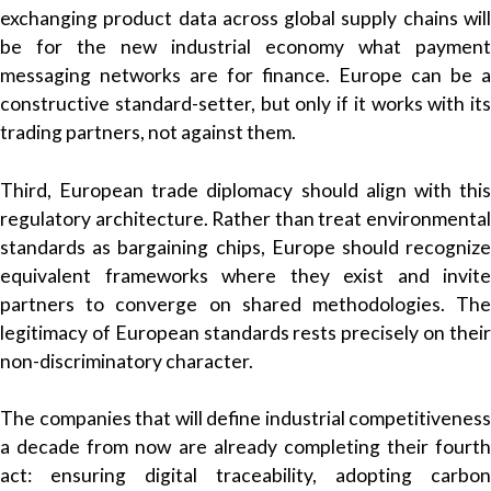
exchanging product data across global supply chains will
be for the new industrial economy what payment
messaging networks are for finance. Europe can be a
constructive standard-setter, but only if it works with its
trading partners, not against them.
Third, European trade diplomacy should align with this
regulatory architecture. Rather than treat environmental
standards as bargaining chips, Europe should recognize
equivalent frameworks where they exist and invite
partners to converge on shared methodologies. The
legitimacy of European standards rests precisely on their
non-discriminatory character.
The companies that will define industrial competitiveness
a decade from now are already completing their fourth
act: ensuring digital traceability, adopting carbon