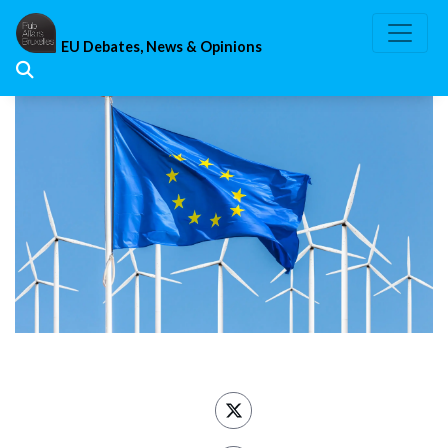
Skip
to
EU Debates, News & Opinions
content