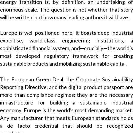
energy transition is, by definition, an undertaking of
enormous scale. The question is not whether that story
will be written, but how many leading authors it will have.
Europe is well positioned here. It boasts deep industrial
expertise, world-class engineering institutions, a
sophisticated financial system, and—crucially—the world’s
most developed regulatory framework for creating
sustainable products and mobilizing sustainable capital.
The European Green Deal, the Corporate Sustainability
Reporting Directive, and the digital product passport are
more than compliance regimes; they are the necessary
infrastructure for building a sustainable industrial
economy. Europe is the world’s most demanding market.
Any manufacturer that meets European standards holds
a de facto credential that should be recognized