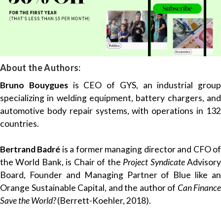
About the Authors:
Bruno Bouygues
is CEO of GYS, an industrial group
specializing in welding equipment, battery chargers, and
automotive body repair systems, with operations in 132
countries.
Bertrand Badré
is a former managing director and CFO o
the World Bank, is Chair of the
Project Syndicate
Advisor
Board, Founder and Managing Partner of Blue like an
Orange Sustainable Capital, and the author of
Can Finance
Save the World?
(Berrett-Koehler, 2018).