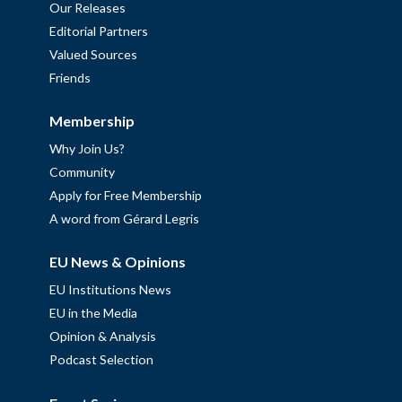
Our Releases
Editorial Partners
Valued Sources
Friends
Membership
Why Join Us?
Community
Apply for Free Membership
A word from Gérard Legris
EU News & Opinions
EU Institutions News
EU in the Media
Opinion & Analysis
Podcast Selection