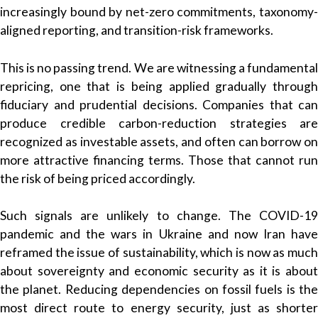
increasingly bound by net-zero commitments, taxonomy-
aligned reporting, and transition-risk frameworks.
This is no passing trend. We are witnessing a fundamental
repricing, one that is being applied gradually through
fiduciary and prudential decisions. Companies that can
produce credible carbon-reduction strategies are
recognized as investable assets, and often can borrow on
more attractive financing terms. Those that cannot run
the risk of being priced accordingly.
Such signals are unlikely to change. The COVID-19
pandemic and the wars in Ukraine and now Iran have
reframed the issue of sustainability, which is now as much
about sovereignty and economic security as it is about
the planet. Reducing dependencies on fossil fuels is the
most direct route to energy security, just as shorter