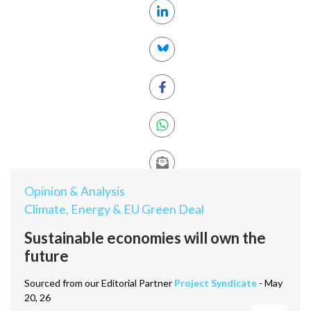
Opinion & Analysis
Climate, Energy & EU Green Deal
Sustainable economies will own the
future
Sourced from our Editorial Partner
Project Syndicate
- May
20, 26