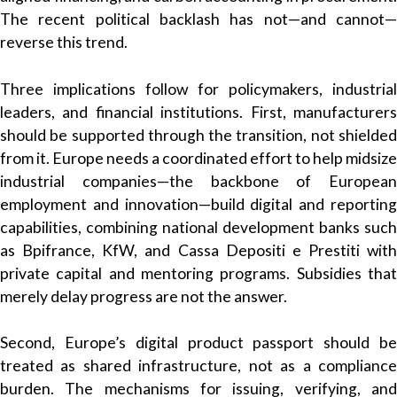
The recent political backlash has not—and cannot—
reverse this trend.
Three implications follow for policymakers, industrial
leaders, and financial institutions. First, manufacturers
should be supported through the transition, not shielded
from it. Europe needs a coordinated effort to help midsize
industrial companies—the backbone of European
employment and innovation—build digital and reporting
capabilities, combining national development banks such
as Bpifrance, KfW, and Cassa Depositi e Prestiti with
private capital and mentoring programs. Subsidies that
merely delay progress are not the answer.
Second, Europe’s digital product passport should be
treated as shared infrastructure, not as a compliance
burden. The mechanisms for issuing, verifying, and