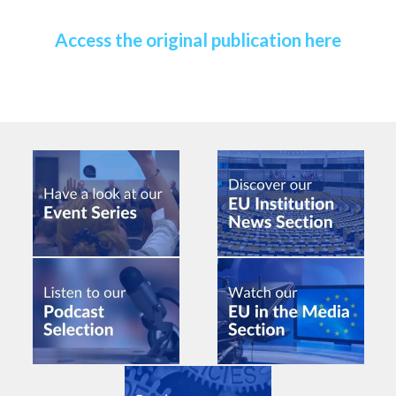
Access the original publication here