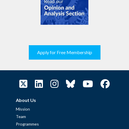
Apply for Free Membership
About Us
Mission
Team
Programmes