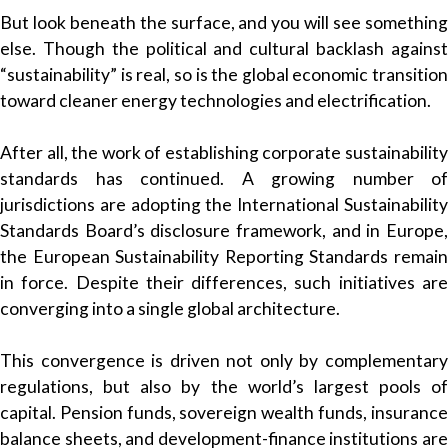
But look beneath the surface, and you will see something
else. Though the political and cultural backlash against
“sustainability” is real, so is the global economic transition
toward cleaner energy technologies and electrification.
After all, the work of establishing corporate sustainability
standards has continued. A growing number of
jurisdictions are adopting the International Sustainability
Standards Board’s disclosure framework, and in Europe,
the European Sustainability Reporting Standards remain
in force. Despite their differences, such initiatives are
converging into a single global architecture.
This convergence is driven not only by complementary
regulations, but also by the world’s largest pools of
capital. Pension funds, sovereign wealth funds, insurance
balance sheets, and development-finance institutions are