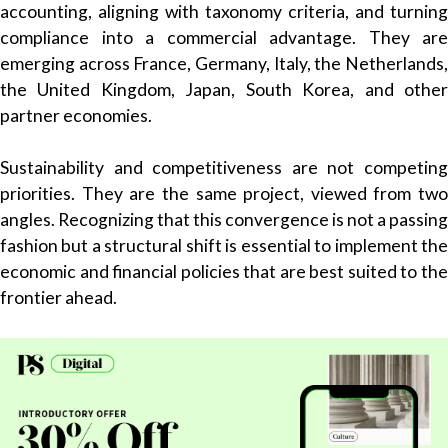
accounting, aligning with taxonomy criteria, and turning
compliance into a commercial advantage. They are
emerging across France, Germany, Italy, the Netherlands,
the United Kingdom, Japan, South Korea, and other
partner economies.
Sustainability and competitiveness are not competing
priorities. They are the same project, viewed from two
angles. Recognizing that this convergence is not a passing
fashion but a structural shift is essential to implement the
economic and financial policies that are best suited to the
frontier ahead.