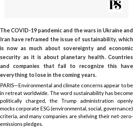
The COVID-19 pandemic and the wars in Ukraine and
Iran have reframed the issue of sustainability, which
is now as much about sovereignty and economic
security as it is about planetary health. Countries
and companies that fail to recognize this have
everything to lose in the coming years.
PARIS—Environmental and climate concerns appear to be
in retreat worldwide. The word sustainability has become
politically charged, the Trump administration openly
mocks corporate ESG (environmental, social, governance)
criteria, and many companies are shelving their net-zero-
emissions pledges.