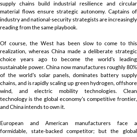
supply chains build industrial resilience and circular
material flows ensure strategic autonomy. Captains of
industry and national-security strategists are increasingly
reading from the same playbook.
Of course, the West has been slow to come to this
realization, whereas China made a deliberate strategic
choice years ago to become the world’s leading
sustainable power. China now manufactures roughly 80%
of the world’s solar panels, dominates battery supply
chains, and is rapidly scaling up green hydrogen, offshore
wind, and electric mobility technologies. Clean
technology is the global economy’s competitive frontier,
and China intends to own it.
European and American manufacturers face a
formidable, state-backed competitor; but the global