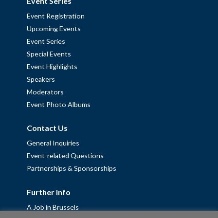
Event Series
Event Registration
Upcoming Events
Event Series
Special Events
Event Highlights
Speakers
Moderators
Event Photo Albums
Contact Us
General Inquiries
Event-related Questions
Partnerships & Sponsorships
Further Info
A Job in Brussels