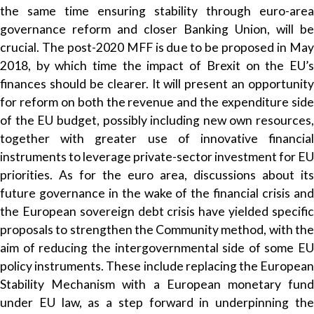
the same time ensuring stability through euro-area
governance reform and closer Banking Union, will be
crucial. The post-2020 MFF is due to be proposed in May
2018, by which time the impact of Brexit on the EU’s
finances should be clearer. It will present an opportunity
for reform on both the revenue and the expenditure side
of the EU budget, possibly including new own resources,
together with greater use of innovative financial
instruments to leverage private-sector investment for EU
priorities. As for the euro area, discussions about its
future governance in the wake of the financial crisis and
the European sovereign debt crisis have yielded specific
proposals to strengthen the Community method, with the
aim of reducing the intergovernmental side of some EU
policy instruments. These include replacing the European
Stability Mechanism with a European monetary fund
under EU law, as a step forward in underpinning the