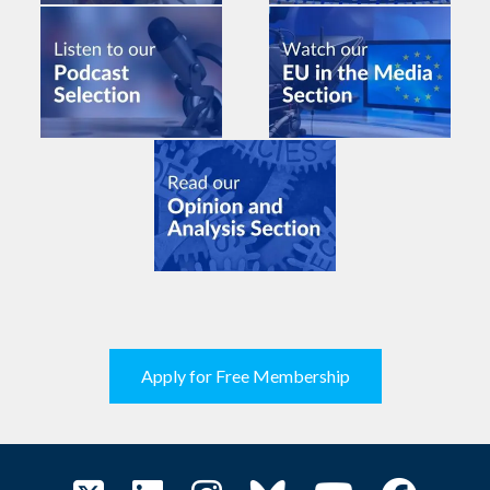
Apply for Free Membership