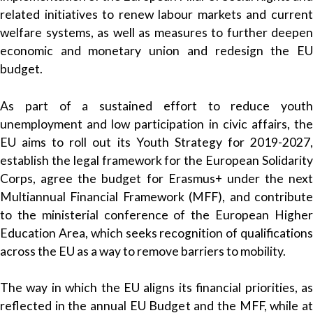
related initiatives to renew labour markets and current
welfare systems, as well as measures to further deepen
economic and monetary union and redesign the EU
budget.
As part of a sustained effort to reduce youth
unemployment and low participation in civic affairs, the
EU aims to roll out its Youth Strategy for 2019-2027,
establish the legal framework for the European Solidarity
Corps, agree the budget for Erasmus+ under the next
Multiannual Financial Framework (MFF), and contribute
to the ministerial conference of the European Higher
Education Area, which seeks recognition of qualifications
across the EU as a way to remove barriers to mobility.
The way in which the EU aligns its financial priorities, as
reflected in the annual EU Budget and the MFF, while at