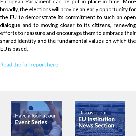
European Parliament can be put in place in time. More
broadly, the elections will provide an early opportunity for
the EU to demonstrate its commitment to such an open
dialogue and to moving closer to its citizens, renewing
efforts to reassure and encourage them to embrace their
shared identity and the fundamental values on which the
EU is based.
Read the full report here