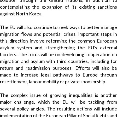
solution through the United Nations, in addition to
contemplating the expansion of its existing sanctions
against North Korea.
The EU will also continue to seek ways to better manage
migration flows and potential crises. Important steps in
this direction involve reforming the common European
asylum system and strengthening the EU’s external
borders. The focus will be on developing cooperation on
migration and asylum with third countries, including for
return and readmission purposes. Efforts will also be
made to increase legal pathways to Europe through
resettlement, labour mobility or private sponsorship.
The complex issue of growing inequalities is another
major challenge, which the EU will be tackling from
several policy angles. The resulting actions will include
implementation of the European Pillar of Social Rights and