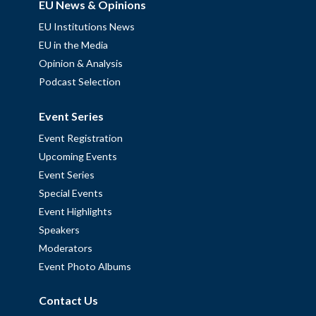
EU News & Opinions
EU Institutions News
EU in the Media
Opinion & Analysis
Podcast Selection
Event Series
Event Registration
Upcoming Events
Event Series
Special Events
Event Highlights
Speakers
Moderators
Event Photo Albums
Contact Us