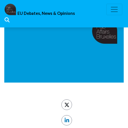
Skip
to
EU Debates, News & Opinions
content