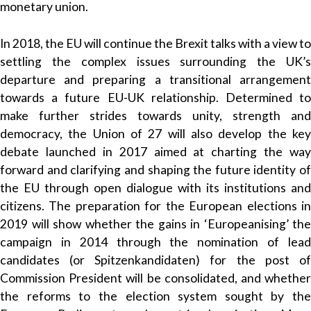
monetary union.
In 2018, the EU will continue the Brexit talks with a view to
settling the complex issues surrounding the UK’s
departure and preparing a transitional arrangement
towards a future EU-UK relationship. Determined to
make further strides towards unity, strength and
democracy, the Union of 27 will also develop the key
debate launched in 2017 aimed at charting the way
forward and clarifying and shaping the future identity of
the EU through open dialogue with its institutions and
citizens. The preparation for the European elections in
2019 will show whether the gains in ‘Europeanising’ the
campaign in 2014 through the nomination of lead
candidates (or Spitzenkandidaten) for the post of
Commission President will be consolidated, and whether
the reforms to the election system sought by the