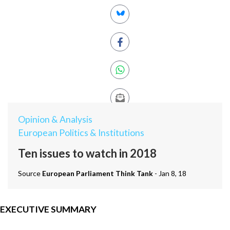
Opinion & Analysis
European Politics & Institutions
Ten issues to watch in 2018
Source
European Parliament Think Tank
- Jan 8, 18
EXECUTIVE SUMMARY