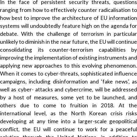
In the face of persistent security threats, questions
ranging from how to effectively counter radicalisation to
how best to improve the architecture of EU information
systems will undoubtedly feature high on the agenda for
debate. With the challenge of terrorism in particular
unlikely to diminish in the near future, the EU will continue
consolidating its counter-terrorism capabilities by
improving the implementation of existing instruments and
applying new approaches to this evolving phenomenon.
When it comes to cyber-threats, sophisticated influence
campaigns, including disinformation and ‘fake news’, as
well as cyber- attacks and cybercrime, will be addressed
by a host of measures, some yet to be launched, and
others due to come to fruition in 2018. At the
international level, as the North Korean crisis risks
developing at any time into a larger-scale geopolitical
conflict, the EU will continue to work for a peaceful