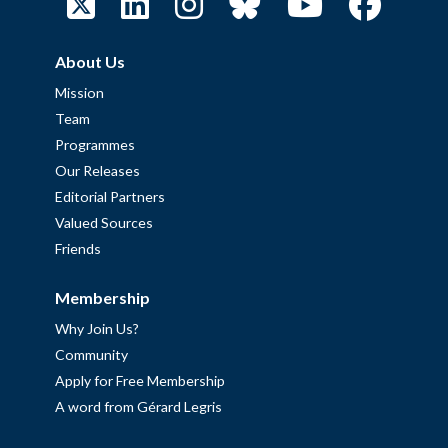
About Us
Mission
Team
Programmes
Our Releases
Editorial Partners
Valued Sources
Friends
Membership
Why Join Us?
Community
Apply for Free Membership
A word from Gérard Legris