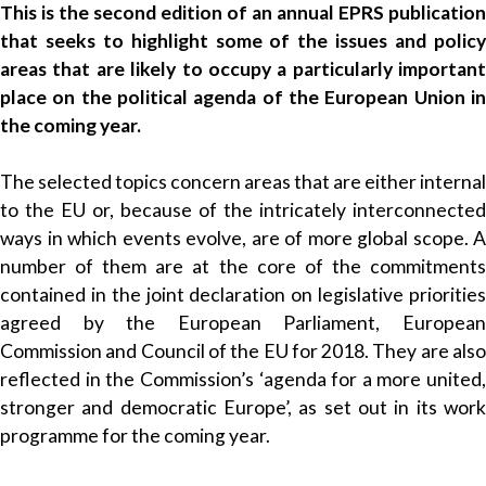
This is the second edition of an annual EPRS publication
that seeks to highlight some of the issues and policy
areas that are likely to occupy a particularly important
place on the political agenda of the European Union in
the coming year.
The selected topics concern areas that are either internal
to the EU or, because of the intricately interconnected
ways in which events evolve, are of more global scope. A
number of them are at the core of the commitments
contained in the joint declaration on legislative priorities
agreed by the European Parliament, European
Commission and Council of the EU for 2018. They are also
reflected in the Commission’s ‘agenda for a more united,
stronger and democratic Europe’, as set out in its work
programme for the coming year.