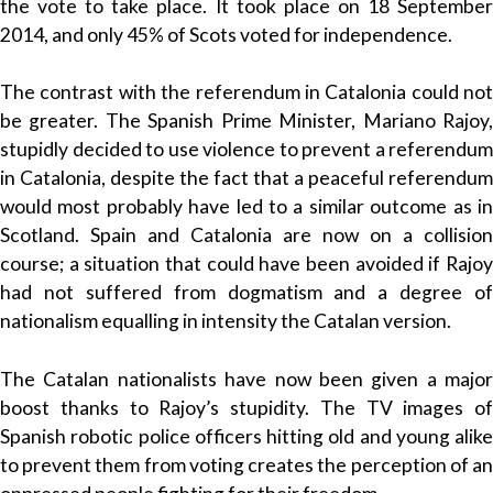
the vote to take place. It took place on 18 September
2014, and only 45% of Scots voted for independence.
The contrast with the referendum in Catalonia could not
be greater. The Spanish Prime Minister, Mariano Rajoy,
stupidly decided to use violence to prevent a referendum
in Catalonia, despite the fact that a peaceful referendum
would most probably have led to a similar outcome as in
Scotland. Spain and Catalonia are now on a collision
course; a situation that could have been avoided if Rajoy
had not suffered from dogmatism and a degree of
nationalism equalling in intensity the Catalan version.
The Catalan nationalists have now been given a major
boost thanks to Rajoy’s stupidity. The TV images of
Spanish robotic police officers hitting old and young alike
to prevent them from voting creates the perception of an