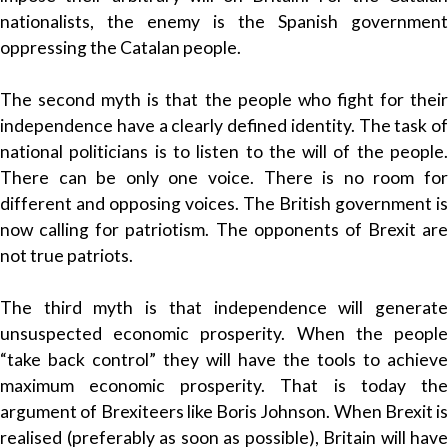
nationalists, the enemy is the Spanish government
oppressing the Catalan people.
The second myth is that the people who fight for their
independence have a clearly defined identity. The task of
national politicians is to listen to the will of the people.
There can be only one voice. There is no room for
different and opposing voices. The British government is
now calling for patriotism. The opponents of Brexit are
not true patriots.
The third myth is that independence will generate
unsuspected economic prosperity. When the people
“take back control” they will have the tools to achieve
maximum economic prosperity. That is today the
argument of Brexiteers like Boris Johnson. When Brexit is
realised (preferably as soon as possible), Britain will have