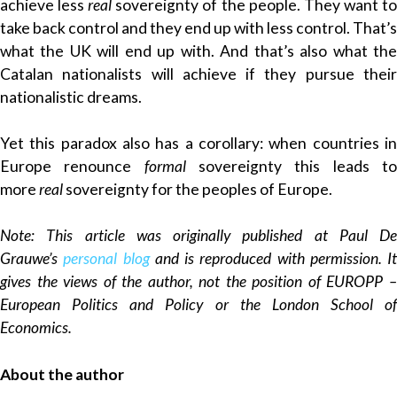
achieve less
real
sovereignty of the people. They want t
take back control and they end up with less control. That’s
what the UK will end up with. And that’s also what the
Catalan nationalists will achieve if they pursue their
nationalistic dreams.
Yet this paradox also has a corollary: when countries in
Europe renounce
formal
sovereignty this leads t
more
real
sovereignty for the peoples of Europe.
Note: This article was originally published at Paul De
Grauwe’s
personal blog
and is reproduced with permission. It
gives the views of the author, not the position of EUROPP –
European Politics and Policy or the London School of
Economics.
About the author