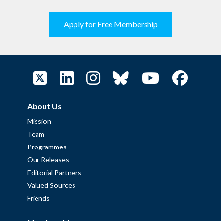
Apply for Free Membership
About Us
Mission
Team
Programmes
Our Releases
Editorial Partners
Valued Sources
Friends