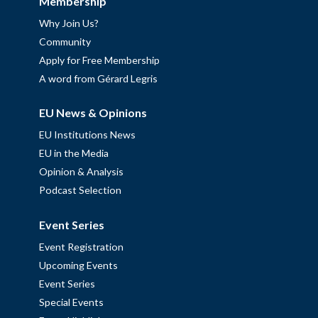
Membership
Why Join Us?
Community
Apply for Free Membership
A word from Gérard Legris
EU News & Opinions
EU Institutions News
EU in the Media
Opinion & Analysis
Podcast Selection
Event Series
Event Registration
Upcoming Events
Event Series
Special Events