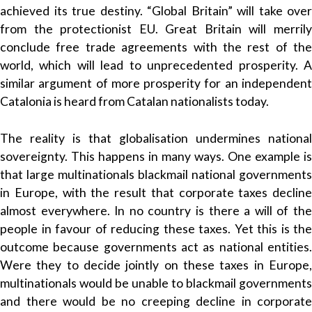
achieved its true destiny. “Global Britain” will take over
from the protectionist EU. Great Britain will merrily
conclude free trade agreements with the rest of the
world, which will lead to unprecedented prosperity. A
similar argument of more prosperity for an independent
Catalonia is heard from Catalan nationalists today.
The reality is that globalisation undermines national
sovereignty. This happens in many ways. One example is
that large multinationals blackmail national governments
in Europe, with the result that corporate taxes decline
almost everywhere. In no country is there a will of the
people in favour of reducing these taxes. Yet this is the
outcome because governments act as national entities.
Were they to decide jointly on these taxes in Europe,
multinationals would be unable to blackmail governments
and there would be no creeping decline in corporate