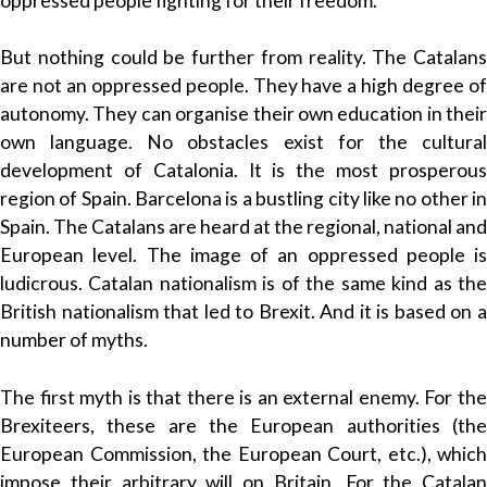
oppressed people fighting for their freedom.
But nothing could be further from reality. The Catalans
are not an oppressed people. They have a high degree of
autonomy. They can organise their own education in their
own language. No obstacles exist for the cultural
development of Catalonia. It is the most prosperous
region of Spain. Barcelona is a bustling city like no other in
Spain. The Catalans are heard at the regional, national and
European level. The image of an oppressed people is
ludicrous. Catalan nationalism is of the same kind as the
British nationalism that led to Brexit. And it is based on a
number of myths.
The first myth is that there is an external enemy. For the
Brexiteers, these are the European authorities (the
European Commission, the European Court, etc.), which
impose their arbitrary will on Britain. For the Catalan