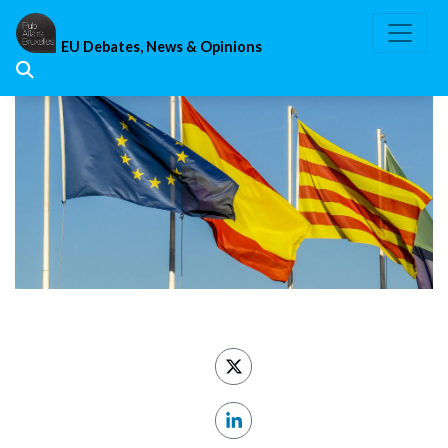
Skip
to
EU Debates, News & Opinions
content