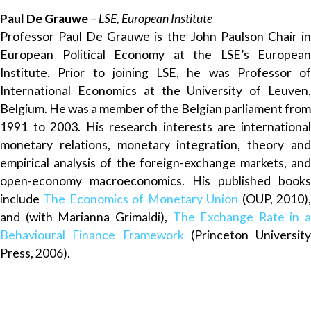
Paul De Grauwe
–
LSE, European Institute
Professor Paul De Grauwe is the John Paulson Chair in
European Political Economy at the LSE’s European
Institute. Prior to joining LSE, he was Professor of
International Economics at the University of Leuven,
Belgium. He was a member of the Belgian parliament from
1991 to 2003. His research interests are international
monetary relations, monetary integration, theory and
empirical analysis of the foreign-exchange markets, and
open-economy macroeconomics. His published books
include
The Economics of Monetary Union
(OUP, 2010)
and (with Marianna Grimaldi),
The Exchange Rate in a
Behavioural Finance Framework
(Princeton University
Press, 2006).