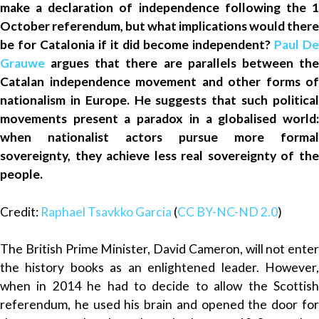
make a declaration of independence following the 1
October referendum, but what implications would there
be for Catalonia if it did become independent?
Paul De
Grauwe
argues that there are parallels between th
Catalan independence movement and other forms of
nationalism in Europe. He suggests that such political
movements present a paradox in a globalised world:
when nationalist actors pursue more formal
sovereignty, they achieve less real sovereignty of the
people.
Credit:
Raphael Tsavkko Garcia
(
CC BY-NC-ND 2.0
)
The British Prime Minister, David Cameron, will not enter
the history books as an enlightened leader. However,
when in 2014 he had to decide to allow the Scottish
referendum, he used his brain and opened the door for