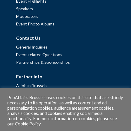
Event Highlights
Speakers
Moderators
Event Photo Albums
Contact Us
General Inquiries
Event-related Questions
Partnerships & Sponsorships
Further Info
A Job in Brussels
Work with us – Erasmus+ Placements & Junior Professional
PubAffairs Brussels uses cookies on this site that are strictly
Fellowships
necessary to its operation, as well as content and ad
personalization cookies, audience measurement cookies,
Privacy Policy
analysis cookies, and cookies enabling social media
Cookie Policy
functionality. For more information on cookies, please see
our
Cookie Policy
.