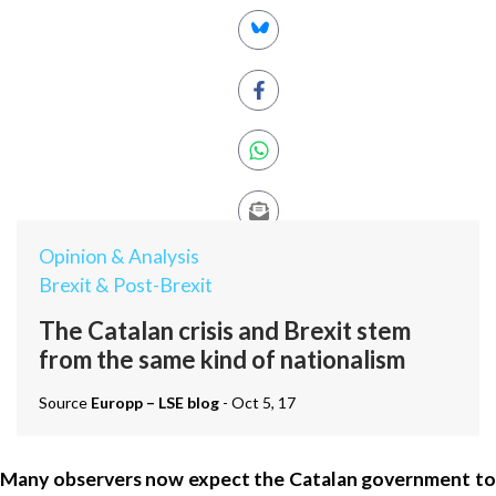
Opinion & Analysis
Brexit & Post-Brexit
The Catalan crisis and Brexit stem
from the same kind of nationalism
Source
Europp – LSE blog
- Oct 5, 17
Many observers now expect the Catalan government to