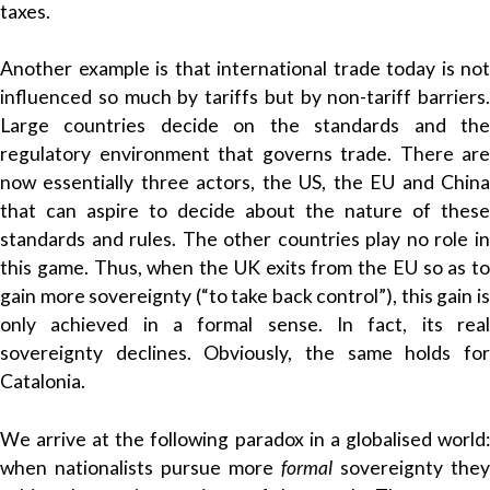
taxes.
Another example is that international trade today is not
influenced so much by tariffs but by non-tariff barriers.
Large countries decide on the standards and the
regulatory environment that governs trade. There are
now essentially three actors, the US, the EU and China
that can aspire to decide about the nature of these
standards and rules. The other countries play no role in
this game. Thus, when the UK exits from the EU so as to
gain more sovereignty (“to take back control”), this gain is
only achieved in a formal sense. In fact, its real
sovereignty declines. Obviously, the same holds for
Catalonia.
We arrive at the following paradox in a globalised world:
when nationalists pursue more
formal
sovereignty they