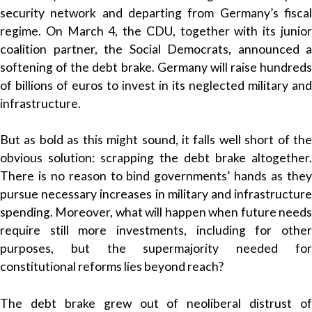
security network and departing from Germany’s fiscal
regime. On March 4, the CDU, together with its junior
coalition partner, the Social Democrats, announced a
softening of the debt brake. Germany will raise hundreds
of billions of euros to invest in its neglected military and
infrastructure.
But as bold as this might sound, it falls well short of the
obvious solution: scrapping the debt brake altogether.
There is no reason to bind governments’ hands as they
pursue necessary increases in military and infrastructure
spending. Moreover, what will happen when future needs
require still more investments, including for other
purposes, but the supermajority needed for
constitutional reforms lies beyond reach?
The debt brake grew out of neoliberal distrust of