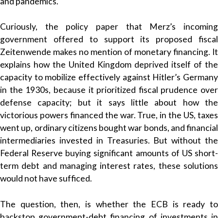
and pandemics.
Curiously, the policy paper that Merz’s incoming
government offered to support its proposed fiscal
Zeitenwende makes no mention of monetary financing. It
explains how the United Kingdom deprived itself of the
capacity to mobilize effectively against Hitler’s Germany
in the 1930s, because it prioritized fiscal prudence over
defense capacity; but it says little about how the
victorious powers financed the war. True, in the US, taxes
went up, ordinary citizens bought war bonds, and financial
intermediaries invested in Treasuries. But without the
Federal Reserve buying significant amounts of US short-
term debt and managing interest rates, these solutions
would not have sufficed.
The question, then, is whether the ECB is ready to
backstop government-debt financing of investments in