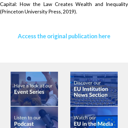
Capital: How the Law Creates Wealth and Inequality
(Princeton University Press, 2019).
Access the original publication here