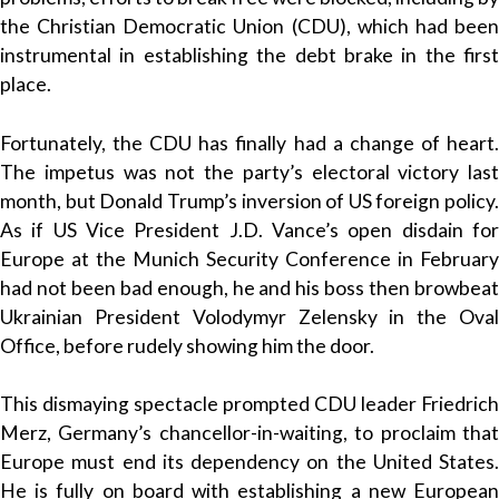
the Christian Democratic Union (CDU), which had been
instrumental in establishing the debt brake in the first
place.
Fortunately, the CDU has finally had a change of heart.
The impetus was not the party’s electoral victory last
month, but Donald Trump’s inversion of US foreign policy.
As if US Vice President J.D. Vance’s open disdain for
Europe at the Munich Security Conference in February
had not been bad enough, he and his boss then browbeat
Ukrainian President Volodymyr Zelensky in the Oval
Office, before rudely showing him the door.
This dismaying spectacle prompted CDU leader Friedrich
Merz, Germany’s chancellor-in-waiting, to proclaim that
Europe must end its dependency on the United States.
He is fully on board with establishing a new European