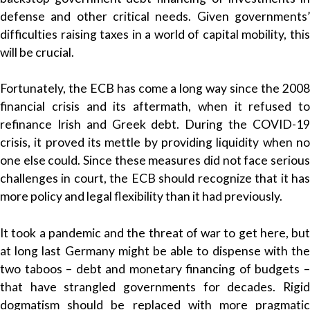
defense and other critical needs. Given governments’
difficulties raising taxes in a world of capital mobility, this
will be crucial.
Fortunately, the ECB has come a long way since the 2008
financial crisis and its aftermath, when it refused to
refinance Irish and Greek debt. During the COVID-19
crisis, it proved its mettle by providing liquidity when no
one else could. Since these measures did not face serious
challenges in court, the ECB should recognize that it has
more policy and legal flexibility than it had previously.
It took a pandemic and the threat of war to get here, but
at long last Germany might be able to dispense with the
two taboos – debt and monetary financing of budgets –
that have strangled governments for decades. Rigid
dogmatism should be replaced with more pragmatic