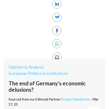
Opinion & Analysis
European Politics & Institutions
The end of Germany’s economic
delusions?
Sourced from our Editorial Partner
Project Syndicate
- Mar
17, 25