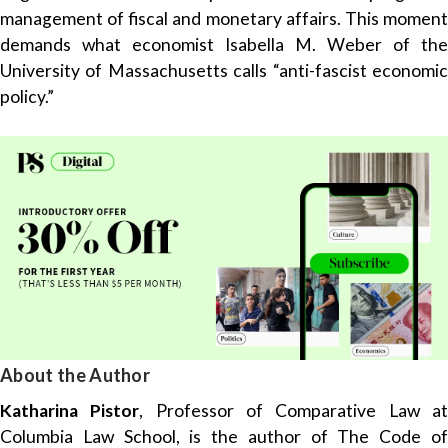
management of fiscal and monetary affairs. This moment
demands what economist Isabella M. Weber of the
University of Massachusetts calls “anti-fascist economic
policy.”
About the Author
Katharina Pistor
, Professor of Comparative Law a
Columbia Law School, is the author of The Code of