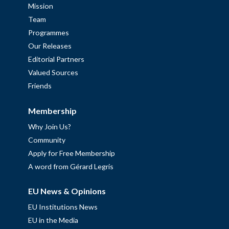
Mission
Team
Programmes
Our Releases
Editorial Partners
Valued Sources
Friends
Membership
Why Join Us?
Community
Apply for Free Membership
A word from Gérard Legris
EU News & Opinions
EU Institutions News
EU in the Media