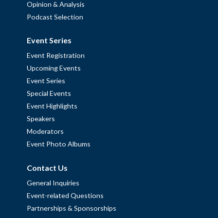
Opinion & Analysis
Podcast Selection
Event Series
Event Registration
Upcoming Events
Event Series
Special Events
Event Highlights
Speakers
Moderators
Event Photo Albums
Contact Us
General Inquiries
Event-related Questions
Partnerships & Sponsorships