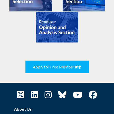
Apply for Free Membership
About Us