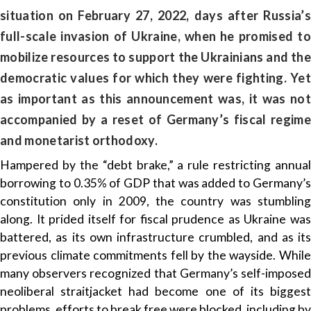
situation on February 27, 2022, days after Russia’s
full-scale invasion of Ukraine, when he promised to
mobilize resources to support the Ukrainians and the
democratic values for which they were fighting. Yet
as important as this announcement was, it was not
accompanied by a reset of Germany’s fiscal regime
and monetarist orthodoxy.
Hampered by the “debt brake,” a rule restricting annual
borrowing to 0.35% of GDP that was added to Germany’s
constitution only in 2009, the country was stumbling
along. It prided itself for fiscal prudence as Ukraine was
battered, as its own infrastructure crumbled, and as its
previous climate commitments fell by the wayside. While
many observers recognized that Germany’s self-imposed
neoliberal straitjacket had become one of its biggest
problems, efforts to break free were blocked, including by