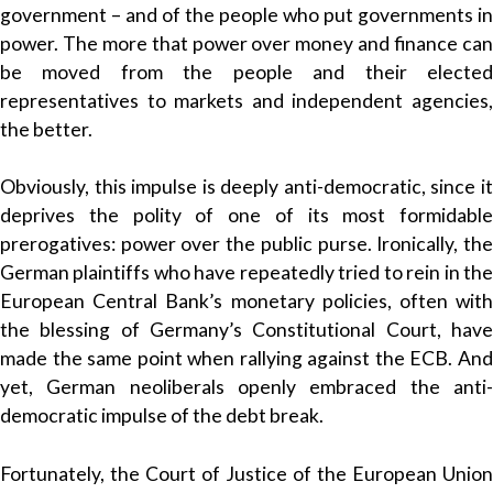
government – and of the people who put governments in
power. The more that power over money and finance can
be moved from the people and their elected
representatives to markets and independent agencies,
the better.
Obviously, this impulse is deeply anti-democratic, since it
deprives the polity of one of its most formidable
prerogatives: power over the public purse. Ironically, the
German plaintiffs who have repeatedly tried to rein in the
European Central Bank’s monetary policies, often with
the blessing of Germany’s Constitutional Court, have
made the same point when rallying against the ECB. And
yet, German neoliberals openly embraced the anti-
democratic impulse of the debt break.
Fortunately, the Court of Justice of the European Union