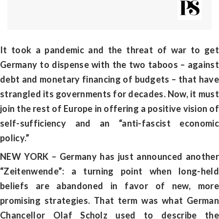
It took a pandemic and the threat of war to get
Germany to dispense with the two taboos – against
debt and monetary financing of budgets – that have
strangled its governments for decades. Now, it must
join the rest of Europe in offering a positive vision of
self-sufficiency and an “anti-fascist economic
policy.”
NEW YORK – Germany has just announced another
“Zeitenwende”: a turning point when long-held
beliefs are abandoned in favor of new, more
promising strategies. That term was what German
Chancellor Olaf Scholz used to describe the