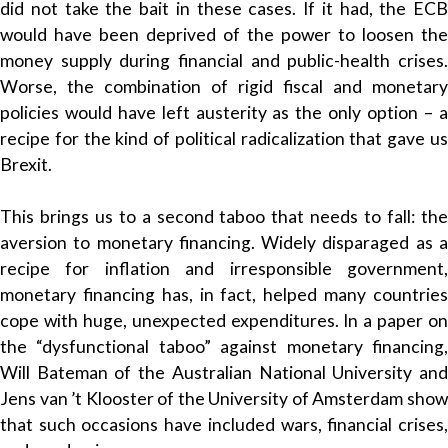
did not take the bait in these cases. If it had, the ECB
would have been deprived of the power to loosen the
money supply during financial and public-health crises.
Worse, the combination of rigid fiscal and monetary
policies would have left austerity as the only option – a
recipe for the kind of political radicalization that gave us
Brexit.
This brings us to a second taboo that needs to fall: the
aversion to monetary financing. Widely disparaged as a
recipe for inflation and irresponsible government,
monetary financing has, in fact, helped many countries
cope with huge, unexpected expenditures. In a paper on
the “dysfunctional taboo” against monetary financing,
Will Bateman of the Australian National University and
Jens van ’t Klooster of the University of Amsterdam show
that such occasions have included wars, financial crises,