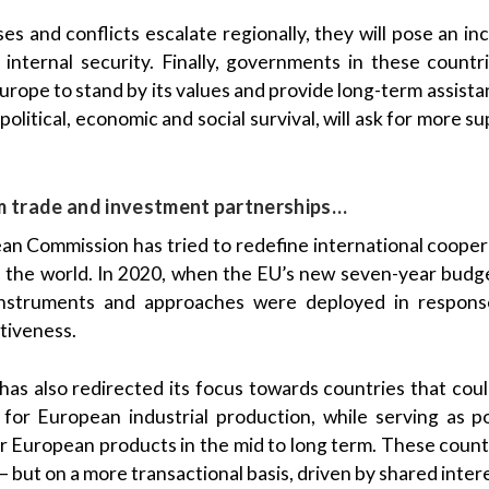
ses and conflicts escalate regionally, they will pose an i
 internal security. Finally, governments in these countr
rope to stand by its values and provide long-term assist
 political, economic and social survival, will ask for more s
m trade and investment partnerships…
n Commission has tried to redefine international cooper
of the world. In 2020, when the EU’s new seven-year bud
instruments and approaches were deployed in response
tiveness.
has also redirected its focus towards countries that could
l for European industrial production, while serving as p
for European products in the mid to long term. These count
 but on a more transactional basis, driven by shared inter