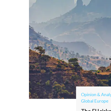
Opinion & Analy
Global Europe