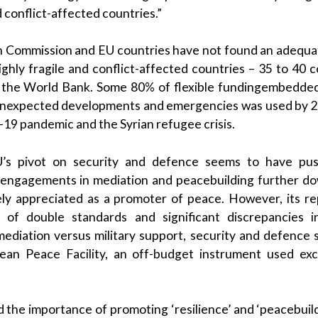
d conflict-affected countries.”
n Commission and EU countries have not found an adequat
hly fragile and conflict-affected countries – 35 to 40 
o the World Bank. Some 80% of flexible fundingembedded
unexpected developments and emergencies was used by 20
19 pandemic and the Syrian refugee crisis.
EU’s pivot on security and defence seems to have pu
t engagements in mediation and peacebuilding further d
ly appreciated as a promoter of peace. However, its r
s of double standards and significant discrepancies 
ediation versus military support, security and defence 
an Peace Facility, an off-budget instrument used exclu
the importance of promoting ‘resilience’ and ‘peacebuildi