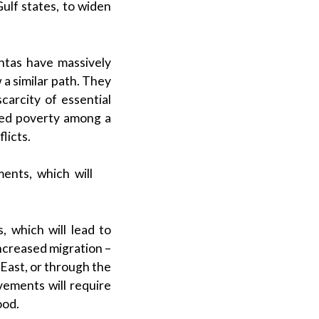
ulf states, to widen
untas have massively
a similar path. They
scarcity of essential
ased poverty among a
licts.
ents, which will
 which will lead to
 increased migration –
 East, or through the
ements will require
ood.