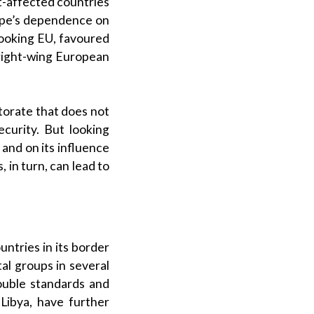
t-affected countries
urope’s dependence on
-looking EU, favoured
 right-wing European
torate that does not
ecurity. But looking
 and on its influence
, in turn, can lead to
untries in its border
al groups in several
ouble standards and
Libya, have further