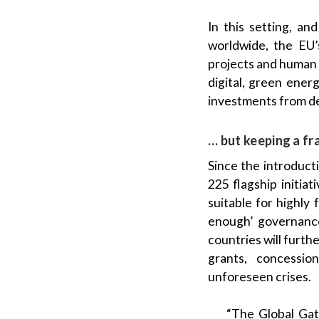
In this setting, a
worldwide, the EU’
projects and human 
digital, green ener
investments from d
… but keeping a fr
Since the introduct
225 flagship initia
suitable for highly
enough’ governance 
countries will furt
grants, concessio
unforeseen crises.
“The Global Gate