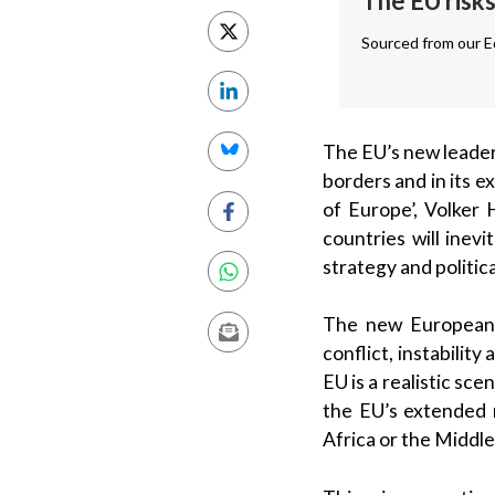
The EU risks
Sourced from our Ed
The EU’s new leaders
borders and in its 
of Europe’, Volker 
countries will inev
strategy and politica
The new European P
conflict, instability
EU is a realistic sc
the EU’s extended 
Africa or the Middle