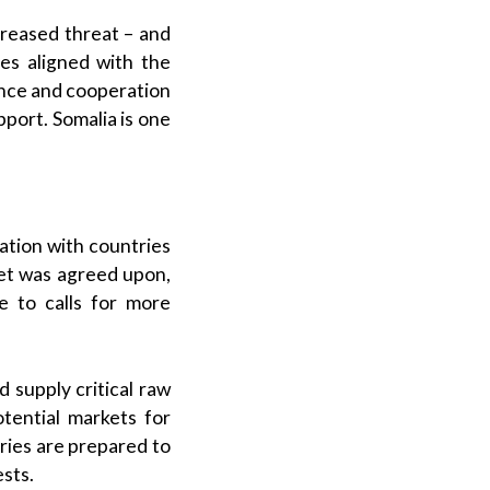
ncreased threat – and
ies aligned with the
ance and cooperation
upport. Somalia is one
ation with countries
get was agreed upon,
 to calls for more
 supply critical raw
otential markets for
ries are prepared to
ests.