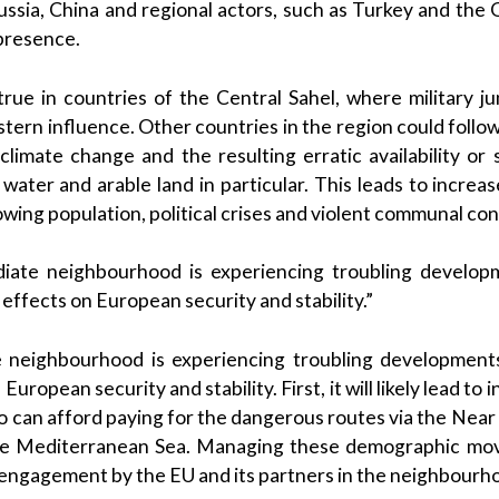
ssia, China and regional actors, such as Turkey and the G
 presence.
y true in countries of the Central Sahel, where military j
ern influence. Other countries in the region could follow 
climate change and the resulting erratic availability or 
 water and arable land in particular. This leads to incre
ing population, political crises and violent communal conf
iate neighbourhood is experiencing troubling developm
effects on European security and stability.”
 neighbourhood is experiencing troubling developments,
uropean security and stability. First, it will likely lead to
o can afford paying for the dangerous routes via the Near
he Mediterranean Sea. Managing these demographic mov
 engagement by the EU and its partners in the neighbourh