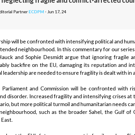
 neglecting fragile and conflict-affected cou
itorial Partner
ECDPM
- Jun 17, 24
hip will be confronted with intensifying political and human
extended neighbourhood. In this commentary for our series
Hauck and Sophie Desmidt argue that ignoring fragile a
itably backfire on the EU, damaging its reputation and in
l leadership are needed to ensure fragility is dealt with in
arliament and Commission will be confronted with risi
 and disorder. Increased fragility and intensifying crises a
enario, but more political turmoil and humanitarian needs ca
neighbourhood, such as the broader Sahel, the Gulf of 
 East.