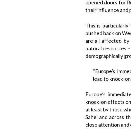
opened doors for Ru
their influence and
This is particularl
pushed back on West
are all affected by 
natural resources –
demographically grow
“Europe’s immed
lead to knock-on 
Europe’s immediate
knock-on effects on E
at least by those wh
Sahel and across t
close attention and