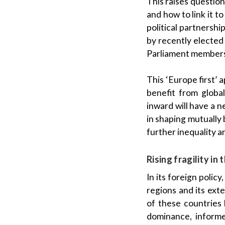
This raises questio
and how to link it t
political partnershi
by recently elected
Parliament members,
This ‘Europe first’
benefit from global
inward will have a n
in shaping mutually b
further inequality a
Rising fragility i
In its foreign polic
regions and its ext
of these countries
dominance, informe