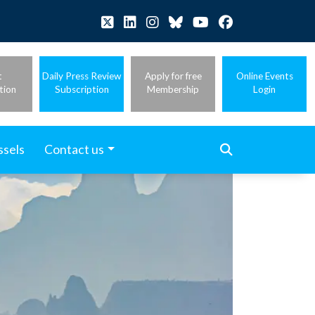
t
Daily Press Review
Apply for free
Online Events
tion
Subscription
Membership
Login
ssels
Contact us