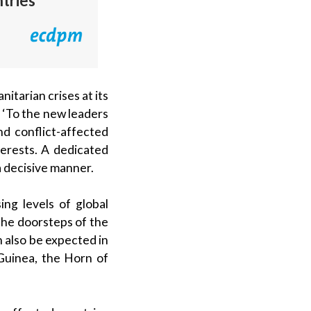
ntries
itarian crises at its
 ‘To the new leaders
nd conflict-affected
terests. A dedicated
 a decisive manner.
ng levels of global
t the doorsteps of the
n also be expected in
Guinea, the Horn of