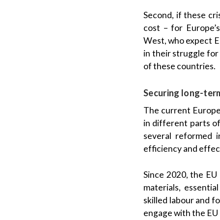
Second, if these cri
cost – for Europe’s
West, who expect Eu
in their struggle for
of these countries.
Securing long-ter
The current Europea
in different parts 
several reformed 
efficiency and effec
Since 2020, the EU 
materials, essentia
skilled labour and 
engage with the EU –