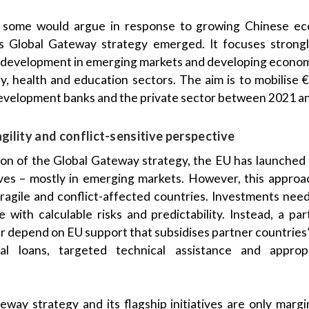
nd some would argue in response to growing Chinese e
s Global Gateway strategy emerged. It focuses strongl
development in emerging markets and developing economi
gy, health and education sectors. The aim is to mobilise €
evelopment banks and the private sector between 2021 a
agility and conflict-sensitive perspective
ion of the Global Gateway strategy, the EU has launched 
tives – mostly in emerging markets. However, this approac
 fragile and conflict-affected countries. Investments nee
with calculable risks and predictability. Instead, a pa
her depend on EU support that subsidises partner countrie
nal loans, targeted technical assistance and approp
way strategy and its flagship initiatives are only margin