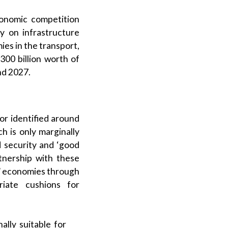
conomic competition
y on infrastructure
es in the transport,
300 billion worth of
nd 2027.
or identified around
h is only marginally
d security and ‘good
rtnership with these
s’ economies through
riate cushions for
ally suitable for