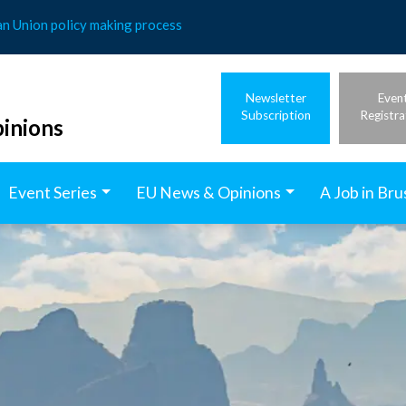
an Union policy making process
Newsletter
Even
Subscription
Registra
inions
Event Series
EU News & Opinions
A Job in Bru