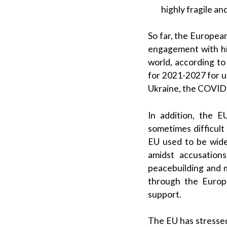
highly fragile an
So far, the Europea
engagement with hig
world, according t
for 2021-2027 for 
Ukraine, the COVID-
In addition, the 
sometimes difficul
EU used to be wide
amidst accusation
peacebuilding and m
through the Europe
support.
The EU has stressed 