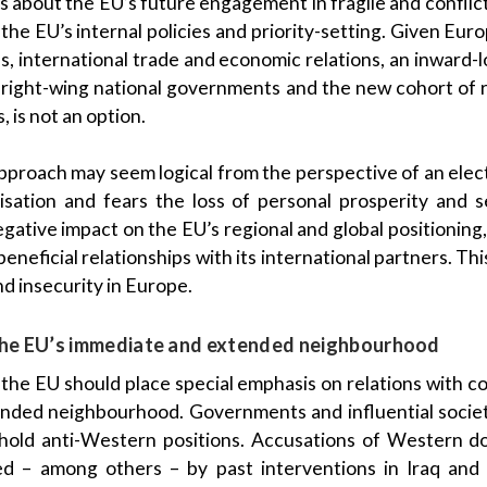
ns about the EU’s future engagement in fragile and conflic
o the EU’s internal policies and priority-setting. Given E
ps, international trade and economic relations, an inward
 right-wing national governments and the new cohort of
 is not an option.
 approach may seem logical from the perspective of an elec
isation and fears the loss of personal prosperity and s
egative impact on the EU’s regional and global positioning,
eneficial relationships with its international partners. This
nd insecurity in Europe.
n the EU’s immediate and extended neighbourhood
y, the EU should place special emphasis on relations with co
ended neighbourhood. Governments and influential societ
 hold anti-Western positions. Accusations of Western d
d – among others – by past interventions in Iraq and 