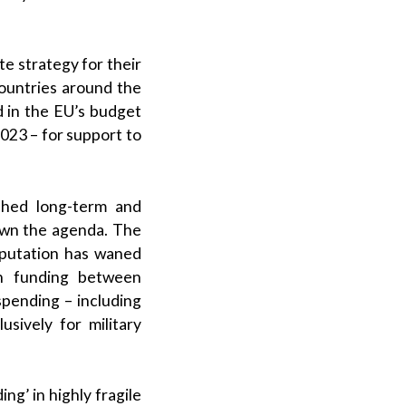
e strategy for their
countries around the
 in the EU’s budget
23 – for support to
shed long-term and
own the agenda. The
eputation has waned
in funding between
spending – including
sively for military
ng’ in highly fragile