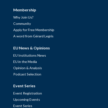
Membership
Why Join Us?
Community
Apply for Free Membership
A word from Gérard Legris
EU News & Opinions
EU Institutions News
EU in the Media
Opinion & Analysis
Podcast Selection
Event Series
Event Registration
Upcoming Events
Event Series