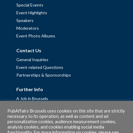
Special Events
Event Highlights
Speakers
Moderators
Event Photo Albums
Contact Us
General Inquiries
Event-related Questions
Partnerships & Sponsorships
Further Info
A Job in Brussels
Work with us – Erasmus+ Placements & Junior Professional
PubAffairs Brussels uses cookies on this site that are strictly
Fellowships
necessary to its operation, as well as content and ad
Privacy Policy
personalization cookies, audience measurement cookies,
analysis cookies, and cookies enabling social media
Cookie Policy
functionality. For more information on cookies, please see