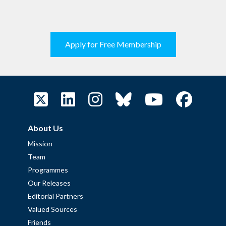
Apply for Free Membership
About Us
Mission
Team
Programmes
Our Releases
Editorial Partners
Valued Sources
Friends