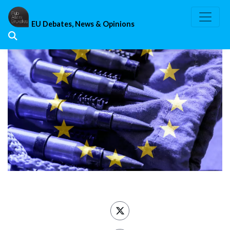
Skip
to
EU Debates, News & Opinions
content