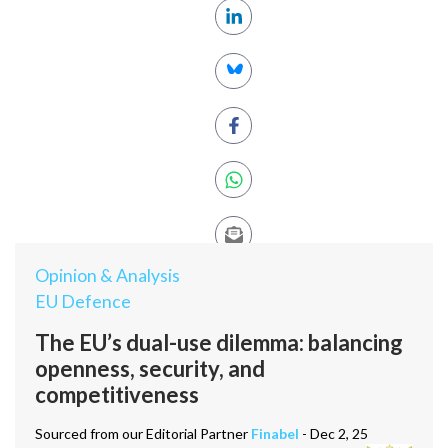
Opinion & Analysis
EU Defence
The EU’s dual-use dilemma: balancing
openness, security, and
competitiveness
Sourced from our Editorial Partner
Finabel
- Dec 2, 25