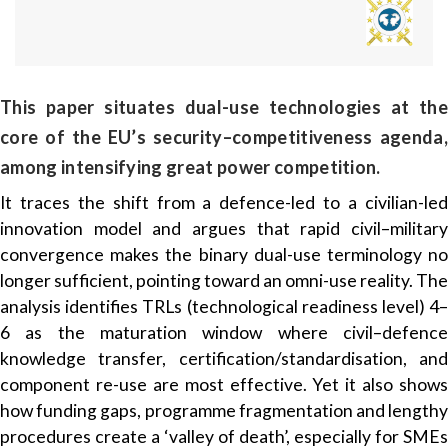
This paper situates dual-use technologies at the
core of the EU’s security–competitiveness agenda,
among intensifying great power competition.
It traces the shift from a defence-led to a civilian-led
innovation model and argues that rapid civil–military
convergence makes the binary dual-use terminology no
longer sufficient, pointing toward an omni-use reality. The
analysis identifies TRLs (technological readiness level) 4–
6 as the maturation window where civil–defence
knowledge transfer, certification/standardisation, and
component re-use are most effective. Yet it also shows
how funding gaps, programme fragmentation and lengthy
procedures create a ‘valley of death’, especially for SMEs