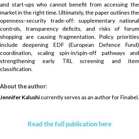
and start-ups who cannot benefit from accessing the
market in the right time. Ultimately, the paper outlines the
openness–security trade-off: supplementary national
controls, transparency deficits, and risks of forum
shopping are causing fragmentation. Policy priorities
include deepening EDF (European Defence Fund)
coordination, scaling spin-in/spin-off pathways and
strengthening early TRL screening and item
classification.
About the author:
Jennifer Kalushi
currently serves as an author for Finabel.
Read the full publication here