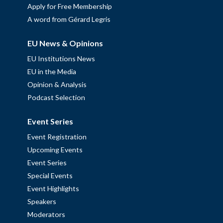
Apply for Free Membership
A word from Gérard Legris
EU News & Opinions
EU Institutions News
EU in the Media
Opinion & Analysis
Podcast Selection
Event Series
Event Registration
Upcoming Events
Event Series
Special Events
Event Highlights
Speakers
Moderators