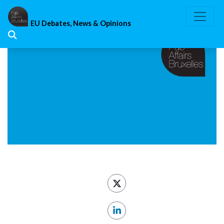
Skip
to
EU Debates, News & Opinions
content