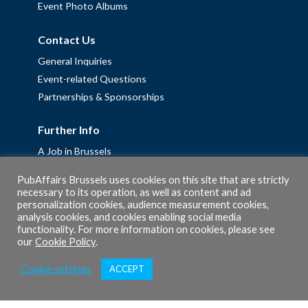
Event Photo Albums
Contact Us
General Inquiries
Event-related Questions
Partnerships & Sponsorships
Further Info
A Job in Brussels
Work with us – Erasmus+ Placements & Junior Professional
PubAffairs Brussels uses cookies on this site that are strictly
Fellowships
necessary to its operation, as well as content and ad
personalization cookies, audience measurement cookies,
Privacy Policy
analysis cookies, and cookies enabling social media
Cookie Policy
functionality. For more information on cookies, please see
our
Cookie Policy
.
Cookie settings
ACCEPT
© 2026 PubAffairs Bruxelles