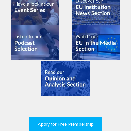
Apply for Free Membership