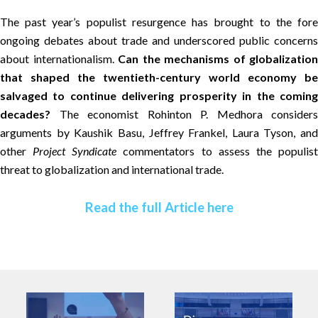
The past year’s populist resurgence has brought to the fore
ongoing debates about trade and underscored public concerns
about internationalism.
Can the mechanisms of globalization
that shaped the twentieth-century world economy be
salvaged to continue delivering prosperity in the coming
decades?
The economist Rohinton P. Medhora considers
arguments by Kaushik Basu, Jeffrey Frankel, Laura Tyson, and
other
Project Syndicate
commentators to assess the populis
threat to globalization and international trade.
Read the full Article here