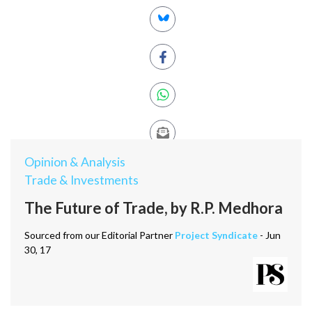
Opinion & Analysis
Trade & Investments
The Future of Trade, by R.P. Medhora
Sourced from our Editorial Partner
Project Syndicate
- Jun
30, 17