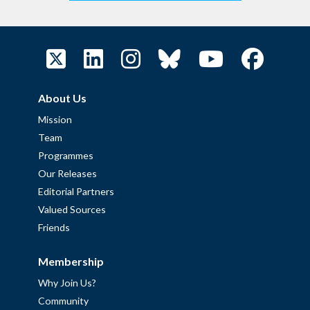
About Us
Mission
Team
Programmes
Our Releases
Editorial Partners
Valued Sources
Friends
Membership
Why Join Us?
Community