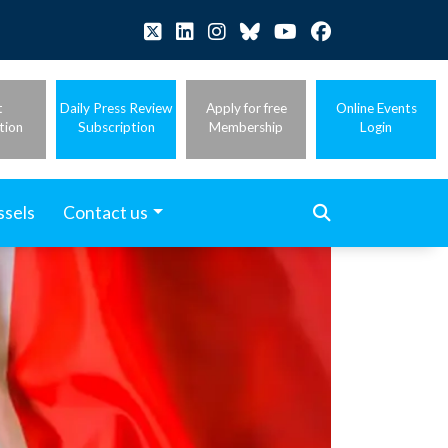
t
Daily Press Review
Apply for free
Online Events
tion
Subscription
Membership
Login
ssels
Contact us