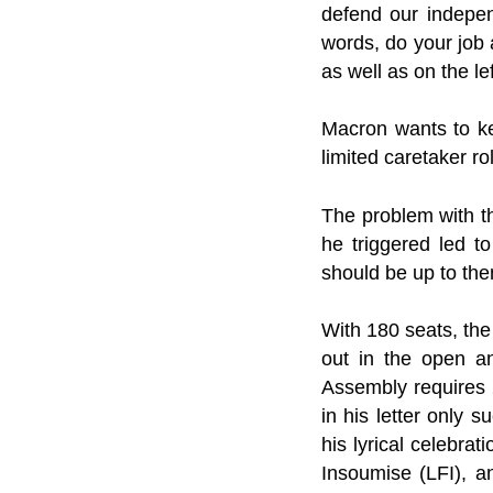
defend our indepen
words, do your job 
as well as on the lef
Macron wants to ke
limited caretaker ro
The problem with t
he triggered led to
should be up to them
With 180 seats, the
out in the open an
Assembly requires 2
in his letter only
his lyrical celebra
Insoumise (LFI), a