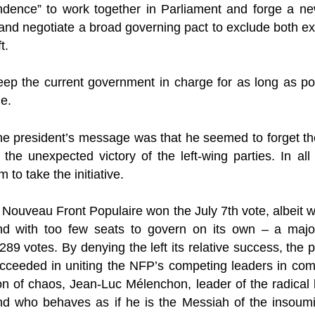
dence” to work together in Parliament and forge a new
and negotiate a broad governing pact to exclude both ex
t.
ep the current government in charge for as long as poss
le.
he president’s message was that he seemed to forget the
 the unexpected victory of the left-wing parties. In all 
 to take the initiative.
 Nouveau Front Populaire won the July 7th vote, albeit wi
d with too few seats to govern on its own – a major
89 votes. By denying the left its relative success, the
 succeeded in uniting the NFP’s competing leaders in co
tion of chaos, Jean-Luc Mélenchon, leader of the radical 
nd who behaves as if he is the Messiah of the insoum