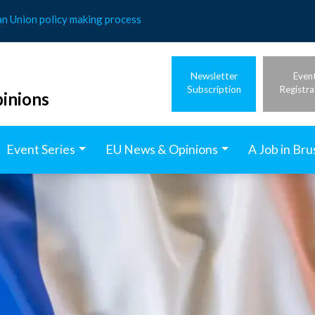
an Union policy making process
Newsletter
Even
Subscription
Registra
inions
Event Series
EU News & Opinions
A Job in Bru