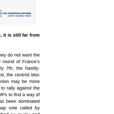
t is still far from
they do not want the
d round of France’s
y 7th, the hastily-
t, the centrist bloc
pinion may be more
o rally against the
MPs to find a way of
 has been dominated
nap vote called by