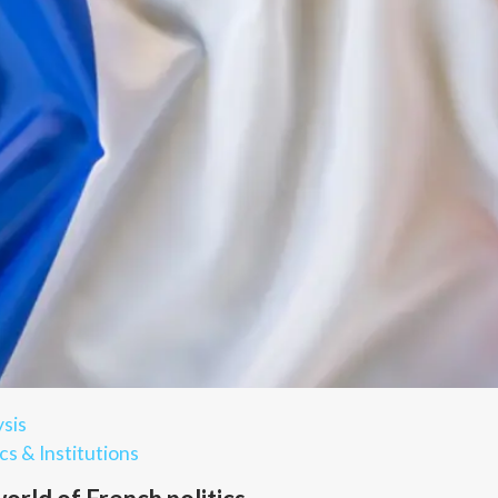
sis
cs & Institutions