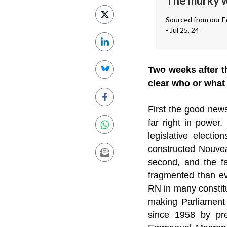
The murky wo
Sourced from our Ed
- Jul 25, 24
Two weeks after th
clear who or what
First the good news
far right in power
legislative electi
constructed Nouveau
second, and the f
fragmented than ev
RN in many constitu
making Parliament 
since 1958 by pre