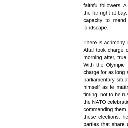
faithful followers. 
the far right at ba
capacity to mend t
landscape.
There is acrimony i
Attal took charge 
morning after, true
With the Olympic 
charge for as long a
parliamentary situa
himself as le maît
timing, not to be r
the NATO celebrati
commending them for
these elections, he
parties that share