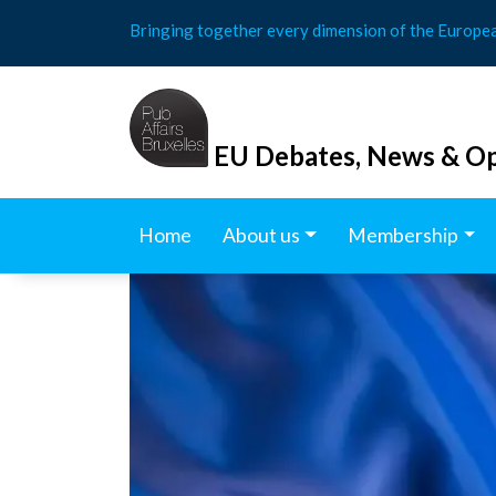
Skip
Bringing together every dimension of the Europe
to
content
EU Debates, News & Op
Home
About us
Membership