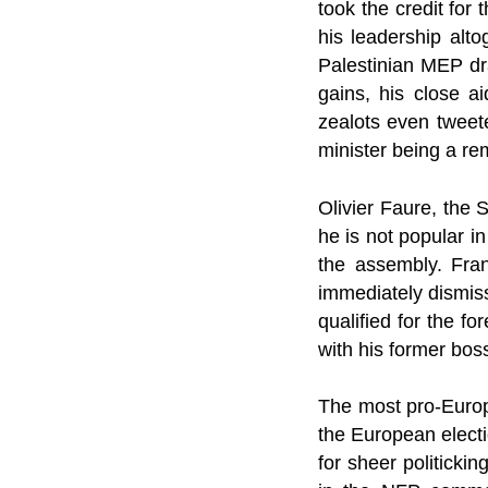
took the credit for
his leadership alt
Palestinian MEP dra
gains, his close a
zealots even tweete
minister being a re
Olivier Faure, the 
he is not popular in
the assembly. Fran
immediately dismiss
qualified for the f
with his former bos
The most pro-Europ
the European electi
for sheer politick