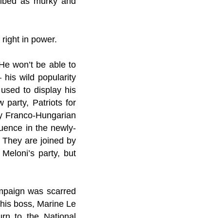
cribed as murky and
 right in power.
 He won’t be able to
 his wild popularity
 used to display his
party, Patriots for
py Franco-Hungarian
uence in the newly-
 They are joined by
Meloni’s party, but
ampaign was scarred
 his boss, Marine Le
rn to the National