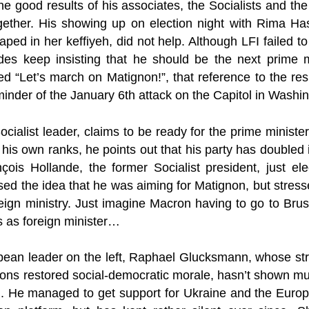
 the good results of his associates, the Socialists and th
ogether. His showing up on election night with Rima Has
ped in her keffiyeh, did not help. Although LFI failed t
ides keep insisting that he should be the next prime m
d “Let’s march on Matignon!”, that reference to the re
minder of the January 6th attack on the Capitol in Washi
Socialist leader, claims to be ready for the prime ministe
 his own ranks, he points out that his party has doubled 
çois Hollande, the former Socialist president, just ele
ed the idea that he was aiming for Matignon, but stres
oreign ministry. Just imagine Macron having to go to Br
s as foreign minister…
ean leader on the left, Raphael Glucksmann, whose st
ons restored social-democratic morale, hasn’t shown mu
ing. He managed to get support for Ukraine and the Euro