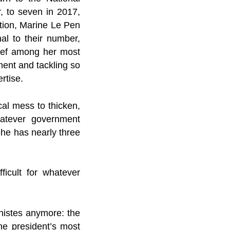
, to seven in 2017,
ection, Marine Le Pen
al to their number,
elief among her most
ment and tackling so
rtise.
cal mess to thicken,
hatever government
She has nearly three
icult for whatever
nistes anymore: the
he president’s most