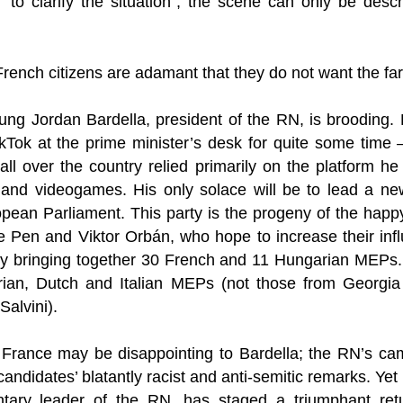
o clarify the situation”, the scene can only be des
French citizens are adamant that they do not want the far
oung Jordan Bardella, president of the RN, is brooding.
Tok at the prime minister’s desk for quite some time –
ll over the country relied primarily on the platform he
 and videogames. His only solace will be to lead a new 
opean Parliament. This party is the progeny of the hap
e Pen and Viktor Orbán, who hope to increase their infl
y bringing together 30 French and 11 Hungarian MEPs.
ian, Dutch and Italian MEPs (not those from Georgia 
Salvini).
in France may be disappointing to Bardella; the RN’s c
candidates’ blatantly racist and anti-semitic remarks. Yet
ntary leader of the RN, has staged a triumphant retu