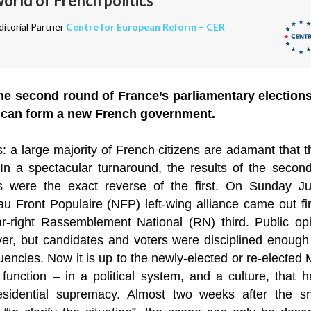
rld of French politics
itorial Partner
Centre for European Reform – CER
e second round of France’s parliamentary elections, i
 can form a new French government.
: a large majority of French citizens are adamant that 
. In a spectacular turnaround, the results of the secon
ons were the exact reverse of the first. On Sunday Jul
 Front Populaire (NFP) left-wing alliance came out firs
ar-right Rassemblement National (RN) third. Public o
er, but candidates and voters were disciplined enough t
encies. Now it is up to the newly-elected or re-elected 
function – in a political system, and a culture, that
sidential supremacy. Almost two weeks after the s