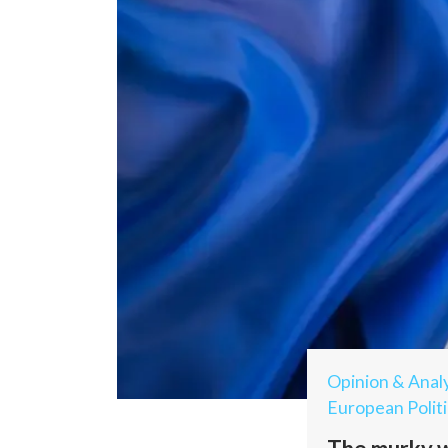
Opinion & Analy
European Politi