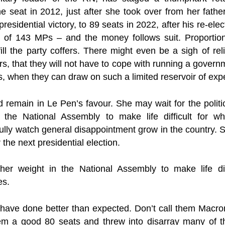
 seat in 2012, just after she took over from her father
 presidential victory, to 89 seats in 2022, after his re-el
of 143 MPs – and the money follows suit. Proportion
 fill the party coffers. There might even be a sigh of r
s, that they will not have to cope with running a govern
es, when they can draw on such a limited reservoir of expe
remain in Le Pen’s favour. She may wait for the politi
 the National Assembly to make life difficult for w
lly watch general disappointment grow in the country. 
 the next presidential election.
r weight in the National Assembly to make life diff
es.
s have done better than expected. Don’t call them Macro
hem a good 80 seats and threw into disarray many of t