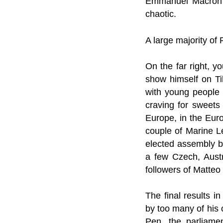
Emmanuel Macron “t
chaotic.
A large majority of 
On the far right, y
show himself on Tik
with young people a
craving for sweets
Europe, in the Eur
couple of Marine L
elected assembly b
a few Czech, Austr
followers of Matteo 
The final results 
by too many of his 
Pen, the parliame