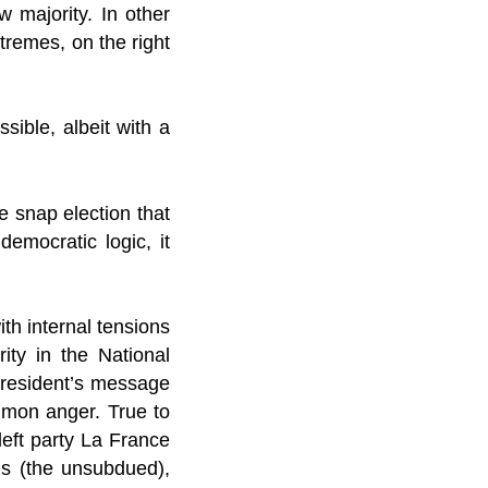
 majority. In other
tremes, on the right
ible, albeit with a
 snap election that
democratic logic, it
th internal tensions
ity in the National
 president’s message
mmon anger. True to
left party La France
is (the unsubdued),