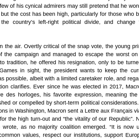
A few of his cynical admirers may still pretend that he wo
y, but the cost has been high, particularly for those who 
he country’s left-right political divide, and change fo
n the air. Overtly critical of the snap vote, the young pr
of the campaign and managed to escape the worst on 
 to tradition, he offered his resignation, only to be tu
Games in sight, the president wants to keep the cur
s possible, albeit with a limited caretaker role, and rega
tion clarifies. Ever since he was elected in 2017, Mac
re des horloges, his favorite expression, meaning th
ushed or compelled by short-term political considerations.
ons in Washington, Macron sent a Lettre aux Français vi
 the high turn-out and “the vitality of our Republic”.
 wrote, as no majority coalition emerged. “It is now u
 common values, respect our institutions, support Eur