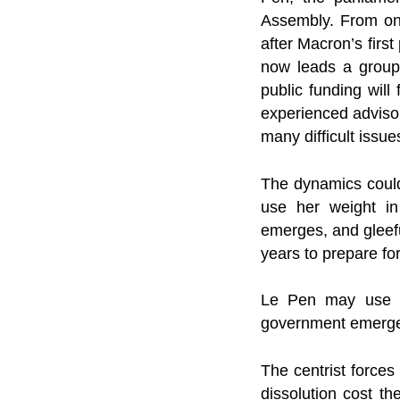
Assembly. From one
after Macron’s first
now leads a group 
public funding will
experienced advisor
many difficult issu
The dynamics could 
use her weight in
emerges, and gleefu
years to prepare for
Le Pen may use he
government emerg
The centrist force
dissolution cost t