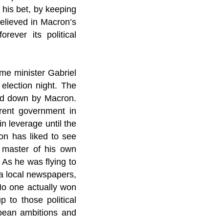
n his bet, by keeping
believed in Macron’s
rever its political
ime minister Gabriel
election night. The
rned down by Macron.
rent government in
in leverage until the
ron has liked to see
e master of his own
 As he was flying to
a local newspapers,
 No one actually won
p to those political
opean ambitions and