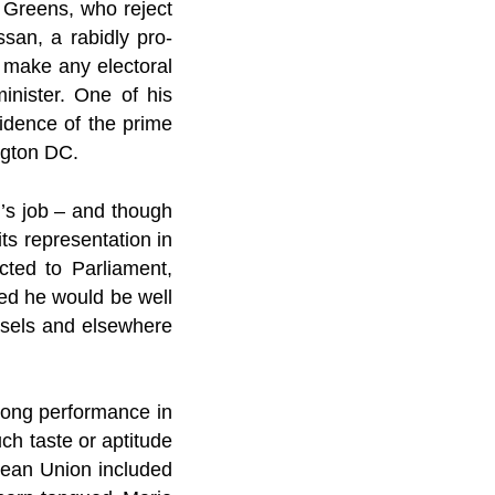
e Greens, who reject
san, a rabidly pro-
o make any electoral
inister. One of his
sidence of the prime
ngton DC.
r’s job – and though
its representation in
cted to Parliament,
sed he would be well
ussels and elsewhere
rong performance in
ch taste or aptitude
pean Union included