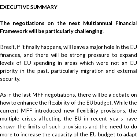
EXECUTIVE SUMMARY
The negotiations on the next Multiannual Financial
Framework will be particularly challenging.
Brexit, if it finally happens, will leave a major hole in the EU
finances, and there will be strong pressure to expand
levels of EU spending in areas which were not an EU
priority in the past, particularly migration and external
security.
As in the last MFF negotiations, there will be a debate on
how to enhance the flexibility of the EU budget. While the
current MFF introduced new flexibility provisions, the
multiple crises affecting the EU in recent years have
shown the limits of such provisions and the need to do
more to increase the capacity of the EU budget to adapt