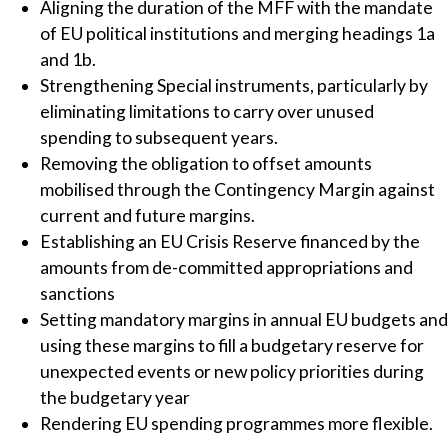
Aligning the duration of the MFF with the mandate
of EU political institutions and merging headings 1a
and 1b.
Strengthening Special instruments, particularly by
eliminating limitations to carry over unused
spending to subsequent years.
Removing the obligation to offset amounts
mobilised through the Contingency Margin against
current and future margins.
Establishing an EU Crisis Reserve financed by the
amounts from de-committed appropriations and
sanctions
Setting mandatory margins in annual EU budgets and
using these margins to fill a budgetary reserve for
unexpected events or new policy priorities during
the budgetary year
Rendering EU spending programmes more flexible.