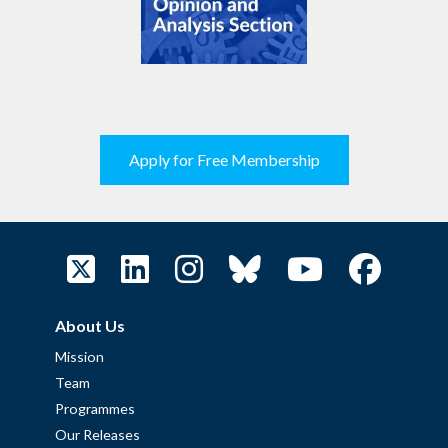
Apply for Free Membership
About Us
Mission
Team
Programmes
Our Releases