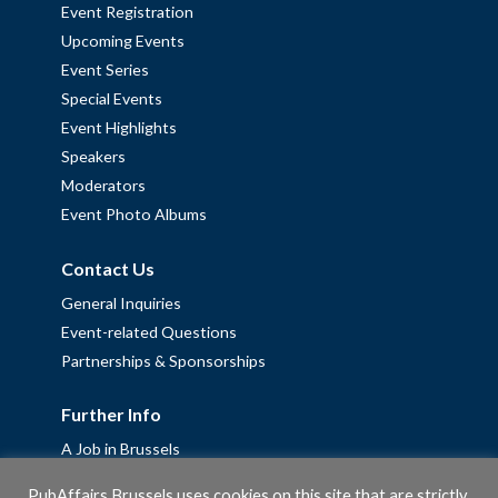
Event Registration
Upcoming Events
Event Series
Special Events
Event Highlights
Speakers
Moderators
Event Photo Albums
Contact Us
General Inquiries
Event-related Questions
Partnerships & Sponsorships
Further Info
A Job in Brussels
Work with us – Erasmus+ Placements & Junior Professional
PubAffairs Brussels uses cookies on this site that are strictly