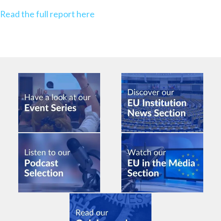
Read the full report here