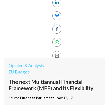
Opinion & Analysis
EU Budget
The next Multiannual Financial
Framework (MFF) and its Flexibility
Source
European Parliament
- Nov 15, 17