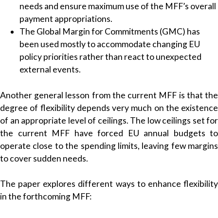
needs and ensure maximum use of the MFF’s overall
payment appropriations.
The Global Margin for Commitments (GMC) has
been used mostly to accommodate changing EU
policy priorities rather than react to unexpected
external events.
Another general lesson from the current MFF is that the
degree of flexibility depends very much on the existence
of an appropriate level of ceilings. The low ceilings set for
the current MFF have forced EU annual budgets to
operate close to the spending limits, leaving few margins
to cover sudden needs.
The paper explores different ways to enhance flexibility
in the forthcoming MFF: