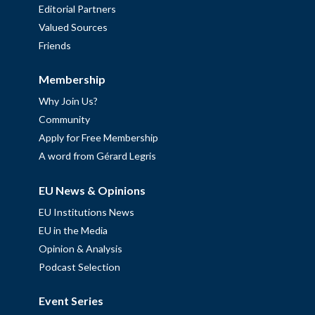
Editorial Partners
Valued Sources
Friends
Membership
Why Join Us?
Community
Apply for Free Membership
A word from Gérard Legris
EU News & Opinions
EU Institutions News
EU in the Media
Opinion & Analysis
Podcast Selection
Event Series