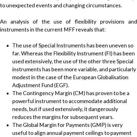
to unexpected events and changing circumstances.
An analysis of the use of flexibility provisions and
instruments in the current MFF reveals that:
The use of Special Instruments has been uneven so
far. Whereas the Flexibility Instrument (FI) has been
used extensively, the use of the other three Special
instruments has been more variable, and particularly
modest in the case of the European Globalisation
Adjustment Fund (EGF).
The Contingency Margin (CM) has proven to be a
powerful instrument to accommodate additional
needs, but if used extensively, it dangerously
reduces the margins for subsequent years.
The Global Margin for Payments (GMP) is very
useful to align annual payment ceilings to payment