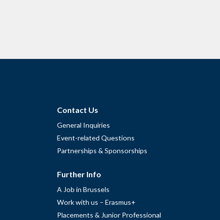
Contact Us
General Inquiries
Event-related Questions
Partnerships & Sponsorships
Further Info
A Job in Brussels
Work with us – Erasmus+
Placements & Junior Professional