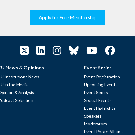
Apply for Free Membership
EU News & Opinions
Event Series
EU Institutions News
Event Registration
EU in the Media
Upcoming Events
Opinion & Analysis
Event Series
Podcast Selection
Special Events
Event Highlights
Speakers
Moderators
Event Photo Albums