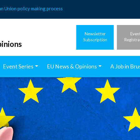
an Union policy making process
Newsletter
Even
Subscription
Registra
inions
Event Series
EU News & Opinions
A Job in Bru