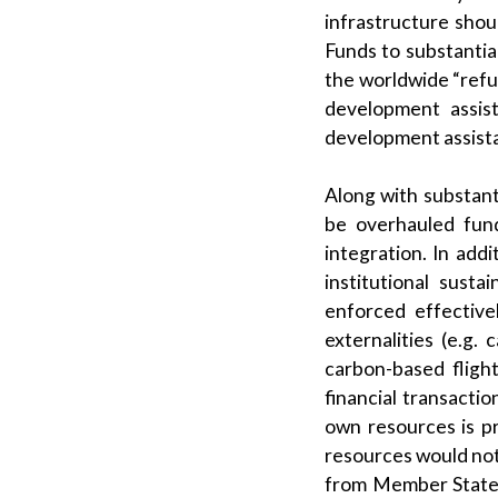
infrastructure shou
Funds to substantia
the worldwide “refug
development assist
development assista
Along with substant
be overhauled fun
integration. In add
institutional sust
enforced effective
externalities (e.g.
carbon-based flight
financial transacti
own resources is p
resources would not
from Member States