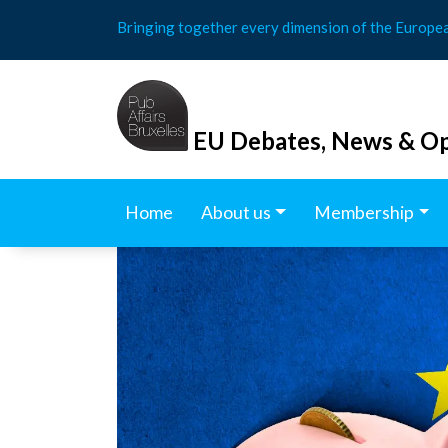
Skip
Bringing together every dimension of the Europe
to
content
EU Debates, News & Op
Home
About us
Membership