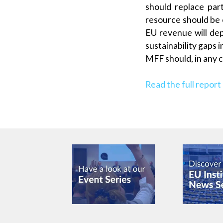
should replace par
resource should be 
EU revenue will dep
sustainability gaps
MFF should, in any 
Read the full report