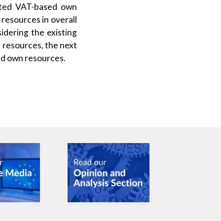
cated VAT-based own
resources in overall
idering the existing
 resources, the next
ed own resources.