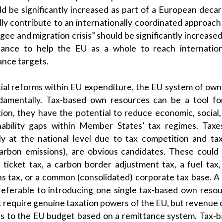
ld be significantly increased as part of a European decar
lly contribute to an internationally coordinated approach 
ee and migration crisis” should be significantly increased;
ance to help the EU as a whole to reach internationa
nce targets.
ial reforms within EU expenditure, the EU system of ow
damentally. Tax-based own resources can be a tool fo
ition, they have the potential to reduce economic, social
ainability gaps within Member States’ tax regimes. Tax
ly at the national level due to tax competition and ta
 carbon emissions), are obvious candidates. These coul
 ticket tax, a carbon border adjustment tax, a fuel tax,
ons tax, or a common (consolidated) corporate tax base. A
referable to introducing one single tax-based own reso
 require genuine taxation powers of the EU, but revenue 
 to the EU budget based on a remittance system. Tax-