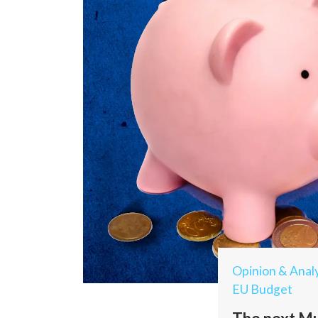
Opinion & Analy
EU Budget