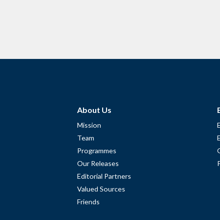
About Us
Mission
Team
Programmes
Our Releases
Editorial Partners
Valued Sources
Friends