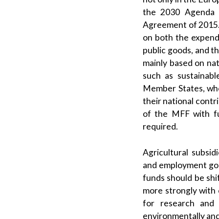
the 2030 Agenda f
Agreement of 2015. 
on both the expendi
public goods, and t
mainly based on nati
such as sustainabl
Member States, who 
their national contr
of the MFF with f
required.
Agricultural subsid
and employment goa
funds should be shi
more strongly with 
for research and 
environmentally and