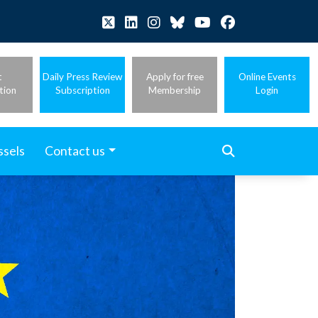
t
Daily Press Review
Apply for free
Online Events
tion
Subscription
Membership
Login
ssels
Contact us