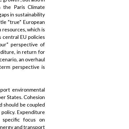
 the Paris Climate
ps in sustainability
ttle “true” European
 resources, which is
s central EU policies
our” perspective of
iture, in return for
scenario, an overhaul
erm perspective is
upport environmental
er States. Cohesion
nd should be coupled
 policy. Expenditure
 specific focus on
energy and transport