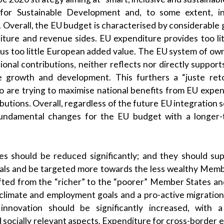
or Sustainable Development and, to some extent, in
Overall, the EU budget is characterised by considerable ga
ture and revenue sides. EU expenditure provides too li
hus too little European added value. The EU system of own
onal contributions, neither reflects nor directly support
e growth and development. This furthers a “juste ret
are trying to maximise national benefits from EU expend
ibutions. Overall, regardless of the future EU integration 
undamental changes for the EU budget with a longer-t
ies should be reduced significantly; and they should s
ls and be targeted more towards the less wealthy Memb
fted from the “richer” to the “poorer” Member States a
climate and employment goals and a pro-active migration
innovation should be significantly increased, with a
 socially relevant aspects. Expenditure for cross-border 