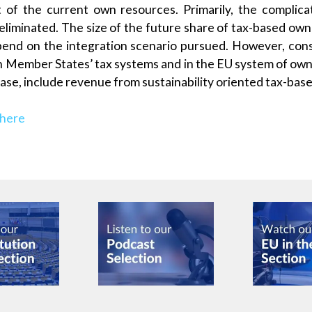
t of the current own resources. Primarily, the compli
eliminated. The size of the future share of tax-based own 
end on the integration scenario pursued. However, cons
 in Member States’ tax systems and in the EU system of own
case, include revenue from sustainability oriented tax-bas
 here