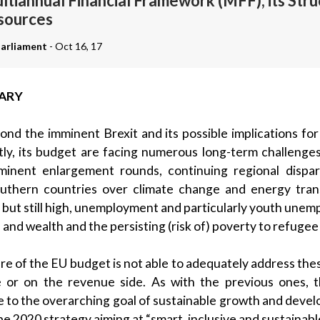
ltiannual Financial Framework (MFF), its Str
sources
arliament
- Oct 16, 17
ARY
nd the imminent Brexit and its possible implications fo
ly, its budget are facing numerous long-term challenge
inent enlargement rounds, continuing regional dispari
uthern countries over climate change and energy tran
 but still high, unemployment and particularly youth unem
 and wealth and the persisting (risk of) poverty to refugee
re of the EU budget is not able to adequately address thes
e or on the revenue side. As with the previous ones,
le to the overarching goal of sustainable growth and deve
pe 2020 strategy aiming at “smart, inclusive and sustainable