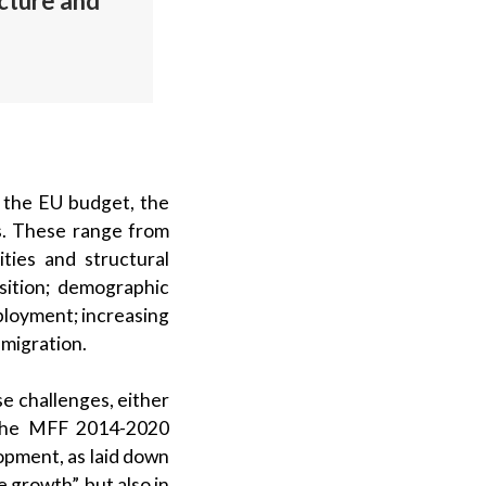
ucture and
r the EU budget, the
s. These range from
ties and structural
sition; demographic
ployment; increasing
 migration.
e challenges, either
 the MFF 2014-2020
lopment, as laid down
 growth”, but also in