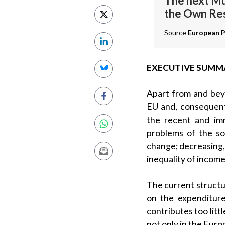
The next Mu
the Own Re
Source
European P
EXECUTIVE SUMM
Apart from and beyo
EU and, consequent
the recent and imm
problems of the so
change; decreasing,
inequality of income
The current structu
on the expenditur
contributes too litt
not only in the Euro