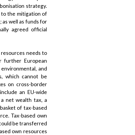
bonisation strategy.
to the mitigation of
 as well as funds for
lly agreed official
n resources needs to
r further European
, environmental, and
es, which cannot be
xes on cross-border
d include an EU-wide
 a net wealth tax, a
 basket of tax-based
urce. Tax-based own
could be transferred
based own resources