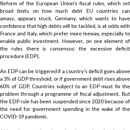
Reform of the European Union’s fiscal rules, which set
broad limits on how much debt EU countries can
amass, appears stuck. Germany, which wants to have
confidence that high debts will be tackled, is at odds with
France and Italy, which prefer more leeway, especially to
enable public investment. However, on one element of
the rules there is consensus: the excessive deficit
procedure (EDP).
An EDP can be triggered if a country’s deficit goes above
a 3% of GDP threshold, or if government debt rises above
60% of GDP. Countries subject to an EDP must fix the
problem through a programme of fiscal adjustment. But
the EDP rule has been suspended since 2020 because of
the need for government spending in the wake of the
COVID-19 pandemic.