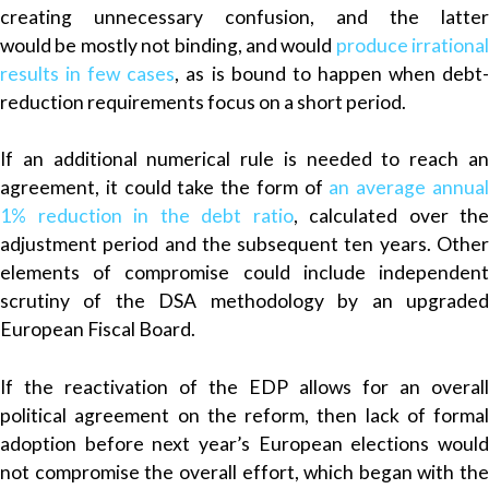
creating unnecessary confusion, and the latter
would be mostly not binding, and would
produce irrational
results in few cases
, as is bound to happen when debt
reduction requirements focus on a short period.
If an additional numerical rule is needed to reach an
agreement, it could take the form of
an average annua
1% reduction in the debt ratio
, calculated over the
adjustment period and the subsequent ten years. Other
elements of compromise could include independent
scrutiny of the DSA methodology by an upgraded
European Fiscal Board.
If the reactivation of the EDP allows for an overall
political agreement on the reform, then lack of formal
adoption before next year’s European elections would
not compromise the overall effort, which began with the