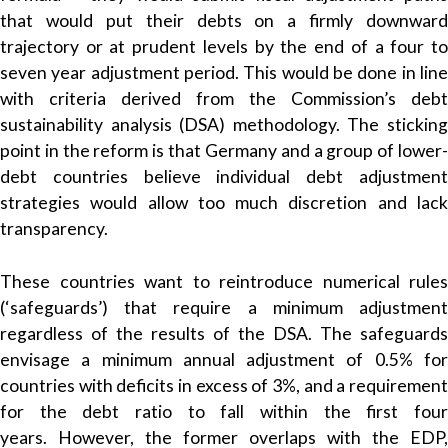
that would put their debts on a firmly downward
trajectory or at prudent levels by the end of a four to
seven year adjustment period. This would be done in line
with criteria derived from the Commission’s debt
sustainability analysis (DSA) methodology. The sticking
point in the reform is that Germany and a group of lower-
debt countries believe individual debt adjustment
strategies would allow too much discretion and lack
transparency.
These countries want to reintroduce numerical rules
(‘safeguards’) that require a minimum adjustment
regardless of the results of the DSA. The safeguards
envisage a minimum annual adjustment of 0.5% for
countries with deficits in excess of 3%, and a requirement
for the debt ratio to fall within the first four
years. However, the former overlaps with the EDP,