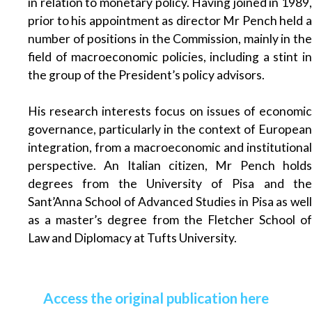
in relation to monetary policy. Having joined in 1989,
prior to his appointment as director Mr Pench held a
number of positions in the Commission, mainly in the
field of macroeconomic policies, including a stint in
the group of the President’s policy advisors.
His research interests focus on issues of economic
governance, particularly in the context of European
integration, from a macroeconomic and institutional
perspective. An Italian citizen, Mr Pench holds
degrees from the University of Pisa and the
Sant’Anna School of Advanced Studies in Pisa as well
as a master’s degree from the Fletcher School of
Law and Diplomacy at Tufts University.
Access the original publication here