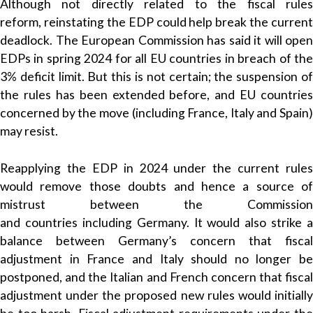
Although not directly related to the fiscal rules
reform, reinstating the EDP could help break the current
deadlock. The European Commission has said it will open
EDPs in spring 2024 for all EU countries in breach of the
3% deficit limit. But this is not certain; the suspension of
the rules has been extended before, and EU countries
concerned by the move (including France, Italy and Spain)
may resist.
Reapplying the EDP in 2024 under the current rules
would remove those doubts and hence a source of
mistrust between the Commission
and countries including Germany. It would also strike a
balance between Germany’s concern that fiscal
adjustment in France and Italy should no longer be
postponed, and the Italian and French concern that fiscal
adjustment under the proposed new rules would initially