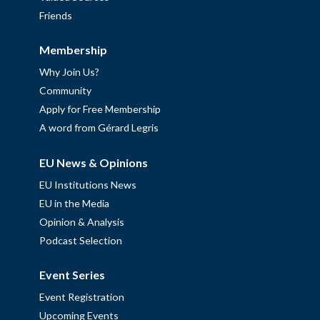
Friends
Membership
Why Join Us?
Community
Apply for Free Membership
A word from Gérard Legris
EU News & Opinions
EU Institutions News
EU in the Media
Opinion & Analysis
Podcast Selection
Event Series
Event Registration
Upcoming Events