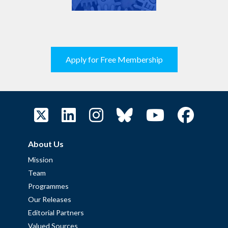
Apply for Free Membership
About Us
Mission
Team
Programmes
Our Releases
Editorial Partners
Valued Sources