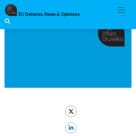
Skip
to
EU Debates, News & Opinions
content