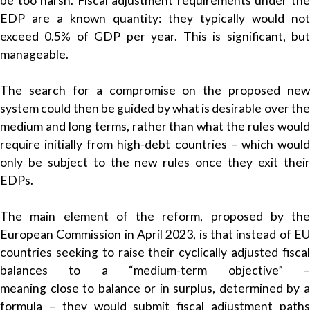
be too harsh. Fiscal adjustment requirements under the
EDP are a known quantity: they typically would not
exceed 0.5% of GDP per year. This is significant, but
manageable.
The search for a compromise on the proposed new
system could then be guided by what is desirable over the
medium and long terms, rather than what the rules would
require initially from high-debt countries – which would
only be subject to the new rules once they exit their
EDPs.
The main element of the reform, proposed by the
European Commission in April 2023, is that instead of EU
countries seeking to raise their cyclically adjusted fiscal
balances to a “medium-term objective” –
meaning close to balance or in surplus, determined by a
formula – they would submit fiscal adjustment paths