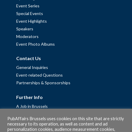
Event Series
Special Events
Event Highlights
Speakers
Moderators
Event Photo Albums
Contact Us
General Inquiries
Event-related Questions
Partnerships & Sponsorships
Further Info
A Job in Brussels
Work with us – Erasmus+ Placements & Junior Professional
PubAffairs Brussels uses cookies on this site that are strictly
Fellowships
necessary to its operation, as well as content and ad
Privacy Policy
personalization cookies, audience measurement cookies,