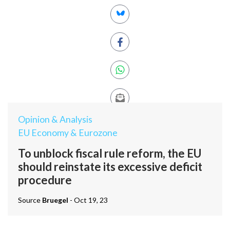
Opinion & Analysis
EU Economy & Eurozone
To unblock fiscal rule reform, the EU
should reinstate its excessive deficit
procedure
Source
Bruegel
- Oct 19, 23