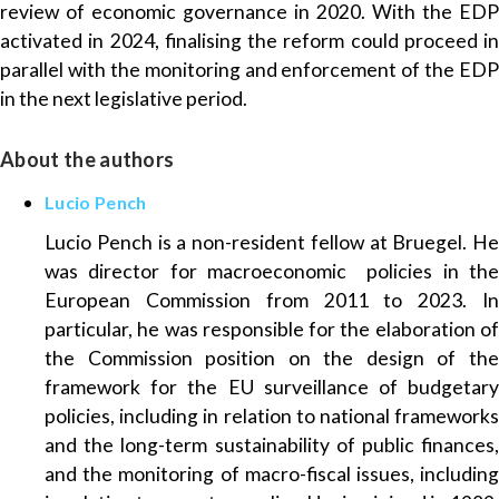
review of economic governance in 2020. With the EDP
activated in 2024, finalising the reform could proceed in
parallel with the monitoring and enforcement of the EDP
in the next legislative period.
About the authors
Lucio Pench
Lucio Pench is a non-resident fellow at Bruegel. He
was director for macroeconomic policies in the
European Commission from 2011 to 2023. In
particular, he was responsible for the elaboration of
the Commission position on the design of the
framework for the EU surveillance of budgetary
policies, including in relation to national frameworks
and the long-term sustainability of public finances,
and the monitoring of macro-fiscal issues, including