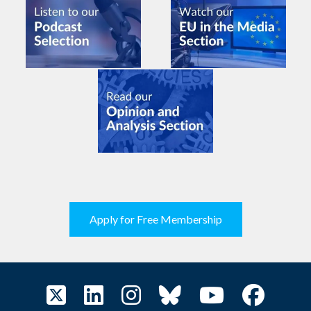
Apply for Free Membership