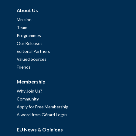
About Us
Mission
Team
Programmes
Our Releases
Editorial Partners
Valued Sources
Friends
Membership
Why Join Us?
Community
Apply for Free Membership
A word from Gérard Legris
EU News & Opinions