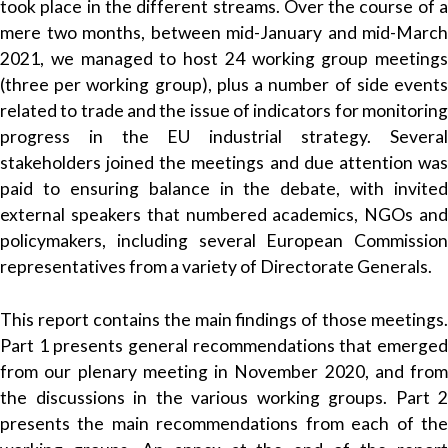
took place in the different streams. Over the course of a
mere two months, between mid-January and mid-March
2021, we managed to host 24 working group meetings
(three per working group), plus a number of side events
related to trade and the issue of indicators for monitoring
progress in the EU industrial strategy. Several
stakeholders joined the meetings and due attention was
paid to ensuring balance in the debate, with invited
external speakers that numbered academics, NGOs and
policymakers, including several European Commission
representatives from a variety of Directorate Generals.
This report contains the main findings of those meetings.
Part 1 presents general recommendations that emerged
from our plenary meeting in November 2020, and from
the discussions in the various working groups. Part 2
presents the main recommendations from each of the