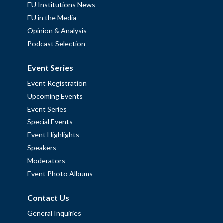
EU Institutions News
EU in the Media
Opinion & Analysis
Podcast Selection
Event Series
Event Registration
Upcoming Events
Event Series
Special Events
Event Highlights
Speakers
Moderators
Event Photo Albums
Contact Us
General Inquiries