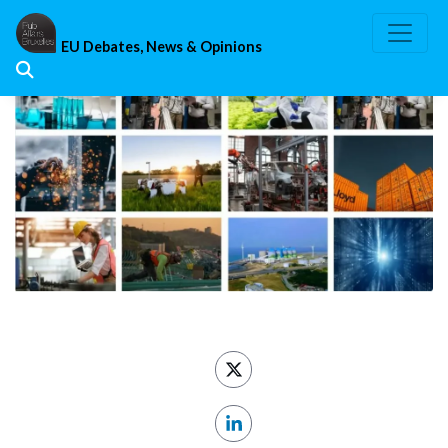
Skip
to
EU Debates, News & Opinions
content