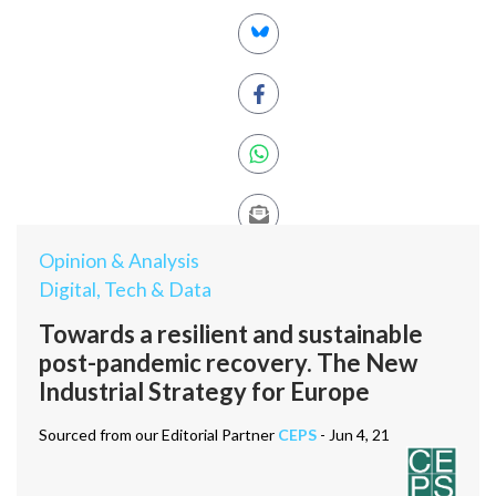
Opinion & Analysis
Digital, Tech & Data
Towards a resilient and sustainable
post-pandemic recovery. The New
Industrial Strategy for Europe
Sourced from our Editorial Partner
CEPS
- Jun 4, 21