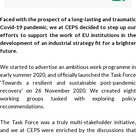
Faced with the prospect of a long-lasting and traumatic
Covid-19 pandemic, we at CEPS decided to step up our
efforts to support the work of EU institutions in the
development of an industrial strategy fit for a brighter
future.
We started to advertise an ambitious work programme in
early summer 2020, and officially launched the Task Force
‘Towards a resilient and sustainable post-pandemic
recovery’ on 26 November 2020. We created eight
working groups tasked with exploring policy
recommendations.
The Task Force was a truly multi-stakeholder initiative,
and we at CEPS were enriched by the discussions that