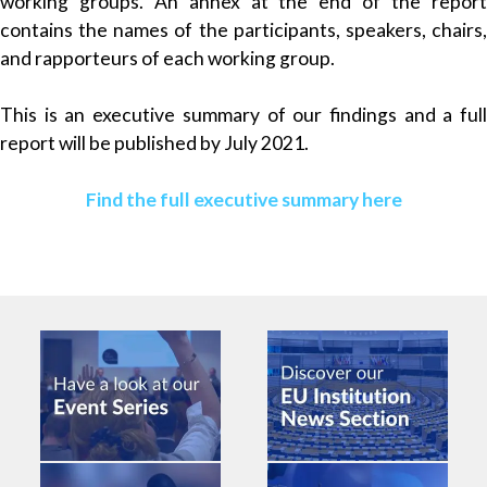
working groups. An annex at the end of the report
contains the names of the participants, speakers, chairs,
and rapporteurs of each working group.
This is an executive summary of our findings and a full
report will be published by July 2021.
Find the full executive summary here