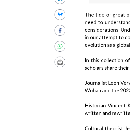
The tide of great p
need to understand
considerations, Und
in our attempt to c
evolution as a globa
In this collection 
scholars share their
Journalist Leen Ver
Wuhan and the 2022 
Historian Vincent K
written and rewritt
Cultural theorist J