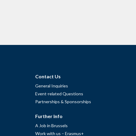
Contact Us
General Inquiries
Event-related Questions
Partnerships & Sponsorships
Further Info
A Job in Brussels
Work with us – Erasmus+