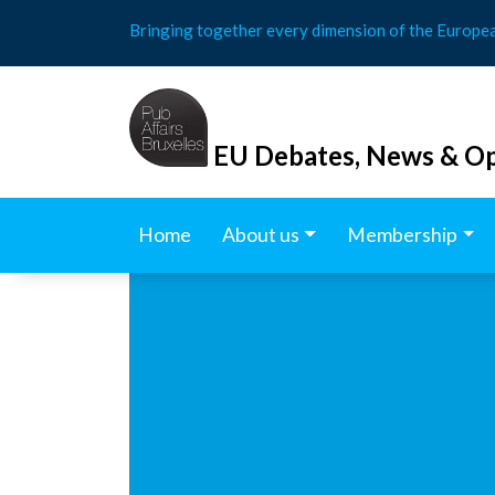
Skip
Bringing together every dimension of the Europe
to
content
EU Debates, News & Op
Home
About us
Membership