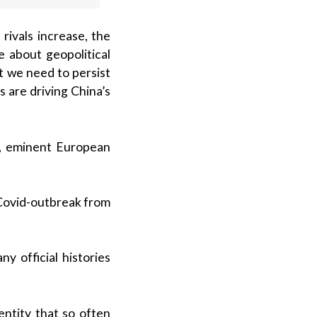
rivals increase, the
 about geopolitical
t we need to persist
 are driving China’s
.), eminent European
 Covid-outbreak from
y official histories
entity that so often