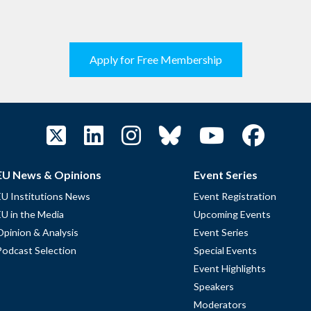
Apply for Free Membership
EU News & Opinions
Event Series
EU Institutions News
Event Registration
EU in the Media
Upcoming Events
Opinion & Analysis
Event Series
Podcast Selection
Special Events
Event Highlights
Speakers
Moderators