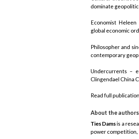
dominate geopolitic
Economist Heleen 
global economic orde
Philosopher and sino
contemporary geopol
Undercurrents – es
Clingendael China 
Read full publication 
About the author
Ties Dams
is a rese
power competition, p