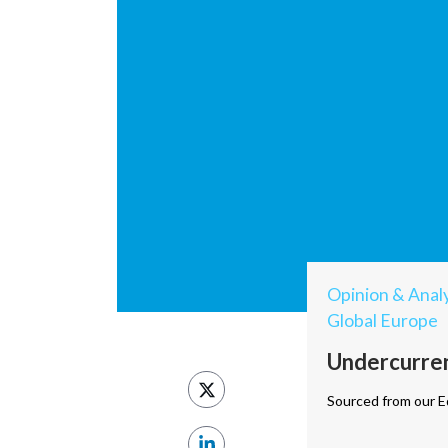
Opinion & Analy
Global Europe
Undercurrent
Sourced from our Ed