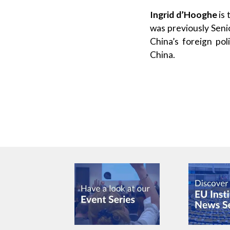
Ingrid d’Hooghe
is 
was previously Seni
China’s foreign po
China.