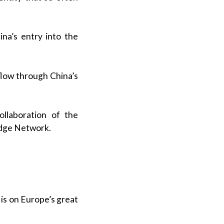
a’s entry into the
 flow through China’s
ollaboration of the
edge Network.
 is on Europe’s great