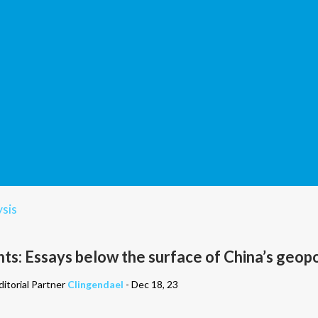
sis
s: Essays below the surface of China’s geopo
itorial Partner
Clingendael
- Dec 18, 23