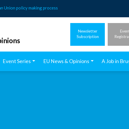
an Union policy making process
Newsletter
Even
Subscription
Registra
inions
Event Series
EU News & Opinions
A Job in Bru