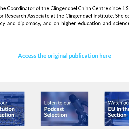
the Coordinator of the Clingendael China Centre since 1
or Research Associate at the Clingendael Institute. She 
licy and diplomacy, and on higher education and science
Access the original publication here