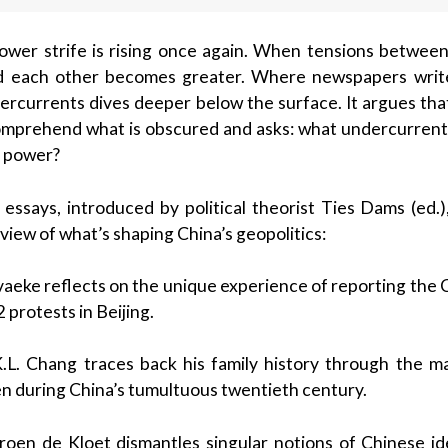
ower strife is rising once again. When tensions between 
 each other becomes greater. Where newspapers write
ercurrents dives deeper below the surface. It argues tha
omprehend what is obscured and asks: what undercurrents
l power?
of essays, introduced by political theorist Ties Dams (ed
 view of what’s shaping China’s geopolitics:
vaeke reflects on the unique experience of reporting the
protests in Beijing.
.L. Chang traces back his family history through the man
en during China’s tumultuous twentieth century.
eroen de Kloet dismantles singular notions of Chinese id