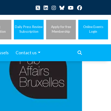
t
Daily Press Review
Apply for free
Online Events
tion
Subscription
Membership
Login
ssels
Contact us