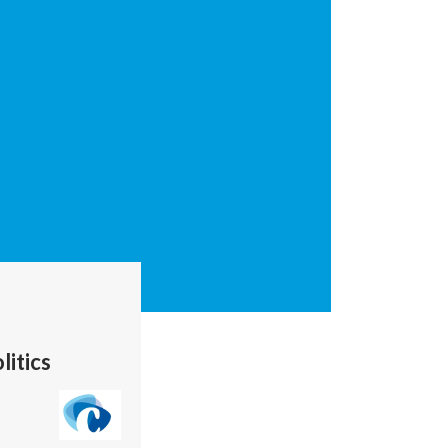
litics