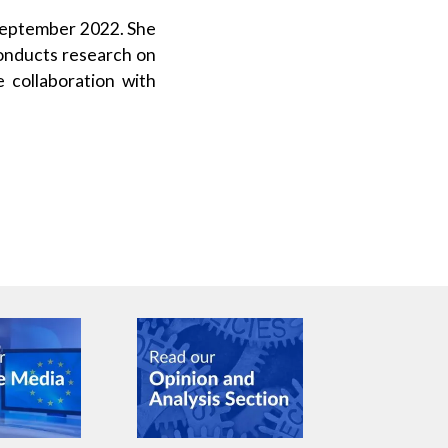
 September 2022. She
conducts research on
 collaboration with