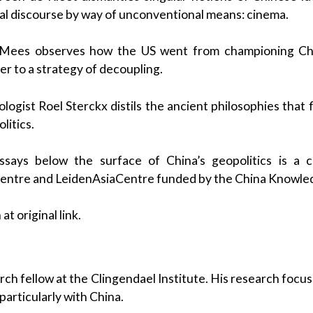
al discourse by way of unconventional means: cinema.
Mees observes how the US went from championing Chin
r to a strategy of decoupling.
logist Roel Sterckx distils the ancient philosophies that
itics.
says below the surface of China’s geopolitics is a c
Centre and LeidenAsiaCentre funded by the China Knowl
at original link.
s
arch fellow at the Clingendael Institute. His research focus
articularly with China.