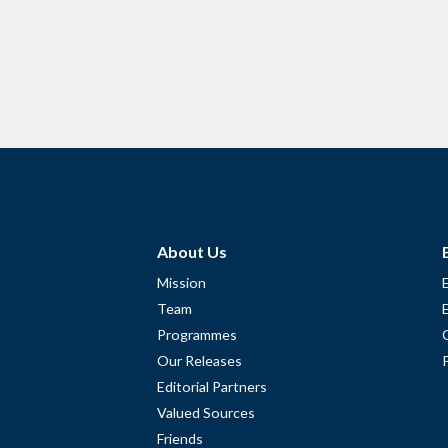
About Us
Mission
Team
Programmes
Our Releases
Editorial Partners
Valued Sources
Friends