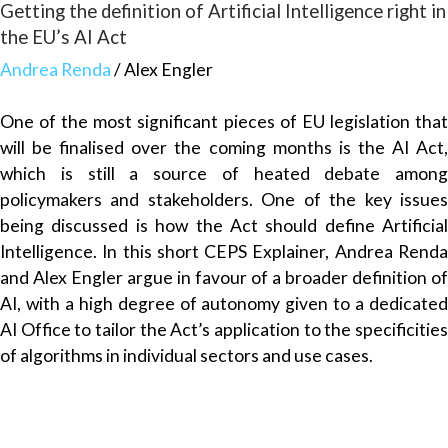
Getting the definition of Artificial Intelligence right in
the EU’s AI Act
Andrea Renda
/ Alex Engler
One of the most significant pieces of EU legislation that
will be finalised over the coming months is the AI Act,
which is still a source of heated debate among
policymakers and stakeholders. One of the key issues
being discussed is how the Act should define Artificial
Intelligence. In this short CEPS Explainer, Andrea Renda
and Alex Engler argue in favour of a broader definition of
AI, with a high degree of autonomy given to a dedicated
AI Office to tailor the Act’s application to the specificities
of algorithms in individual sectors and use cases.