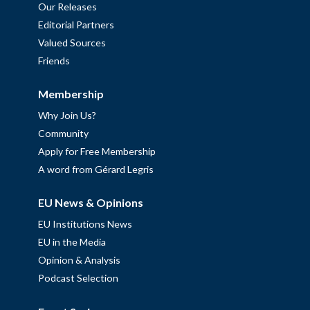
Our Releases
Editorial Partners
Valued Sources
Friends
Membership
Why Join Us?
Community
Apply for Free Membership
A word from Gérard Legris
EU News & Opinions
EU Institutions News
EU in the Media
Opinion & Analysis
Podcast Selection