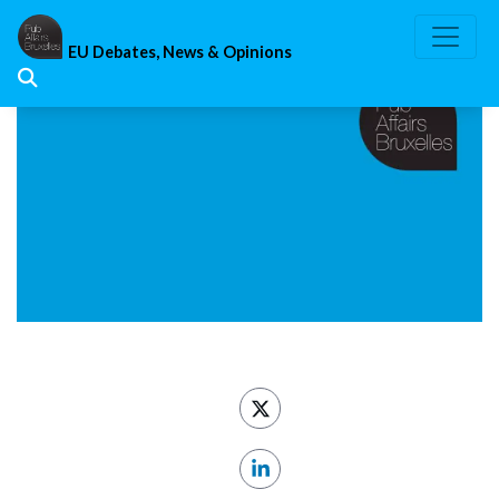
Skip
to
EU Debates, News & Opinions
content