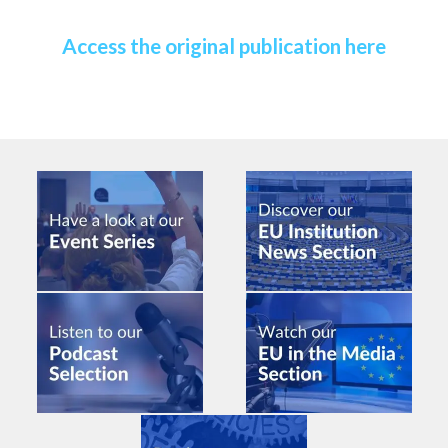
Access the original publication here