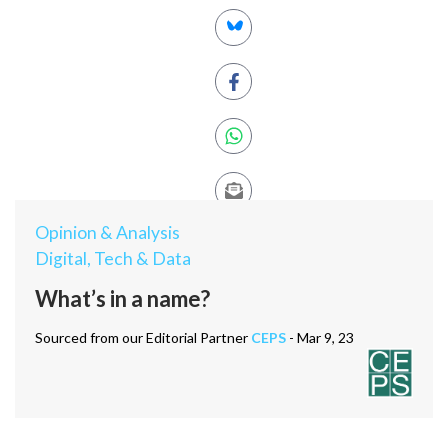
Opinion & Analysis
Digital, Tech & Data
What’s in a name?
Sourced from our Editorial Partner
CEPS
- Mar 9, 23