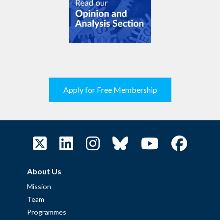
Apply for Free Membership
About Us
Mission
Team
Programmes