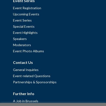
Event Series
Event Registration
Upcoming Events
Event Series
Special Events
Event Highlights
Speakers
Moderators
Event Photo Albums
Contact Us
General Inquiries
Event-related Questions
Partnerships & Sponsorships
Further Info
A Job in Brussels