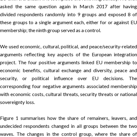
asked the same question again in March 2017 after having
divided respondents randomly into 9 groups and exposed 8 of
these groups to a single argument each, either for or against EU
membership; the ninth group served as a control.
We used economic, cultural, political, and peace/security-related
arguments reflecting key aspects of the European integration
project. The four positive arguments linked EU membership to
economic benefits, cultural exchange and diversity, peace and
security, or political influence over EU decisions. The
corresponding four negative arguments associated membership
with economic costs, cultural threats, security threats or national
sovereignty loss.
Figure 1 summarises how the share of remainers, leavers, and
undecided respondents changed in all groups between the two
waves. The changes in the control group, where the share of