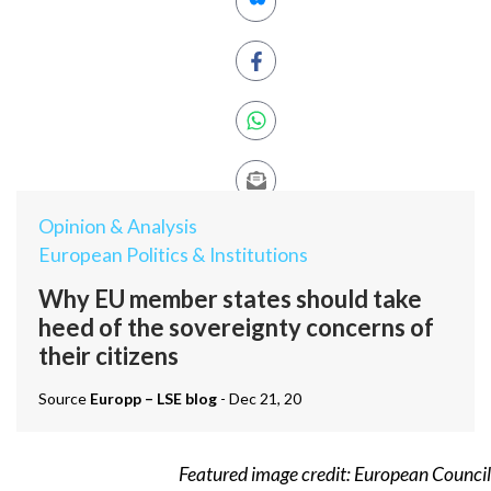
Opinion & Analysis
European Politics & Institutions
Why EU member states should take
heed of the sovereignty concerns of
their citizens
Source
Europp – LSE blog
- Dec 21, 20
Featured image credit:
European Council