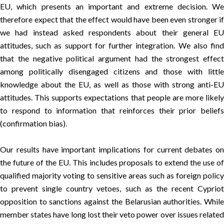
EU, which presents an important and extreme decision. We
therefore expect that the effect would have been even stronger if
we had instead asked respondents about their general EU
attitudes, such as support for further integration. We also find
that the negative political argument had the strongest effect
among politically disengaged citizens and those with little
knowledge about the EU, as well as those with strong anti-EU
attitudes. This supports expectations that people are more likely
to respond to information that reinforces their prior beliefs
(confirmation bias).
Our results have important implications for current debates on
the future of the EU. This includes proposals to extend the use of
qualified majority voting to sensitive areas such as foreign policy
to prevent single country vetoes, such as the recent Cypriot
opposition to sanctions against the Belarusian authorities. While
member states have long lost their veto power over issues related