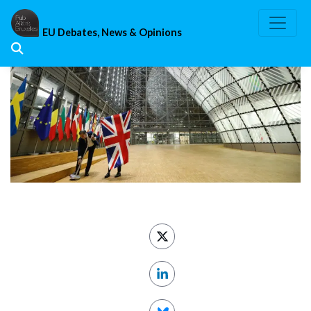
Skip
to
EU Debates, News & Opinions
content