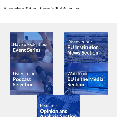
© European Union, 2020, Source: Council of the EU – Audiovisual resources