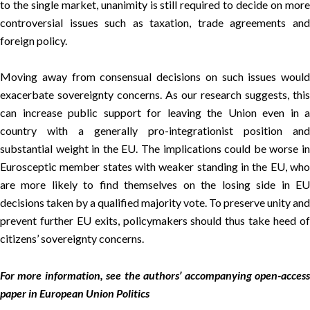
to the single market, unanimity is still required to decide on more
controversial issues such as taxation, trade agreements and
foreign policy.
Moving away from consensual decisions on such issues would
exacerbate sovereignty concerns. As our research suggests, this
can increase public support for leaving the Union even in a
country with a generally pro-integrationist position and
substantial weight in the EU. The implications could be worse in
Eurosceptic member states with weaker standing in the EU, who
are more likely to find themselves on the losing side in EU
decisions taken by a qualified majority vote. To preserve unity and
prevent further EU exits, policymakers should thus take heed of
citizens’ sovereignty concerns.
For more information, see the authors’ accompanying open-access
paper in
European Union Politics