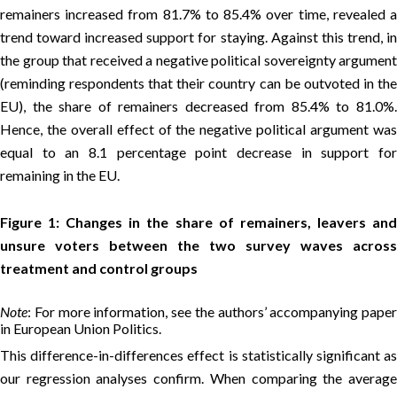
remainers increased from 81.7% to 85.4% over time, revealed a
trend toward increased support for staying. Against this trend, in
the group that received a negative political sovereignty argument
(reminding respondents that their country can be outvoted in the
EU), the share of remainers decreased from 85.4% to 81.0%.
Hence, the overall effect of the negative political argument was
equal to an 8.1 percentage point decrease in support for
remaining in the EU.
Figure 1: Changes in the share of remainers, leavers and
unsure voters between the two survey waves across
treatment and control groups
Note
: For more information, see the authors’ accompanying paper
in European Union Politics.
This difference-in-differences effect is statistically significant as
our regression analyses confirm. When comparing the average