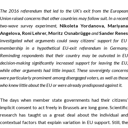
The 2016 referendum that led to the UK’s exit from the European
Union raised concerns that other countries may follow suit. In a recent
two-wave survey experiment,
Nikoleta Yordanova, Mariyana
Angelova, Roni Lehrer, Moritz Osnabrügge
and
Sander Rene
investigated what arguments could sway citizens’ support for EU
membership in a hypothetical EU-exit referendum in Germany.
Reminding respondents that their country may be outvoted in EU
decision-making significantly increased support for leaving the EU,
while other arguments had little impact. These sovereignty concerns
were particularly prominent among disengaged voters, as well as those
who knew little about the EU or were already predisposed against it.
The days when member state governments had their citizens’
implicit consent to act freely in Brussels are long gone. Scientific
research has taught us a great deal about the individual and
contextual factors that explain variation in EU support. Still, the