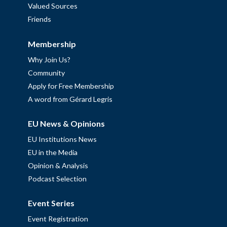
Valued Sources
Friends
Membership
Why Join Us?
Community
Apply for Free Membership
A word from Gérard Legris
EU News & Opinions
EU Institutions News
EU in the Media
Opinion & Analysis
Podcast Selection
Event Series
Event Registration