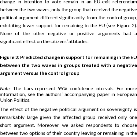
change in intention to vote remain in an EU-exit referendum
between the two waves, only the group that received the negative
political argument differed significantly from the control group,
exhibiting lower support for remaining in the EU (see Figure 2).
None of the other negative or positive arguments had a
significant effect on the citizens’ attitudes.
Figure 2: Predicted change in support for remaining in the EU
between the two waves in groups treated with a negative
argument versus the control group
Note:
The bars represent 95% confidence intervals. For more
information, see the authors’ accompanying paper in European
Union Politics.
The effect of the negative political argument on sovereignty is
remarkably large given the affected group received only one
short argument. Moreover, we asked respondents to choose
between two options of their country leaving or remaining in the