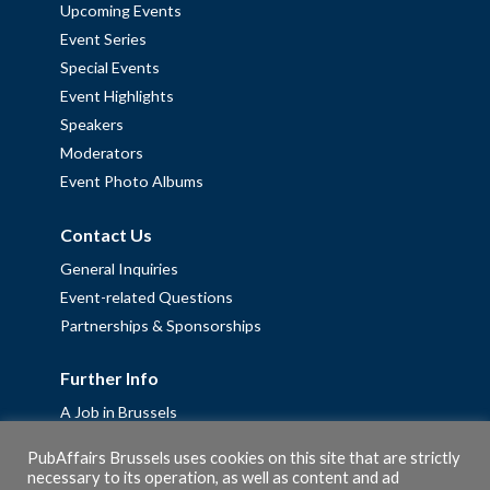
Upcoming Events
Event Series
Special Events
Event Highlights
Speakers
Moderators
Event Photo Albums
Contact Us
General Inquiries
Event-related Questions
Partnerships & Sponsorships
Further Info
A Job in Brussels
Work with us – Erasmus+ Placements & Junior Professional
PubAffairs Brussels uses cookies on this site that are strictly
Fellowships
necessary to its operation, as well as content and ad