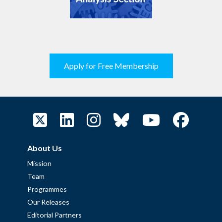
Apply for Free Membership
About Us
Mission
Team
Programmes
Our Releases
Editorial Partners