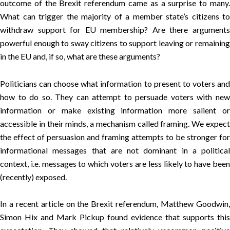
outcome of the Brexit referendum came as a surprise to many.
What can trigger the majority of a member state’s citizens to
withdraw support for EU membership? Are there arguments
powerful enough to sway citizens to support leaving or remaining
in the EU and, if so, what are these arguments?
Politicians can choose what information to present to voters and
how to do so. They can attempt to persuade voters with new
information or make existing information more salient or
accessible in their minds, a mechanism called framing. We expect
the effect of persuasion and framing attempts to be stronger for
informational messages that are not dominant in a political
context, i.e. messages to which voters are less likely to have been
(recently) exposed.
In a
recent article
on the Brexit referendum, Matthew Goodwin
Simon Hix and Mark Pickup found evidence that supports this