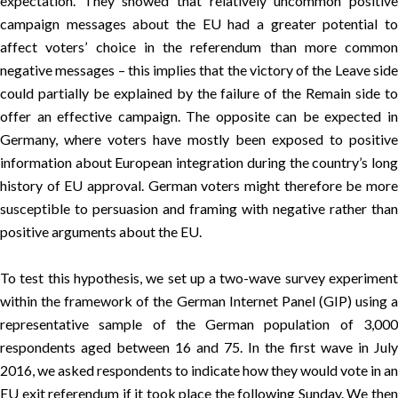
expectation. They showed that relatively uncommon positive
campaign messages about the EU had a greater potential to
affect voters’ choice in the referendum than more common
negative messages – this implies that the victory of the Leave side
could partially be explained by the failure of the Remain side to
offer an effective campaign. The opposite can be expected in
Germany, where voters have mostly been exposed to positive
information about European integration during the country’s long
history of EU approval. German voters might therefore be more
susceptible to persuasion and framing with negative rather than
positive arguments about the EU.
To test this hypothesis, we set up a two-wave survey experiment
within the framework of the German Internet Panel (GIP) using a
representative sample of the German population of 3,000
respondents aged between 16 and 75. In the first wave in July
2016, we asked respondents to indicate how they would vote in an
EU exit referendum if it took place the following Sunday. We then