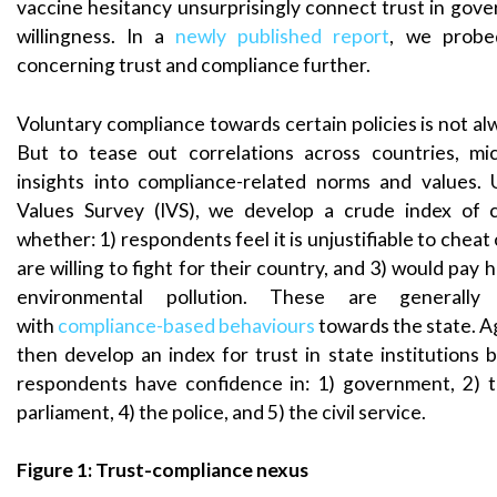
vaccine hesitancy unsurprisingly connect trust in gove
willingness. In a
newly published report
, we probe
concerning trust and compliance further.
Voluntary compliance towards certain policies is not a
But to tease out correlations across countries, mi
insights into compliance-related norms and values. 
Values Survey (IVS), we develop a crude index of 
whether: 1) respondents feel it is unjustifiable to cheat 
are willing to fight for their country, and 3) would pay 
environmental pollution. These are generally 
with
compliance-based behaviours
towards the state. Ag
then develop an index for trust in state institutions 
respondents have confidence in: 1) government, 2) t
parliament, 4) the police, and 5) the civil service.
Figure 1: Trust-compliance nexus