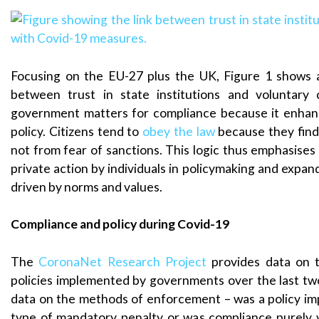
Focusing on the EU-27 plus the UK, Figure 1 shows a
between trust in state institutions and voluntary 
government matters for compliance because it enha
policy. Citizens tend to
obey the law
because they find 
not from fear of sanctions. This logic thus emphasises
private action by individuals in policymaking and expand
driven by norms and values.
Compliance and policy during Covid-19
The
CoronaNet Research Project
provides data on t
policies implemented by governments over the last two
data on the methods of enforcement – was a policy i
type of mandatory penalty or was compliance purely 