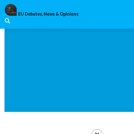
Skip
to
EU Debates, News & Opinions
content