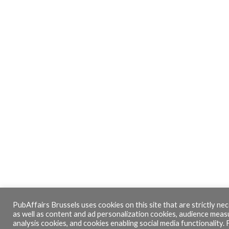
PubAffairs Brussels uses cookies on this site that are strictly nec
as well as content and ad personalization cookies, audience mea
analysis cookies, and cookies enabling social media functionality