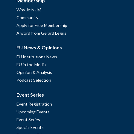
Membership
Why Join Us?
Community
Apply for Free Membership
A word from Gérard Legris
EU News & Opinions
EU Institutions News
EU in the Media
Opinion & Analysis
Podcast Selection
Event Series
Event Registration
Upcoming Events
Event Series
Special Events