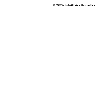
© 2026 PubAffairs Bruxelles