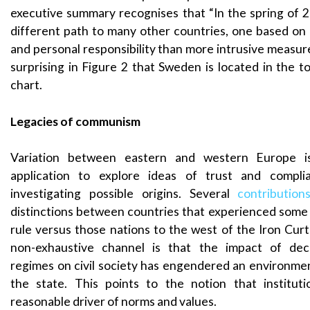
executive summary recognises that “In the spring of
different path to many other countries, one based on
and personal responsibility than more intrusive measures
surprising in Figure 2 that Sweden is located in the t
chart.
Legacies of communism
Variation between eastern and western Europe is
application to explore ideas of trust and complia
investigating possible origins. Several
contribution
distinctions between countries that experienced some
rule versus those nations to the west of the Iron Curta
non-exhaustive channel is that the impact of deca
regimes on civil society has engendered an environmen
the state. This points to the notion that instituti
reasonable driver of norms and values.