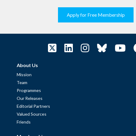
Apply for Free Membership
About Us
Mission
Team
Programmes
Our Releases
Editorial Partners
Valued Sources
Friends