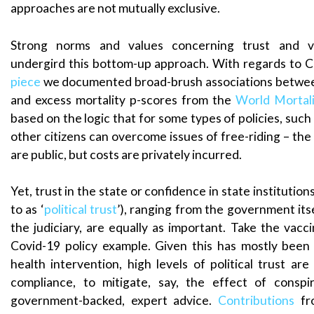
approaches are not mutually exclusive.
Strong norms and values concerning trust and v
undergird this bottom-up approach. With regards to C
piece
we documented broad-brush associations between
and excess mortality p-scores from the
World Mortal
based on the logic that for some types of policies, such 
other citizens can overcome issues of free-riding – the 
are public, but costs are privately incurred.
Yet, trust in the state or confidence in state institutio
to as ‘
political trust
’), ranging from the government itse
the judiciary, are equally as important. Take the vacc
Covid-19 policy example. Given this has mostly been
health intervention, high levels of political trust ar
compliance, to mitigate, say, the effect of conspi
government-backed, expert advice.
Contributions
fro