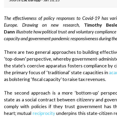
The effectiveness of policy responses to Covid-19 has vari
Europe. Drawing on new research,
Timothy Bes
Dann
illustrate how political trust and voluntary complianc
capacity and government pandemic responsiveness during th
There are two general approaches to building effective 
‘top-down’ perspective, whereby government-administ
the state’s coercive apparatus fosters compliance by c
the primary focus of ‘traditional’ state capacities in
aca
as bolstering ‘fiscal capacity’ to raise tax revenues.
The second approach is a more ‘bottom-up’ perspect
state as a social contract between citizenry and gover
comply with policies if they trust government has th
heart; mutual
reciprocity
underpins this state-citizen r