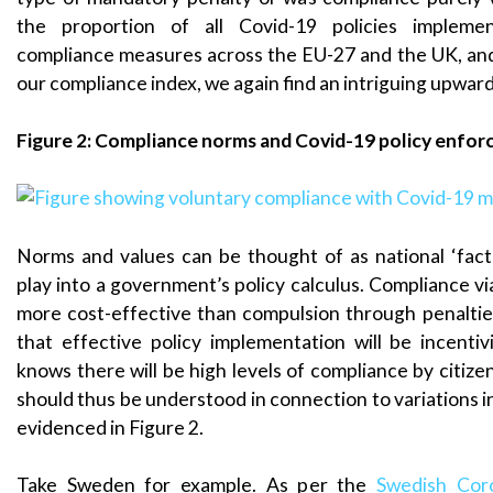
the proportion of all Covid-19 policies impleme
compliance measures across the EU-27 and the UK, and 
our compliance index, we again find an intriguing upward
Figure 2: Compliance norms and Covid-19 policy enfo
Norms and values can be thought of as national ‘fac
play into a government’s policy calculus. Compliance vi
more cost-effective than compulsion through penalties
that effective policy implementation will be incenti
knows there will be high levels of compliance by citizens
should thus be understood in connection to variations i
evidenced in Figure 2.
Take Sweden for example. As per the
Swedish Cor