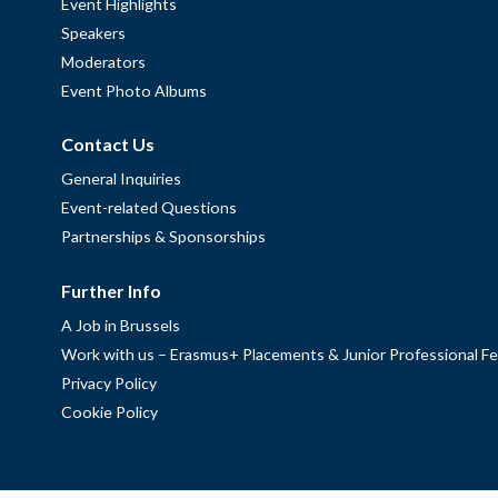
Event Highlights
Speakers
Moderators
Event Photo Albums
Contact Us
General Inquiries
Event-related Questions
Partnerships & Sponsorships
Further Info
A Job in Brussels
Work with us – Erasmus+ Placements & Junior Professional Fe
Privacy Policy
Cookie Policy