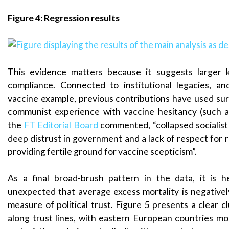
Figure 4: Regression results
This evidence matters because it suggests larger 
compliance. Connected to institutional legacies, a
vaccine example, previous contributions have used sur
communist experience with vaccine hesitancy (such 
the
FT Editorial Board
commented, “collapsed socialis
deep distrust in government and a lack of respect for r
providing fertile ground for vaccine scepticism”.
As a final broad-brush pattern in the data, it is 
unexpected that average excess mortality is negativel
measure of political trust. Figure 5 presents a clear c
along trust lines, with eastern European countries m