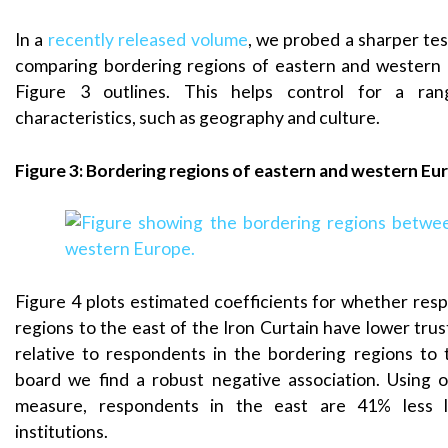
In a
recently released volume
, we probed a sharper tes
comparing bordering regions of eastern and western 
Figure 3 outlines. This helps control for a ra
characteristics, such as geography and culture.
Figure 3: Bordering regions of eastern and western Eu
Figure 4 plots estimated coefficients for whether res
regions to the east of the Iron Curtain have lower trust 
relative to respondents in the bordering regions to
board we find a robust negative association. Using 
measure, respondents in the east are 41% less li
institutions.