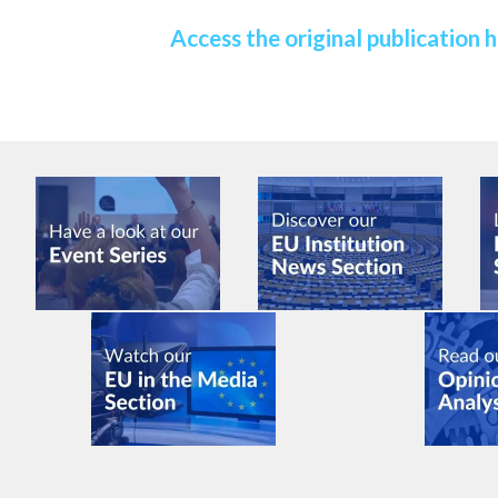
Access the original publication 