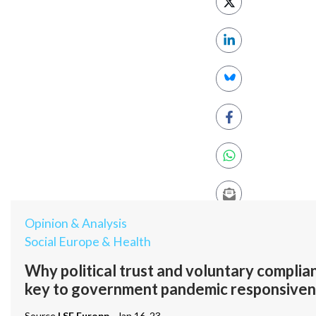
Opinion & Analysis
Social Europe & Health
Why political trust and voluntary compli
key to government pandemic responsiven
Source
LSE Europp
- Jan 16, 23