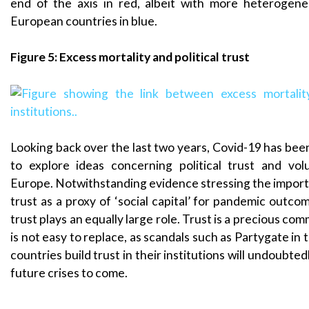
end of the axis in red, albeit with more heterogen
European countries in blue.
Figure 5: Excess mortality and political trust
Looking back over the last two years, Covid-19 has bee
to explore ideas concerning political trust and vol
Europe. Notwithstanding evidence stressing the import
trust as a proxy of ‘social capital’ for pandemic outcomes
trust plays an equally large role. Trust is a precious co
is not easy to replace, as scandals such as Partygate in
countries build trust in their institutions will undoubtedl
future crises to come.