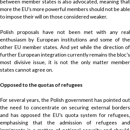
between member states is also advocated, meaning that
more the EU’s more powerful members should not be able
to impose their will on those considered weaker.
Polish proposals have not been met with any real
enthusiasm by European institutions and some of the
other EU member states. And yet while the direction of
further European integration currently remains the bloc’s
most divisive issue, it is not the only matter member
states cannot agree on.
Opposed to the quotas of refugees
For several years, the Polish government has pointed out
the need to concentrate on securing external borders
and has opposed the EU’s quota system for refugees,
emphasising that the admission of refugees and