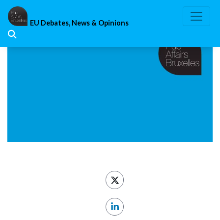
Skip
to
EU Debates, News & Opinions
content