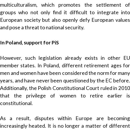
multiculturalism, which promotes the settlement of
groups who not only find it difficult to integrate into
European society but also openly defy European values
and pose a threat to national security.
In Poland, support for PiS
However, such legislation already exists in other EU
member states. In Poland, different retirement ages for
men and women have been considered the norm for many
years, and have never been questioned by the EC before.
Additionally, the Polish Constitutional Court ruled in 2010
that the privilege of women to retire earlier is
constitutional.
As a result, disputes within Europe are becoming
increasingly heated. It is no longer a matter of different