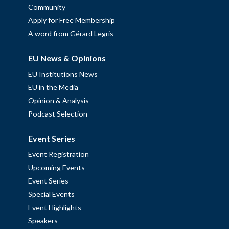
Community
Apply for Free Membership
A word from Gérard Legris
EU News & Opinions
EU Institutions News
EU in the Media
Opinion & Analysis
Podcast Selection
Event Series
Event Registration
Upcoming Events
Event Series
Special Events
Event Highlights
Speakers