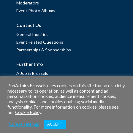
Moderators
Event Photo Albums
Contact Us
General Inquiries
Event-related Questions
Partnerships & Sponsorships
Further Info
A Job in Brussels
Work with us – Erasmus+ Placements & Junior Professional
PubAffairs Brussels uses cookies on this site that are strictly
Fellowships
necessary to its operation, as well as content and ad
personalization cookies, audience measurement cookies,
Privacy Policy
analysis cookies, and cookies enabling social media
Cookie Policy
functionality. For more information on cookies, please see
our
Cookie Policy
.
Cookie settings
ACCEPT