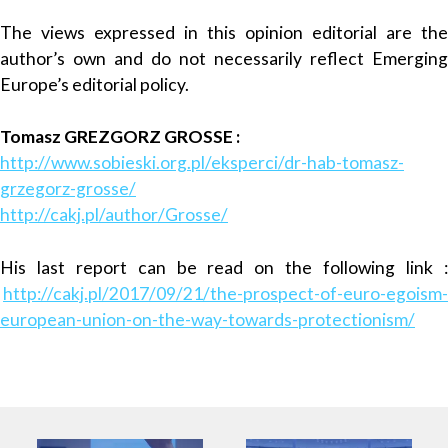
The views expressed in this opinion editorial are the
author’s own and do not necessarily reflect Emerging
Europe’s editorial policy.
Tomasz GREZGORZ GROSSE :
http://www.sobieski.org.pl/eksperci/dr-hab-tomasz-
grzegorz-grosse/
http://cakj.pl/author/Grosse/
His last report can be read on the following link :
http://cakj.pl/2017/09/21/the-prospect-of-euro-egoism-
european-union-on-the-way-towards-protectionism/