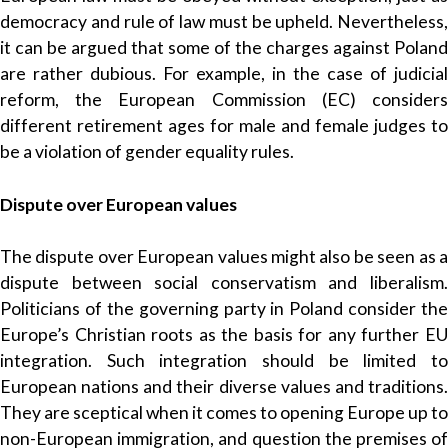
democracy and rule of law must be upheld. Nevertheless,
it can be argued that some of the charges against Poland
are rather dubious. For example, in the case of judicial
reform, the European Commission (EC) considers
different retirement ages for male and female judges to
be a violation of gender equality rules.
Dispute over European values
The dispute over European values might also be seen as a
dispute between social conservatism and liberalism.
Politicians of the governing party in Poland consider the
Europe’s Christian roots as the basis for any further EU
integration. Such integration should be limited to
European nations and their diverse values and traditions.
They are sceptical when it comes to opening Europe up to
non-European immigration, and question the premises of