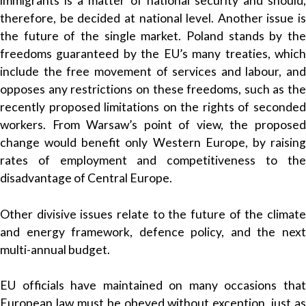
immigrants is a matter of national security and should,
therefore, be decided at national level. Another issue is
the future of the single market. Poland stands by the
freedoms guaranteed by the EU’s many treaties, which
include the free movement of services and labour, and
opposes any restrictions on these freedoms, such as the
recently proposed limitations on the rights of seconded
workers. From Warsaw’s point of view, the proposed
change would benefit only Western Europe, by raising
rates of employment and competitiveness to the
disadvantage of Central Europe.
Other divisive issues relate to the future of the climate
and energy framework, defence policy, and the next
multi-annual budget.
EU officials have maintained on many occasions that
European law must be obeyed without exception, just as