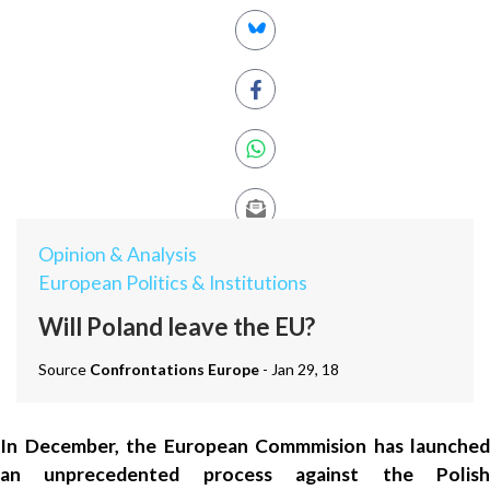
Opinion & Analysis
European Politics & Institutions
Will Poland leave the EU?
Source
Confrontations Europe
- Jan 29, 18
In December, the European Commmision has launched
an unprecedented process against the Polish