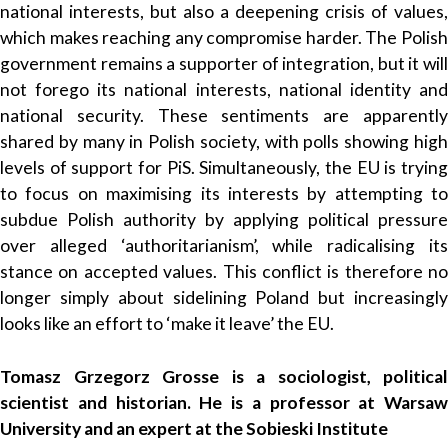
national interests, but also a deepening crisis of values,
which makes reaching any compromise harder. The Polish
government remains a supporter of integration, but it will
not forego its national interests, national identity and
national security. These sentiments are apparently
shared by many in Polish society, with polls showing high
levels of support for PiS. Simultaneously, the EU is trying
to focus on maximising its interests by attempting to
subdue Polish authority by applying political pressure
over alleged ‘authoritarianism’, while radicalising its
stance on accepted values. This conflict is therefore no
longer simply about sidelining Poland but increasingly
looks like an effort to ‘make it leave’ the EU.
Tomasz Grzegorz Grosse is a sociologist, political
scientist and historian. He is a professor at Warsaw
University and an expert at the Sobieski Institute