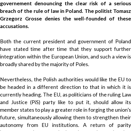
governement denouncing the clear risk of a serious
breach of the rule of law in Poland. The politist Tomasz
Grzegorz Grosse denies the well-founded of these
accusations.
Both the current president and government of Poland
have stated time after time that they support further
integration within the European Union, and such a view is
broadly shared by the majority of Poles.
Nevertheless, the Polish authorities would like the EU to
be headed in a different direction to that in which it is
currently heading. The EU, as politicians of the ruling Law
and Justice (PiS) party like to put it, should allow its
member states to play a greater role in forging the union’s
future, simultaneously allowing them to strengthen their
autonomy from EU institutions. A return of parity