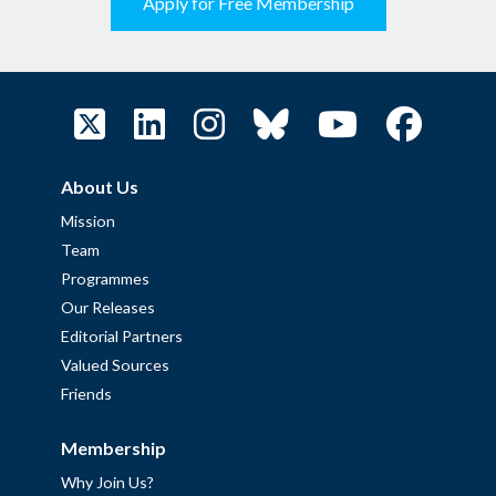
Apply for Free Membership
About Us
Mission
Team
Programmes
Our Releases
Editorial Partners
Valued Sources
Friends
Membership
Why Join Us?