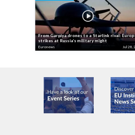
From Garpiya drones to a Starlink rival: Europ
strikes at Russia’s military might
Euronews
Jul 28, 