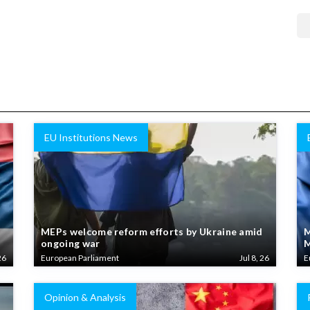
EU Institutions News
MEPs welcome reform efforts by Ukraine amid
M
ongoing war
M
26
European Parliament
Jul 8, 26
E
Opinion & Analysis