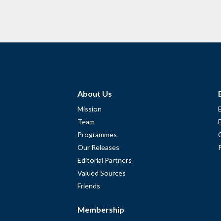
About Us
Mission
Team
Programmes
Our Releases
Editorial Partners
Valued Sources
Friends
Membership