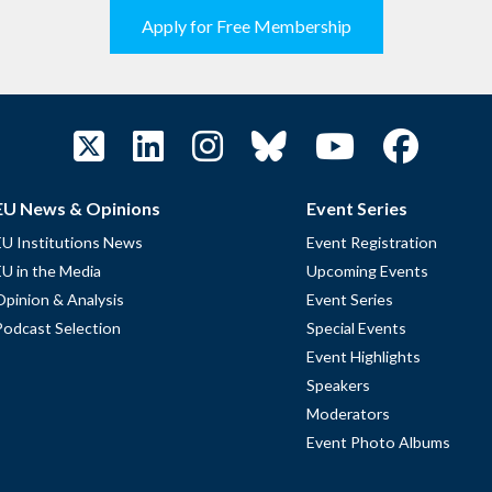
Apply for Free Membership
EU News & Opinions
Event Series
EU Institutions News
Event Registration
EU in the Media
Upcoming Events
Opinion & Analysis
Event Series
Podcast Selection
Special Events
Event Highlights
Speakers
Moderators
Event Photo Albums