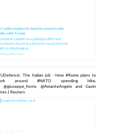
U splits weaken its hand in crunch trade
alks with Trump
uropean capitals are pulling in different
irections ahead of a decisive round of trade
alks in Washington.
ww.politico.eu
EUDefence: The Italian job - How #Rome plans to
ork around #NATO spending hike,
y @giuseppe_fonte, @AmanteAngelo and Gavin
nes | Reuters