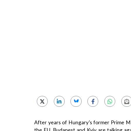
After years of Hungary’s former Prime Min
the EU, Budapest and Kyiv are talking ag