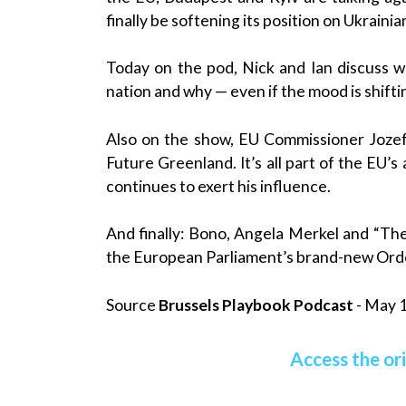
finally be softening its position on Ukraini
Today on the pod, Nick and Ian discuss wh
nation and why — even if the mood is shifti
Also on the show, EU Commissioner Jozef 
Future Greenland. It’s all part of the EU’
continues to exert his influence.
And finally: Bono, Angela Merkel and “Th
the European Parliament’s brand-new Orde
Source
Brussels Playbook Podcast
- May 1
Access the ori