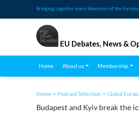
Skip
Bringing together every dimension of the Europe
to
content
EU Debates, News & Op
Home
About us
Membership
Home
>
Podcast Selection
>
Global Europ
Budapest and Kyiv break the ic