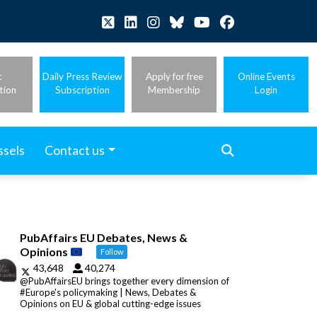
t
Daily Press Review
Apply for free
Online Events
tion
Subscription
Membership
Login
ssels
Contact us
PubAffairs EU Debates, News &
Opinions
Follow
43,648
40,274
@PubAffairsEU brings together every dimension of
#Europe's policymaking | News, Debates &
Opinions on EU & global cutting-edge issues