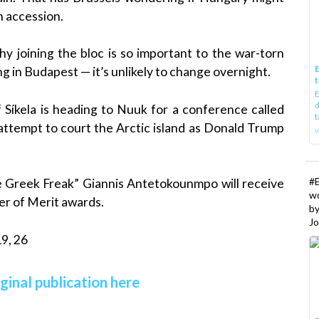
an accession.
y joining the bloc is so important to the war-torn
E
ng in Budapest — it’s unlikely to change overnight.
t
E
d
Síkela is heading to Nuuk for a conference called
t
s attempt to court the Arctic island as Donald Trump
w
#
e Greek Freak” Giannis Antetokounmpo will receive
w
r of Merit awards.
b
Jo
9, 26
ginal publication here