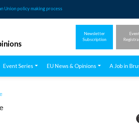
an Union policy making process
Newsletter
Even
Subscription
Registra
inions
Event Series
EU News & Opinions
A Job in Bru
e
e