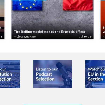
e
H
The Beijing model meets the Brussels effect
w
26
Project Syndicate
Jul 30, 26
R