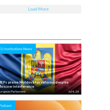
Load More
EU Institutions News
EPs praise Moldova for reforms despite
oscow interference
uropean Parliament
Jul 8, 26
Podcast