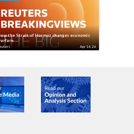
ow the Strait of Hormuz changes economic
arfare
euters
Apr 14, 26