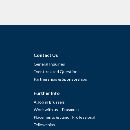
Contact Us
General Inquiries
Event-related Questions
Partnerships & Sponsorships
Further Info
A Job in Brussels
Work with us – Erasmus+
Placements & Junior Professional
Fellowships