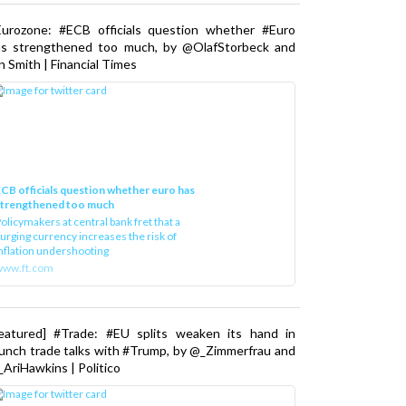
Eurozone: #ECB officials question whether #Euro
as strengthened too much, by @OlafStorbeck and
n Smith | Financial Times
CB officials question whether euro has
strengthened too much
olicymakers at central bank fret that a
urging currency increases the risk of
nflation undershooting
www.ft.com
Featured] #Trade: #EU splits weaken its hand in
unch trade talks with #Trump, by @_Zimmerfrau and
AriHawkins | Politico