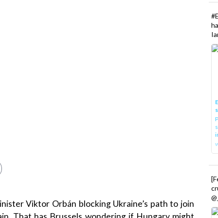
#
h
Ia
E
P
s
i
[
cr
@_
ister Viktor Orbán blocking Ukraine’s path to join
ain. That has Brussels wondering if Hungary might