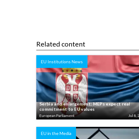
Related content
EU Institutions News
Serbia and enlargement: MEPs expect real
commitment to EU values
European Parliament
Jul 8, 
EU in the Media