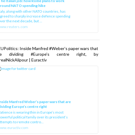
he Italian job: how Rome plans to work
around NATO spending hike
taly, along with other NATO countries, has
greed to sharply increase defence spending
ver the next decade, but ...
www.reuters.com
UPolitics: Inside Manfred #Weber’s paper wars that
re dividing #Europe’s centre right, by
ealNickAlipour | Euractiv
nside Manfred Weber’s paper wars that are
ividing Europe’s centre right
atience is wearing thin in Europe’s most
owerful political family over its president‘s
ttempts to remote contro...
ww.euractiv.com