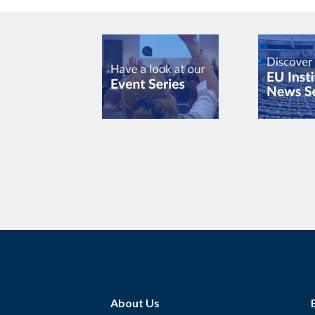
About Us