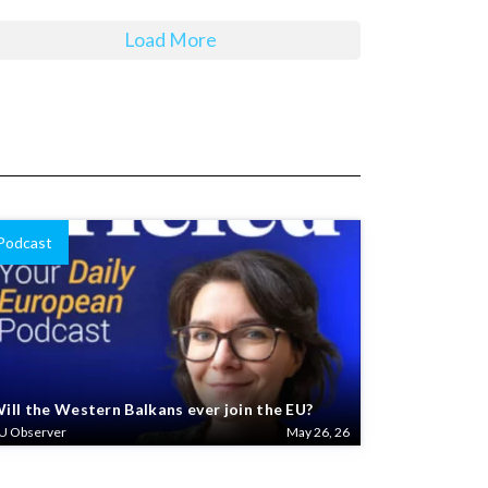
Load More
Podcast
ill the Western Balkans ever join the EU?
U Observer
May 26, 26