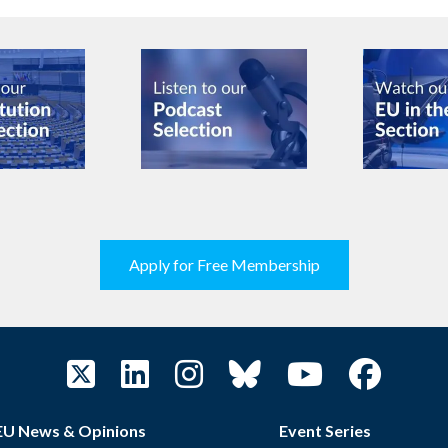
Apply for Free Membership
EU News & Opinions
Event Series