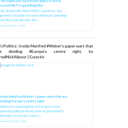
he Italian job: how Rome plans to work
around NATO spending hike
taly, along with other NATO countries, has
greed to sharply increase defence spending
ver the next decade, but ...
www.reuters.com
UPolitics: Inside Manfred #Weber’s paper wars that
re dividing #Europe’s centre right, by
ealNickAlipour | Euractiv
nside Manfred Weber’s paper wars that are
ividing Europe’s centre right
atience is wearing thin in Europe’s most
owerful political family over its president‘s
ttempts to remote contro...
ww.euractiv.com