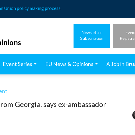
an Union policy making process
Newsletter
Even
Subscription
Registra
inions
Event Series
EU News & Opinions
A Job in Bru
ent
from Georgia, says ex-ambassador