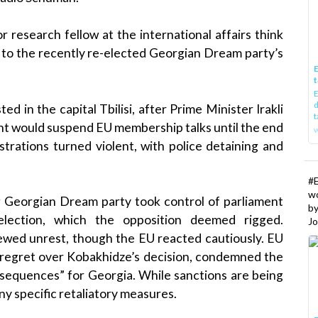
 research fellow at the international affairs think
to the recently re-elected Georgian Dream party’s
E
t
E
d
 in the capital Tbilisi, after Prime Minister Irakli
t
t would suspend EU membership talks until the end
w
rations turned violent, with police detaining and
#
w
ing Georgian Dream party took control of parliament
b
lection, which the opposition deemed rigged.
Jo
wed unrest, though the EU reacted cautiously. EU
d regret over Kobakhidze’s decision, condemned the
nsequences” for Georgia. While sanctions are being
y specific retaliatory measures.