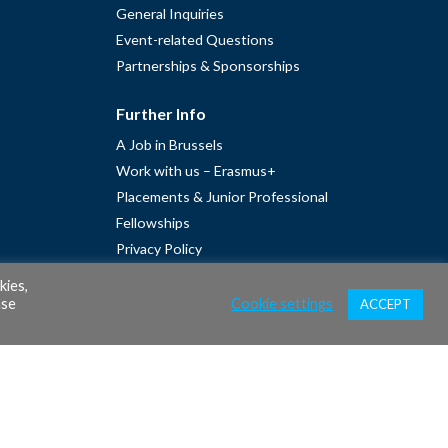
General Inquiries
Event-related Questions
Partnerships & Sponsorships
Further Info
A Job in Brussels
Work with us – Erasmus+
Placements & Junior Professional
Fellowships
Privacy Policy
Cookie Policy
kies,
ase
Cookie settings
ACCEPT