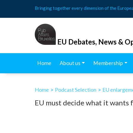
Skip
Bringing together every dimension of the Europe
to
content
EU Debates, News & Op
Home
About us
Membership
Home
>
Podcast Selection
>
EU enlargem
EU must decide what it wants 