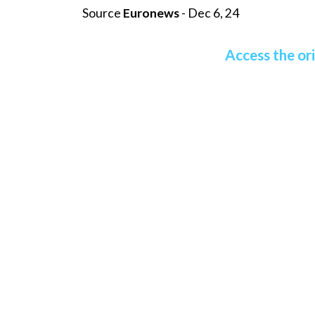
Source
Euronews
- Dec 6, 24
Access the ori