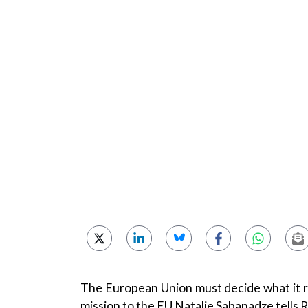
The European Union must decide what it r
mission to the EU Natalie Sabanadze tells