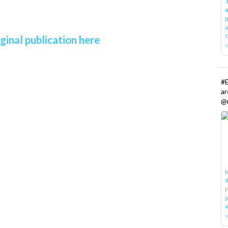
T
I
a
o
ginal publication here
#E
a
@r
I
d
P
p
a
w