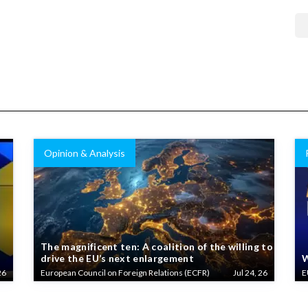
Opinion & Analysis
The magnificent ten: A coalition of the willing to
drive the EU’s next enlargement
W
26
European Council on Foreign Relations (ECFR)
Jul 24, 26
E