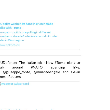
U splits weaken its hand in crunch trade
alks with Trump
uropean capitals are pulling in different
irections ahead of a decisive round of trade
alks in Washington.
ww.politico.eu
EUDefence: The Italian job - How #Rome plans to
ork around #NATO spending hike,
y @giuseppe_fonte, @AmanteAngelo and Gavin
nes | Reuters