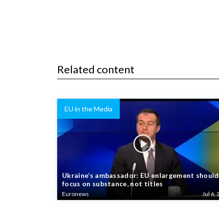
Related content
EU in the Media
Ukraine’s ambassador: EU enlargement should
focus on substance, not titles
Euronews
Jul 6, 