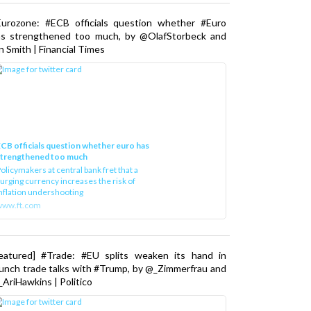
Eurozone: #ECB officials question whether #Euro
as strengthened too much, by @OlafStorbeck and
n Smith | Financial Times
CB officials question whether euro has
strengthened too much
olicymakers at central bank fret that a
urging currency increases the risk of
nflation undershooting
www.ft.com
Featured] #Trade: #EU splits weaken its hand in
unch trade talks with #Trump, by @_Zimmerfrau and
AriHawkins | Politico