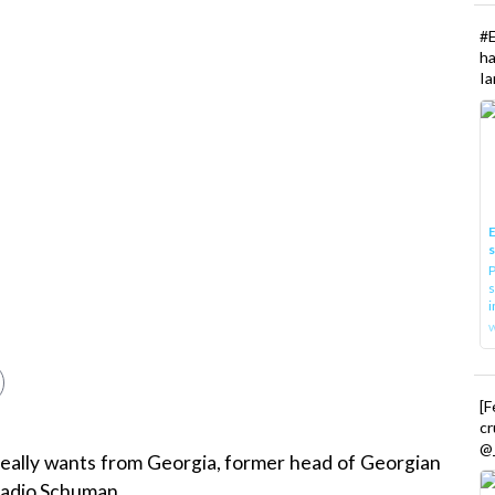
#
h
Ia
E
P
s
i
[
cr
@_
eally wants from Georgia, former head of Georgian
 Radio Schuman.