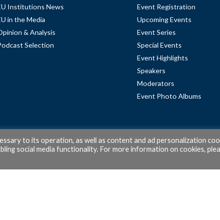
EU Institutions News
Event Registration
EU in the Media
Upcoming Events
Opinion & Analysis
Event Series
Podcast Selection
Special Events
Event Highlights
Speakers
Moderators
Event Photo Albums
cessary to its operation, as well as content and ad personalization coo
ling social media functionality. For more information on cookies, ple
© 2026 PubAffairs Bruxelles