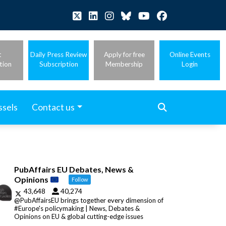
t
Daily Press Review
Apply for free
Online Events
tion
Subscription
Membership
Login
ssels
Contact us
PubAffairs EU Debates, News &
Opinions
Follow
43,648
40,274
@PubAffairsEU brings together every dimension of
#Europe's policymaking | News, Debates &
Opinions on EU & global cutting-edge issues