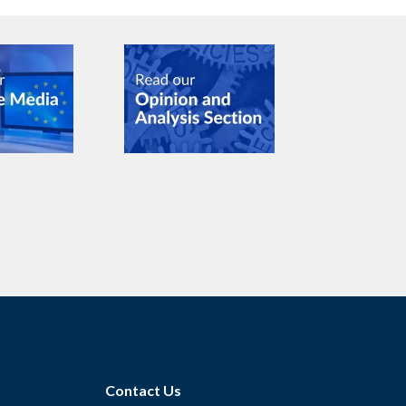
Contact Us