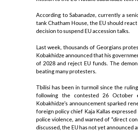
According to Sabanadze, currently a senior
tank Chatham House, the EU should react 
decision to suspend EU accession talks.
Last week, thousands of Georgians protested
Kobakhidze announced that his governmen
of 2028 and reject EU funds. The demonst
beating many protesters.
Tbilisi has been in turmoil since the rul
following the contested 26 October e
Kobakhidze’s announcement sparked rene
foreign policy chief Kaja Kallas expresse
police violence, and warned of “direct co
discussed, the EU has not yet announced an