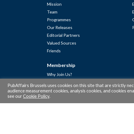
Mission
Team
Programmes
Our Releases
Editorial Partners
Valued Sources
Friends
Membership
Why Join Us?
Community
PubAffairs Brussels uses cookies on this site that are strictly ne
Apply for Free Membership
audience measurement cookies, analysis cookies, and cookies enab
see our
Cookie Policy
.
A word from Gérard Legris