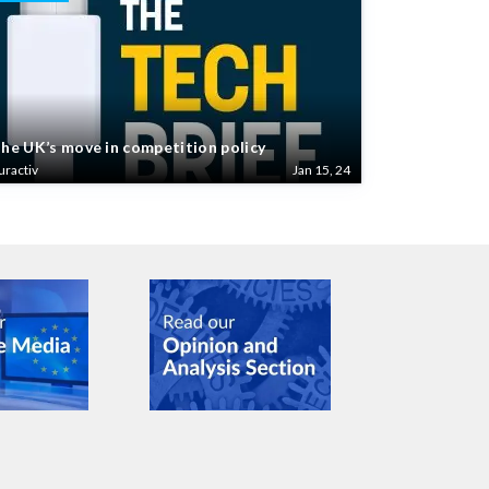
he UK’s move in competition policy
uractiv
Jan 15, 24