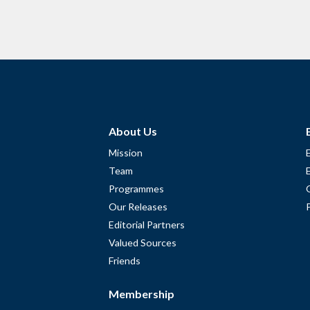
About Us
Mission
Team
Programmes
Our Releases
Editorial Partners
Valued Sources
Friends
Membership