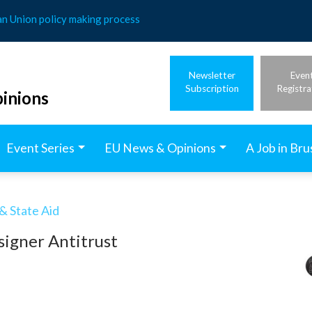
an Union policy making process
Newsletter
Even
Subscription
Registra
inions
Event Series
EU News & Opinions
A Job in Bru
& State Aid
igner Antitrust