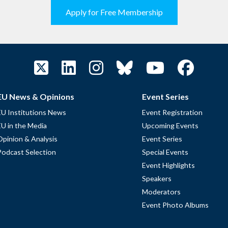
Apply for Free Membership
EU News & Opinions
Event Series
EU Institutions News
Event Registration
EU in the Media
Upcoming Events
Opinion & Analysis
Event Series
Podcast Selection
Special Events
Event Highlights
Speakers
Moderators
Event Photo Albums