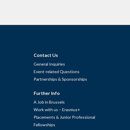
Contact Us
General Inquiries
Event-related Questions
Partnerships & Sponsorships
Further Info
A Job in Brussels
Work with us – Erasmus+
Placements & Junior Professional
Fellowships