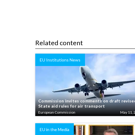
Related content
EU Institutions News
Commission invites comments on draft revise
State aid rules for air transport
European Commission
May 11, 
EU in the Media