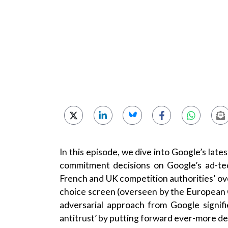
In this episode, we dive into Google’s lat
commitment decisions on Google’s ad-tec
French and UK competition authorities’ ove
choice screen (overseen by the European 
adversarial approach from Google signifi
antitrust’ by putting forward ever-more det