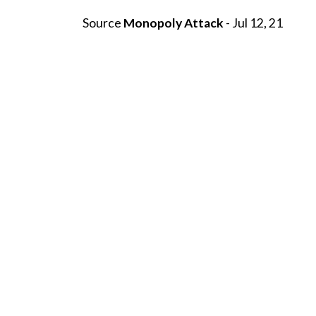
Source
Monopoly Attack
- Jul 12, 21