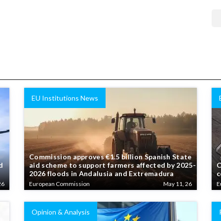
EU Institutions News
Commission approves €1.5 billion Spanish State
d
aid scheme to support farmers affected by 2025-
C
2026 floods in Andalusia and Extremadura
c
26
European Commission
May 11, 26
E
Opinion & Analysis