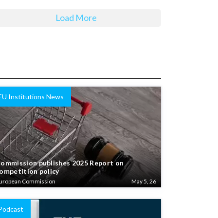
Load More
EU Institutions News
ommission publishes 2025 Report on
ompetition policy
uropean Commission
May 5, 26
Podcast