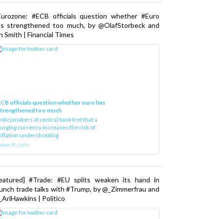
Eurozone: #ECB officials question whether #Euro
as strengthened too much, by @OlafStorbeck and
n Smith | Financial Times
CB officials question whether euro has
strengthened too much
olicymakers at central bank fret that a
urging currency increases the risk of
nflation undershooting
www.ft.com
Featured] #Trade: #EU splits weaken its hand in
unch trade talks with #Trump, by @_Zimmerfrau and
AriHawkins | Politico