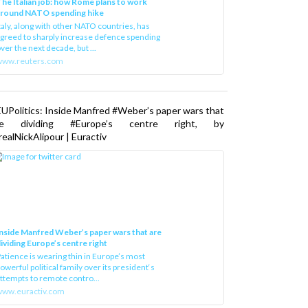
he Italian job: how Rome plans to work
around NATO spending hike
taly, along with other NATO countries, has
greed to sharply increase defence spending
ver the next decade, but ...
www.reuters.com
UPolitics: Inside Manfred #Weber’s paper wars that
re dividing #Europe’s centre right, by
ealNickAlipour | Euractiv
nside Manfred Weber’s paper wars that are
ividing Europe’s centre right
atience is wearing thin in Europe’s most
owerful political family over its president‘s
ttempts to remote contro...
ww.euractiv.com