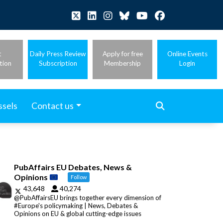
t
Daily Press Review
Apply for free
Online Events
tion
Subscription
Membership
Login
ssels
Contact us
PubAffairs EU Debates, News &
Opinions
Follow
43,648
40,274
@PubAffairsEU brings together every dimension of
#Europe's policymaking | News, Debates &
Opinions on EU & global cutting-edge issues