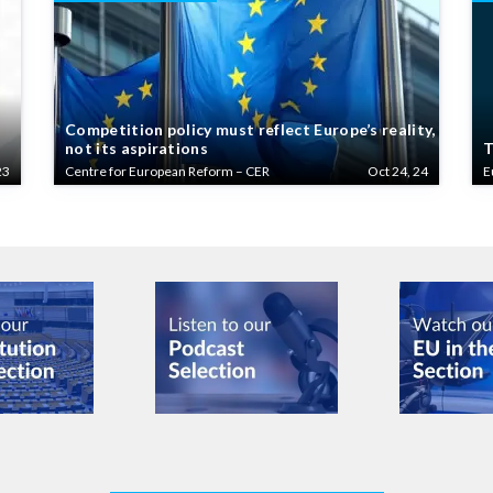
Competition policy must reflect Europe’s reality,
not its aspirations
T
23
Centre for European Reform – CER
Oct 24, 24
E