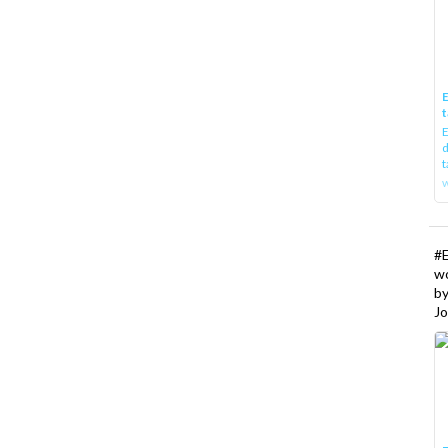
E
t
E
d
t
w
#
w
b
Jo