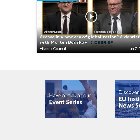
Are we in a new era of globalization? A debrief
with Morten Bødskov
Atlantic Council
Jun 7, 