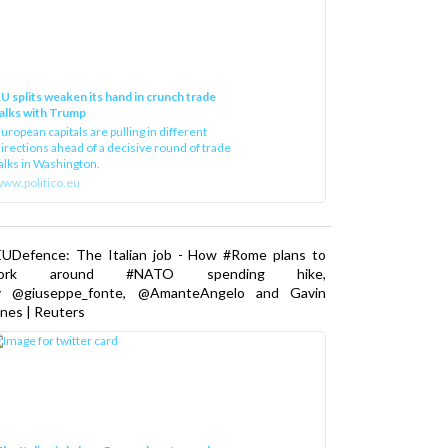
U splits weaken its hand in crunch trade
alks with Trump
uropean capitals are pulling in different
irections ahead of a decisive round of trade
alks in Washington.
ww.politico.eu
EUDefence: The Italian job - How #Rome plans to
ork around #NATO spending hike,
y @giuseppe_fonte, @AmanteAngelo and Gavin
nes | Reuters