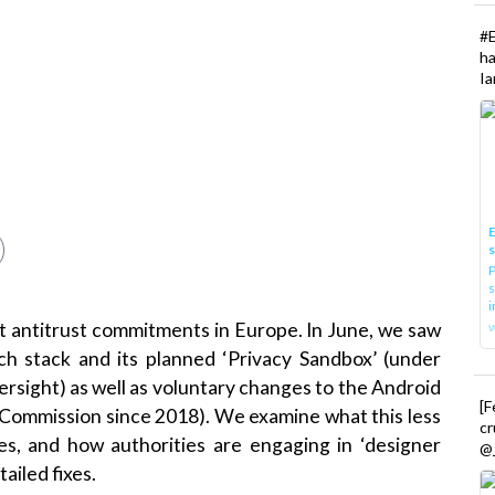
#
h
Ia
E
P
s
i
est antitrust commitments in Europe. In June, we saw
h stack and its planned ‘Privacy Sandbox’ (under
rsight) as well as voluntary changes to the Android
[
Commission since 2018). We examine what this less
cr
es, and how authorities are engaging in ‘designer
@_
ailed fixes.