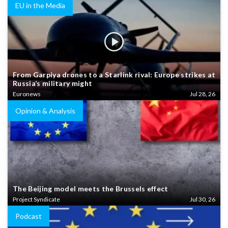
EU in the Media
From Garpiya drones to a Starlink rival: Europe strikes at
Russia’s military might
Euronews
Jul 28, 26
Opinion & Analysis
The Beijing model meets the Brussels effect
Project Syndicate
Jul 30, 26
Podcast