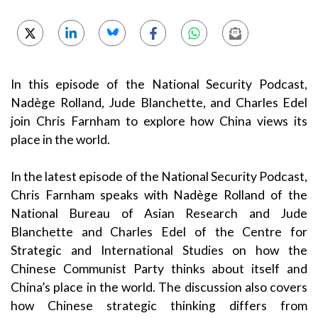
In this episode of the National Security Podcast,
Nadège Rolland, Jude Blanchette, and Charles Edel
join Chris Farnham to explore how China views its
place in the world.
In the latest episode of the National Security Podcast,
Chris Farnham speaks with Nadège Rolland of the
National Bureau of Asian Research and Jude
Blanchette and Charles Edel of the Centre for
Strategic and International Studies on how the
Chinese Communist Party thinks about itself and
China’s place in the world. The discussion also covers
how Chinese strategic thinking differs from