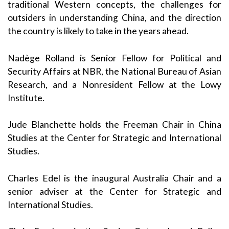
traditional Western concepts, the challenges for
outsiders in understanding China, and the direction
the country is likely to take in the years ahead.
Nadège Rolland is Senior Fellow for Political and
Security Affairs at NBR, the National Bureau of Asian
Research, and a Nonresident Fellow at the Lowy
Institute.
Jude Blanchette holds the Freeman Chair in China
Studies at the Center for Strategic and International
Studies.
Charles Edel is the inaugural Australia Chair and a
senior adviser at the Center for Strategic and
International Studies.