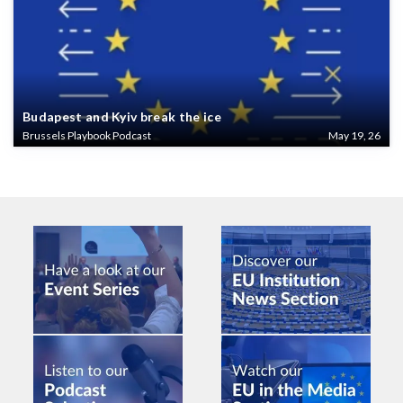
Budapest and Kyiv break the ice
Brussels Playbook Podcast
May 19, 26