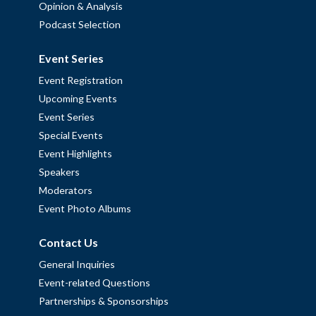
Opinion & Analysis
Podcast Selection
Event Series
Event Registration
Upcoming Events
Event Series
Special Events
Event Highlights
Speakers
Moderators
Event Photo Albums
Contact Us
General Inquiries
Event-related Questions
Partnerships & Sponsorships