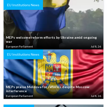
EU Institutions News
MEPs welcome reform efforts by Ukraine amid ongoing
war
European Parliament
Jul 8, 26
EU Institutions News
MEPs praise Moldova for reforms despite Moscow
interference
European Parliament
Jul 8, 26