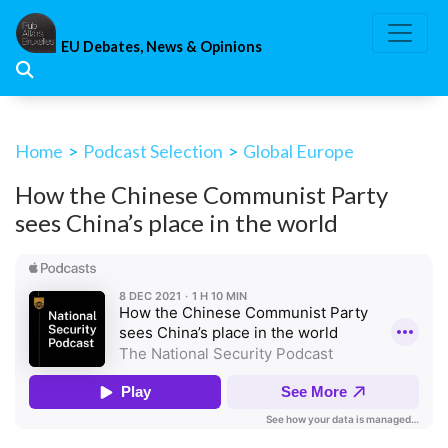
Skip
to
EU Debates, News & Opinions
content
Home
>
Podcast Selection
>
Global Europe
How the Chinese Communist Party
sees China’s place in the world