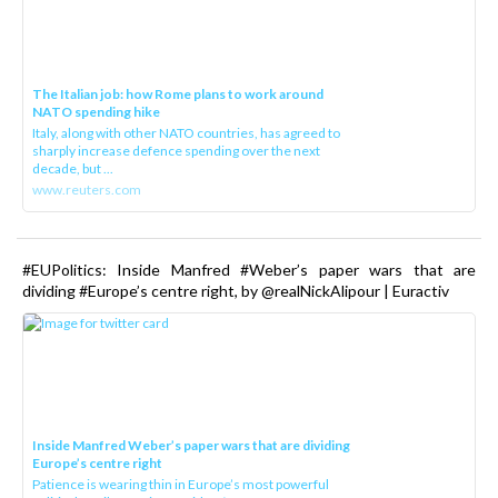
The Italian job: how Rome plans to work around
NATO spending hike
Italy, along with other NATO countries, has agreed to
sharply increase defence spending over the next
decade, but ...
www.reuters.com
#EUPolitics: Inside Manfred #Weber’s paper wars that are
dividing #Europe’s centre right, by @realNickAlipour | Euractiv
Inside Manfred Weber’s paper wars that are dividing
Europe’s centre right
Patience is wearing thin in Europe’s most powerful