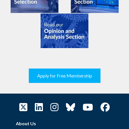
Apply for Free Membership
About Us