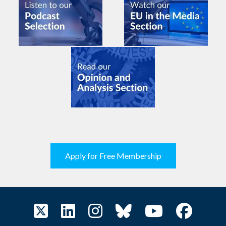
Apply for Free Membership