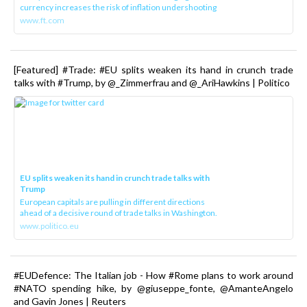
currency increases the risk of inflation undershooting
www.ft.com
[Featured] #Trade: #EU splits weaken its hand in crunch trade
talks with #Trump, by @_Zimmerfrau and @_AriHawkins | Politico
EU splits weaken its hand in crunch trade talks with
Trump
European capitals are pulling in different directions
ahead of a decisive round of trade talks in Washington.
www.politico.eu
#EUDefence: The Italian job - How #Rome plans to work around
#NATO spending hike, by @giuseppe_fonte, @AmanteAngelo
and Gavin Jones | Reuters