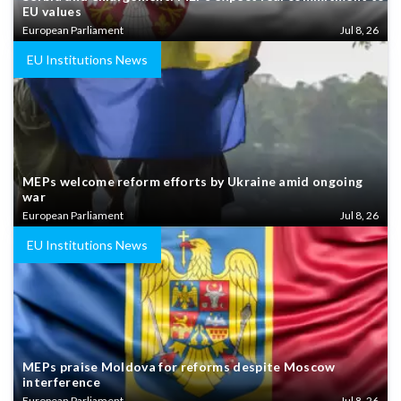
EU values
European Parliament
Jul 8, 26
EU Institutions News
MEPs welcome reform efforts by Ukraine amid ongoing
war
European Parliament
Jul 8, 26
EU Institutions News
MEPs praise Moldova for reforms despite Moscow
interference
European Parliament
Jul 8, 26