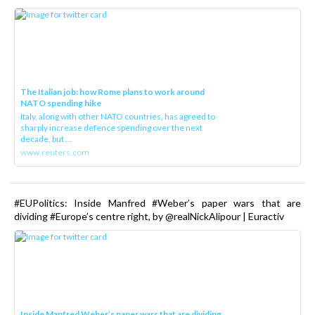
The Italian job: how Rome plans to work around
NATO spending hike
Italy, along with other NATO countries, has agreed to
sharply increase defence spending over the next
decade, but ...
www.reuters.com
#EUPolitics: Inside Manfred #Weber’s paper wars that are
dividing #Europe’s centre right, by @realNickAlipour | Euractiv
Inside Manfred Weber’s paper wars that are dividing