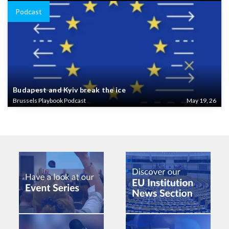
Podcast
Budapest and Kyiv break the ice
Brussels Playbook Podcast
May 19, 26