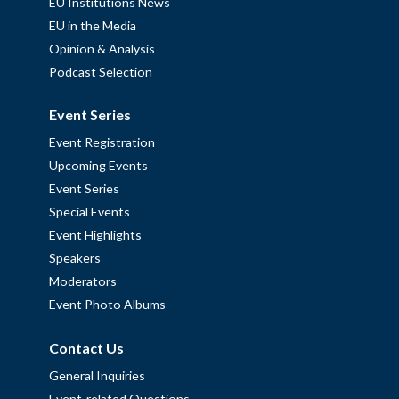
EU Institutions News
EU in the Media
Opinion & Analysis
Podcast Selection
Event Series
Event Registration
Upcoming Events
Event Series
Special Events
Event Highlights
Speakers
Moderators
Event Photo Albums
Contact Us
General Inquiries
Event-related Questions