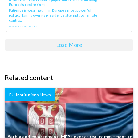
Europe’s centre right
Patience is wearing thin in Europe’s most powerful
political family over its president‘s attempts to remote
contro...
www.euractiv.com
Load More
Related content
EU Institutions News
Serbia and enlargement: MEPs expect real commitment to