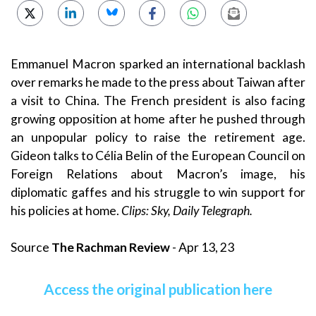
Emmanuel Macron sparked an international backlash
over remarks he made to the press about Taiwan after
a visit to China. The French president is also facing
growing opposition at home after he pushed through
an unpopular policy to raise the retirement age.
Gideon talks to Célia Belin of the European Council on
Foreign Relations about Macron’s image, his
diplomatic gaffes and his struggle to win support for
his policies at home.
Clips: Sky, Daily Telegraph.
Source
The Rachman Review
- Apr 13, 23
Access the original publication here