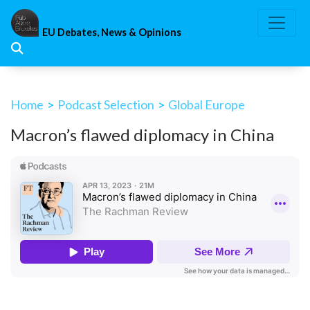
Skip
to
EU Debates, News & Opinions
content
Home
>
Podcast Selection
>
Global Europe
Macron’s flawed diplomacy in China