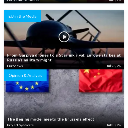
EU in the Media
From Garpiya drones to a Starlink rival: Europe strikes at
Russia’s military might
Euronews
Jul 28, 26
Opinion & Analysis
The Beijing model meets the Brussels effect
Project Syndicate
Jul 30, 26