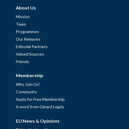
About Us
Mission
Team
Programmes
Our Releases
Editorial Partners
Valued Sources
Friends
Membership
Why Join Us?
Community
Apply for Free Membership
A word from Gérard Legris
EU News & Opinions