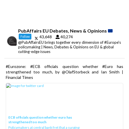
PubAffairs EU Debates, News & Opinions
43,648
40,274
Follow
@PubAffairsEU brings together every dimension of #Europe's
policymaking | News, Debates & Opinions on EU & global
cutting-edge issues
#Eurozone: #ECB officials question whether #Euro has
strengthened too much, by @OlafStorbeck and Ian Smith |
Financial Times
ECB officials question whether euro has
strengthened too much
Policymakers at central bank fret that a surging