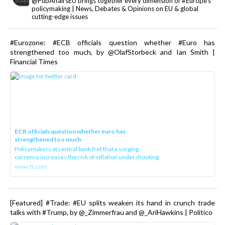
@PubAffairsEU brings together every dimension of #Europe's
policymaking | News, Debates & Opinions on EU & global
cutting-edge issues
#Eurozone: #ECB officials question whether #Euro has
strengthened too much, by @OlafStorbeck and Ian Smith |
Financial Times
ECB officials question whether euro has
strengthened too much
Policymakers at central bank fret that a surging
currency increases the risk of inflation undershooting
www.ft.com
[Featured] #Trade: #EU splits weaken its hand in crunch trade
talks with #Trump, by @_Zimmerfrau and @_AriHawkins | Politico