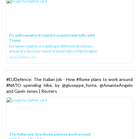
EU splits weaken its hand in crunch trade talks with
Trump
European capitals are pulling in different directions
ahead of a decisive round of trade talks in Washington.
www.politico.eu
#EUDefence: The Italian job - How #Rome plans to work around
#NATO spending hike, by @giuseppe_fonte, @AmanteAngelo
and Gavin Jones | Reuters
The Italian job: how Rome plans to work around