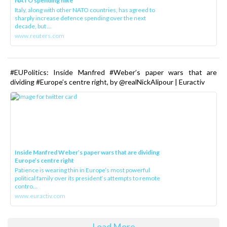
NATO spending hike
Italy, along with other NATO countries, has agreed to
sharply increase defence spending over the next
decade, but ...
www.reuters.com
#EUPolitics: Inside Manfred #Weber’s paper wars that are
dividing #Europe’s centre right, by @realNickAlipour | Euractiv
Inside Manfred Weber’s paper wars that are dividing
Europe’s centre right
Patience is wearing thin in Europe’s most powerful
political family over its president‘s attempts to remote
contro...
www.euractiv.com
Load More