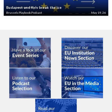
Budapest and Kyiv break the ice
Brussels Playbook Podcast
May 19, 26