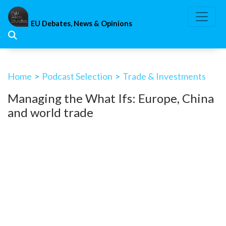
Skip
to
EU Debates, News & Opinions
content
Home
>
Podcast Selection
>
Trade & Investments
Managing the What Ifs: Europe, China
and world trade