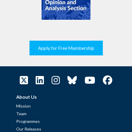
Apply for Free Membership
About Us
Mission
Team
Programmes
Our Releases