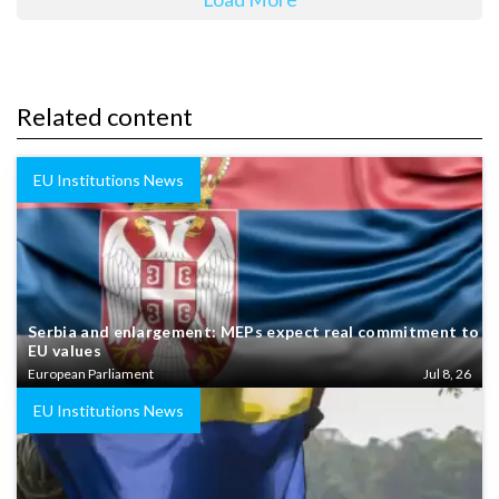
Related content
EU Institutions News
Serbia and enlargement: MEPs expect real commitment to
EU values
European Parliament
Jul 8, 26
EU Institutions News