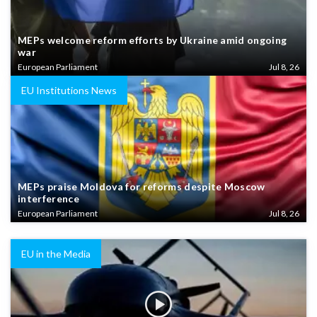
MEPs welcome reform efforts by Ukraine amid ongoing
war
European Parliament
Jul 8, 26
EU Institutions News
MEPs praise Moldova for reforms despite Moscow
interference
European Parliament
Jul 8, 26
EU in the Media