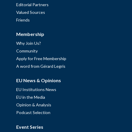
Editorial Partners
Valued Sources
Friends
Membership
Why Join Us?
Community
Apply for Free Membership
A word from Gérard Legris
EU News & Opinions
EU Institutions News
EU in the Media
Opinion & Analysis
Podcast Selection
Event Series