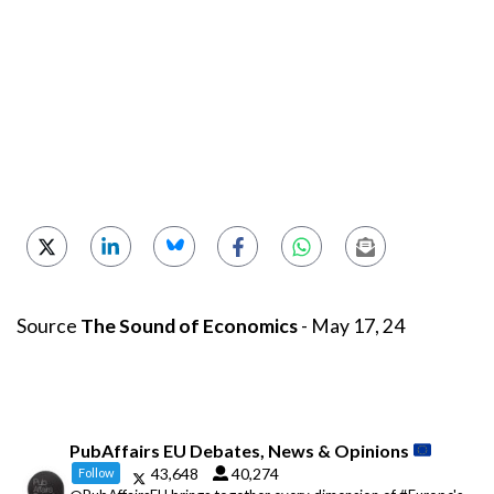
Source
The Sound of Economics
- May 17, 24
PubAffairs EU Debates, News & Opinions
43,648
40,274
Follow