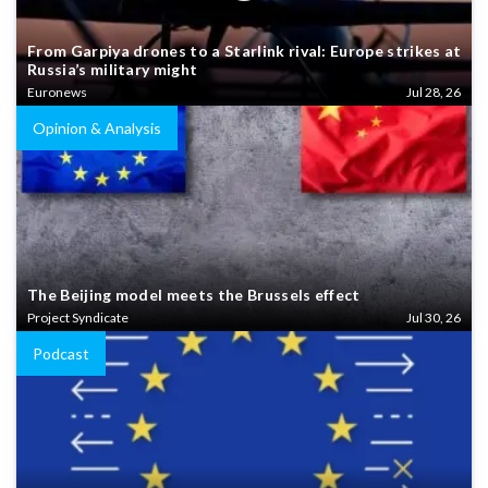
From Garpiya drones to a Starlink rival: Europe strikes at
Russia’s military might
Euronews
Jul 28, 26
Opinion & Analysis
The Beijing model meets the Brussels effect
Project Syndicate
Jul 30, 26
Podcast