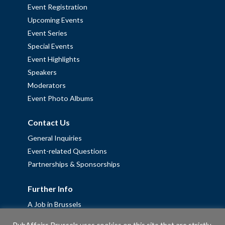
Event Registration
Upcoming Events
Event Series
Special Events
Event Highlights
Speakers
Moderators
Event Photo Albums
Contact Us
General Inquiries
Event-related Questions
Partnerships & Sponsorships
Further Info
A Job in Brussels
Work with us – Erasmus+ Placements & Junior Professional