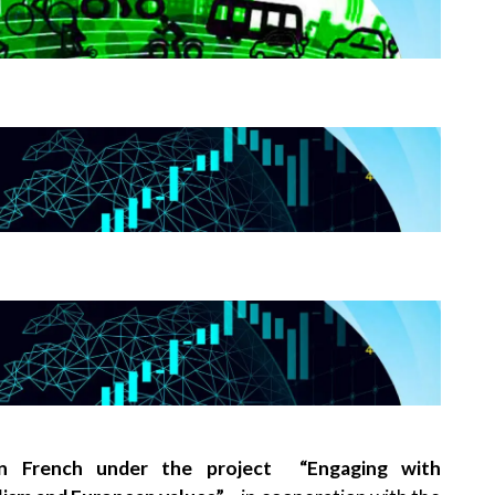
 in French under the project “Engaging with