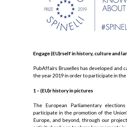
Engage (EU)rself in history, culture and l
PubAffairs Bruxelles has developed and ca
the year 2019 in order to participate in the
1 – (EU)r history in pictures
The European Parliamentary elections
participate in the promotion of the Union’
Europe, and beyond, through our projec