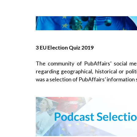
3 EU Election Quiz 2019
The community of PubAffairs’ social me
regarding geographical, historical or poli
was a selection of PubAffairs’ information