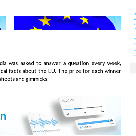
I
w
c
P
E
f
a
w
dia was asked to answer a question every week,
tical facts about the EU. The prize for each winner
 sheets and gimmicks.