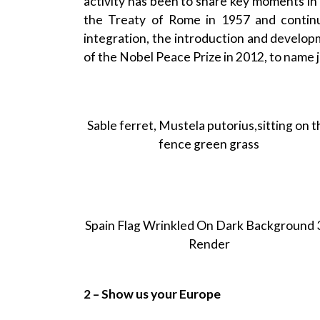
activity has been to share key moments in 
the Treaty of Rome in 1957 and conti
integration, the introduction and developm
of the Nobel Peace Prize in 2012, to name j
Sable ferret, Mustela putorius,sitting on 
fence green grass
Spain Flag Wrinkled On Dark Background
Render
2 – Show us your Europe