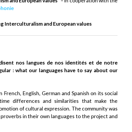
alism and European values”
– in cooperation with the
phonie
ng Interculturalism and European values
e disent nos langues de nos identités et de notre
ngular : what our languages have to say about our
in French, English, German and Spanish on its social
ime differences and similarities that make the
motion of cultural expression. The community was
proverbs in their own languages to the project and