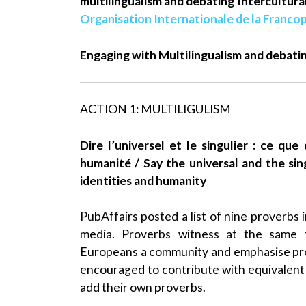
multilingualism and debating Intercultur
Organisation Internationale de la Franco
Engaging with Multilingualism and debati
ACTION 1: MULTILIGULISM
Dire l’universel et le singulier : ce qu
humanité / Say the universal and the si
identities and humanity
PubAffairs posted a list of nine proverbs 
media. Proverbs witness at the same t
Europeans a community and emphasise pro
encouraged to contribute with equivalent 
add their own proverbs.