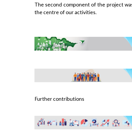
The second component of the project was
the centre of our activities.
Further contributions