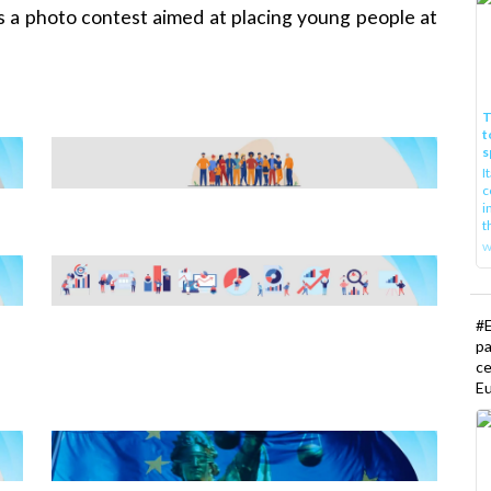
 a photo contest aimed at placing young people at
T
t
s
I
c
i
t
w
#E
pa
ce
Eu