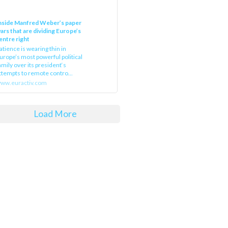
nside Manfred Weber’s paper
ars that are dividing Europe’s
entre right
atience is wearing thin in
urope’s most powerful political
amily over its president‘s
ttempts to remote contro...
ww.euractiv.com
Load More