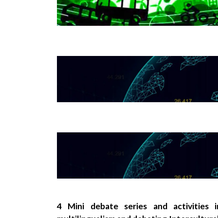
4 Mini debate series and activities