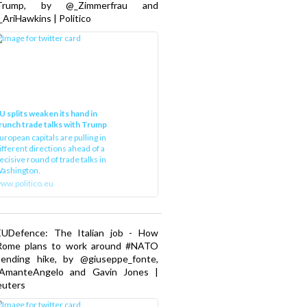
Trump, by @_Zimmerfrau and
AriHawkins | Politico
U splits weaken its hand in
runch trade talks with Trump
uropean capitals are pulling in
ifferent directions ahead of a
ecisive round of trade talks in
ashington.
ww.politico.eu
EUDefence: The Italian job - How
Rome plans to work around #NATO
pending hike, by @giuseppe_fonte,
AmanteAngelo and Gavin Jones |
euters