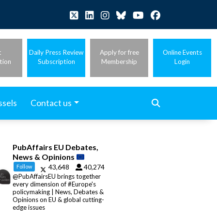
t
Daily Press Review
Apply for free
Online Events
tion
Subscription
Membership
Login
ssels
Contact us
PubAffairs EU Debates,
News & Opinions
43,648
40,274
Follow
@PubAffairsEU brings together
every dimension of #Europe's
policymaking | News, Debates &
Opinions on EU & global cutting-
edge issues