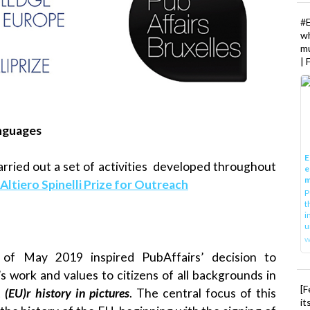
#
w
mu
| 
anguages
E
rried out a set of activities developed throughout
e
m
Altiero Spinelli Prize for Outreach
P
t
i
u
w
 of May 2019 inspired PubAffairs’ decision to
s work and values to citizens of all backgrounds in
[F
t
(EU)r history in pictures
. The central focus of this
it