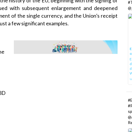
the history of the EU, beginning with the signing of
#
nued with subsequent enlargement and deepened
@_
ent of the single currency, and the Union’s receipt
ust a few significant examples.
E
the
c
E
d
d
W
w
 3D
#
#
s
@
R