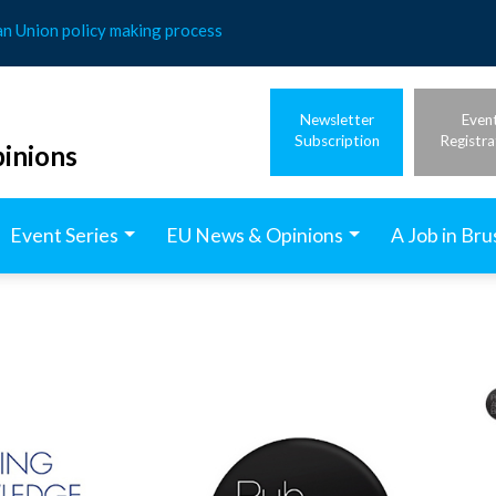
an Union policy making process
Newsletter
Even
Subscription
Registra
inions
Event Series
EU News & Opinions
A Job in Bru