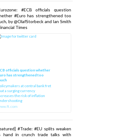
Eurozone: #ECB officials question
hether #Euro has strengthened too
ch, by @OlafStorbeck and Ian Smith
Financial Times
CB officials question whether
uro has strengthened too
uch
olicymakers at central bank fret
hat a surging currency
ncreases the risk of inflation
ndershooting
ww.ft.com
eatured] #Trade: #EU splits weaken
s hand in crunch trade talks with