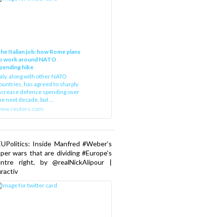
he Italian job: how Rome plans
o work around NATO
pending hike
taly, along with other NATO
ountries, has agreed to sharply
ncrease defence spending over
he next decade, but ...
ww.reuters.com
UPolitics: Inside Manfred #Weber’s
per wars that are dividing #Europe’s
ntre right, by @realNickAlipour |
ractiv