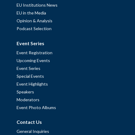
EU Institutions News
EU in the Media
Opinion & Analysis
Podcast Selection
Event Series
Event Registration
Upcoming Events
Event Series
Special Events
Event Highlights
Speakers
Moderators
Event Photo Albums
Contact Us
General Inquiries