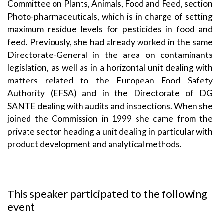
Committee on Plants, Animals, Food and Feed, section
Photo-pharmaceuticals, which is in charge of setting
maximum residue levels for pesticides in food and
feed. Previously, she had already worked in the same
Directorate-General in the area on contaminants
legislation, as well as in a horizontal unit dealing with
matters related to the European Food Safety
Authority (EFSA) and in the Directorate of DG
SANTE dealing with audits and inspections. When she
joined the Commission in 1999 she came from the
private sector heading a unit dealing in particular with
product development and analytical methods.
This speaker participated to the following
event