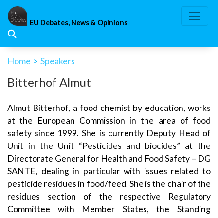
Skip
to
EU Debates, News & Opinions
content
Home
>
Speakers
Bitterhof Almut
Almut Bitterhof, a food chemist by education, works
at the European Commission in the area of food
safety since 1999. She is currently Deputy Head of
Unit in the Unit “Pesticides and biocides” at the
Directorate General for Health and Food Safety – DG
SANTE, dealing in particular with issues related to
pesticide residues in food/feed. She is the chair of the
residues section of the respective Regulatory
Committee with Member States, the Standing