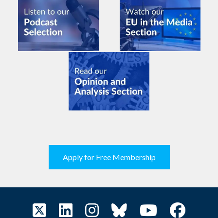
Apply for Free Membership