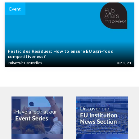
Event
Pesticides Residues: How to ensure EU agri-food
competitiveness?
PubAffairs Bruxelles
Jun 2, 21