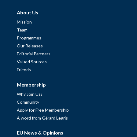
About Us
Mission
Team
Programmes
Our Releases
Editorial Partners
Valued Sources
Friends
Membership
Why Join Us?
Community
Apply for Free Membership
A word from Gérard Legris
EU News & Opinions