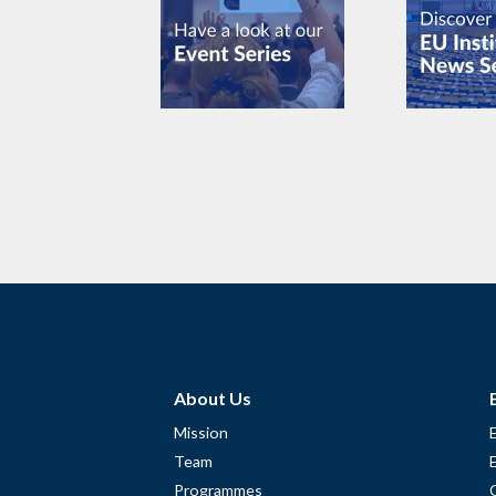
About Us
Mission
Team
Programmes