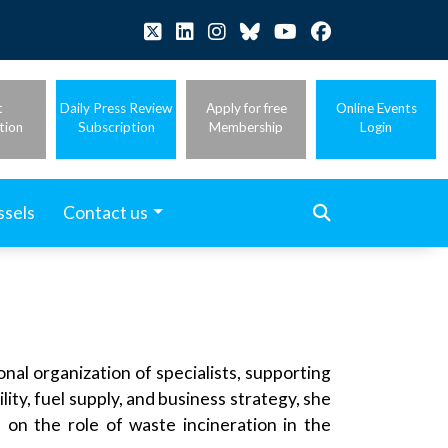
t
Daily Press Review
Apply for free
Online Events
tion
Subscription
Membership
Login
ssels
Contact us
nal organization of specialists, supporting
ity, fuel supply, and business strategy, she
s on the role of waste incineration in the