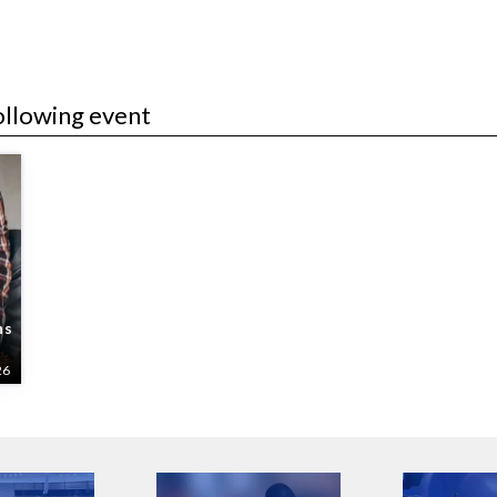
ollowing event
ns
26