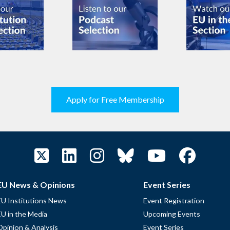
Apply for Free Membership
EU News & Opinions
Event Series
EU Institutions News
Event Registration
EU in the Media
Upcoming Events
Opinion & Analysis
Event Series