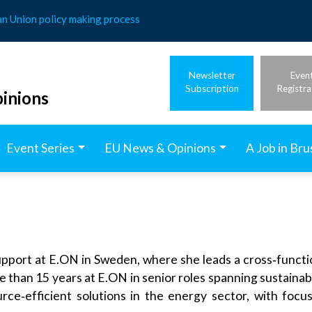
an Union policy making process
Newsletter
Even
Subscription
Registra
inions
Event Series
EU News & Opinions
A Job in Bru
pport at E.ON in Sweden, where she leads a cross‑functio
 than 15 years at E.ON in senior roles spanning sustainabil
rce‑efficient solutions in the energy sector, with focu