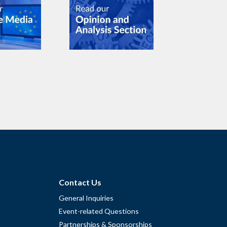
Contact Us
General Inquiries
Event-related Questions
Partnerships & Sponsorships