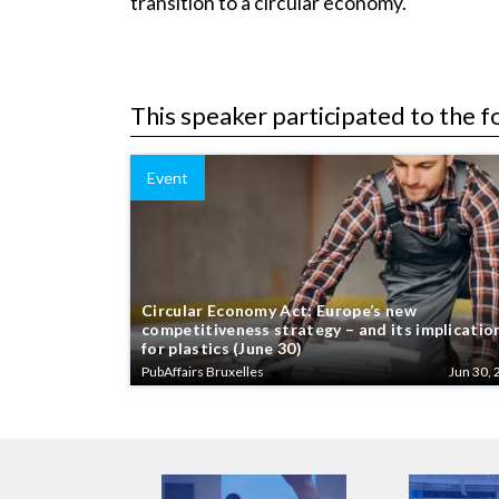
transition to a circular economy.
This speaker participated to the f
Event
Circular Economy Act: Europe’s new
competitiveness strategy – and its implicatio
for plastics (June 30)
PubAffairs Bruxelles
Jun 30, 