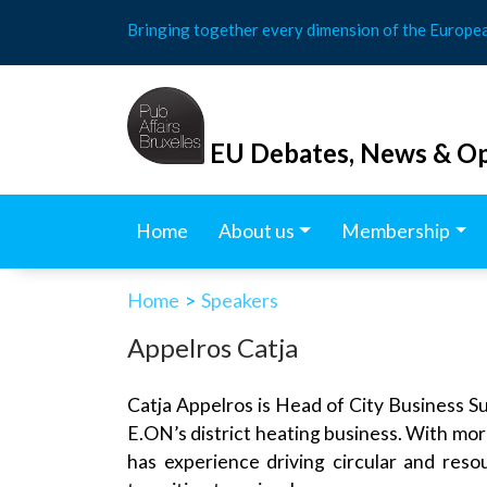
Skip
Bringing together every dimension of the Europe
to
content
EU Debates, News & Op
Home
About us
Membership
Home
>
Speakers
Appelros Catja
Catja Appelros is Head of City Business Su
E.ON’s district heating business. With more
has experience driving circular and resou