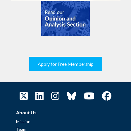
Apply for Free Membership
About Us
Mission
Team