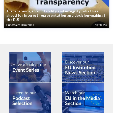
Transparency, accountability and integrity: what lies
ahead for interest representation and decision-making in
the EU?
PubAffairs Bruxelles
Feb 20, 24