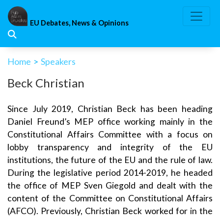
Skip
to
EU Debates, News & Opinions
content
Home
>
Speakers
Beck Christian
Since July 2019, Christian Beck has been heading
Daniel Freund’s MEP office working mainly in the
Constitutional Affairs Committee with a focus on
lobby transparency and integrity of the EU
institutions, the future of the EU and the rule of law.
During the legislative period 2014-2019, he headed
the office of MEP Sven Giegold and dealt with the
content of the Committee on Constitutional Affairs
(AFCO). Previously, Christian Beck worked for in the