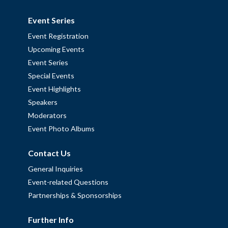
Event Series
Event Registration
Upcoming Events
Event Series
Special Events
Event Highlights
Speakers
Moderators
Event Photo Albums
Contact Us
General Inquiries
Event-related Questions
Partnerships & Sponsorships
Further Info