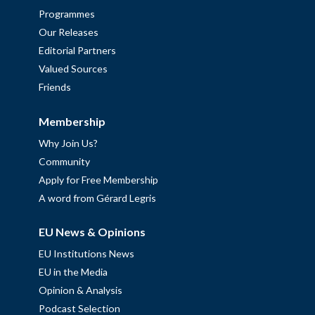
Programmes
Our Releases
Editorial Partners
Valued Sources
Friends
Membership
Why Join Us?
Community
Apply for Free Membership
A word from Gérard Legris
EU News & Opinions
EU Institutions News
EU in the Media
Opinion & Analysis
Podcast Selection