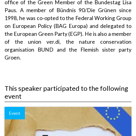
office of the Green Member of the Bundestag Lisa
Paus. A member of Bündnis 90/Die Grünen since
1998, he was co-opted to the Federal Working Group
on European Policy (BAG Europa) and delegated to
the European Green Party (EGP). He is also a member
of the union ver.di, the nature conservation
organisation BUND and the Flemish sister party
Groen.
This speaker participated to the following
event
Event