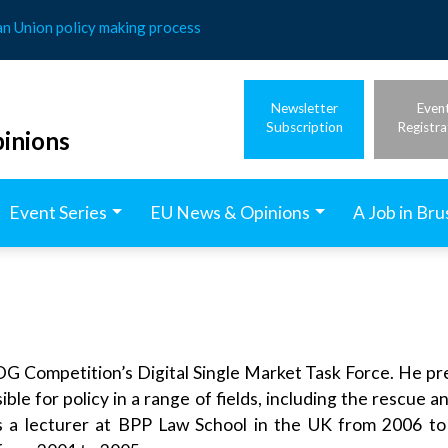
an Union policy making process
Newsletter
Even
Subscription
Registra
inions
Event Series
EU News & Opinions
A Job in Bru
G Competition’s Digital Single Market Task Force. He prev
e for policy in a range of fields, including the rescue a
as a lecturer at BPP Law School in the UK from 2006 to