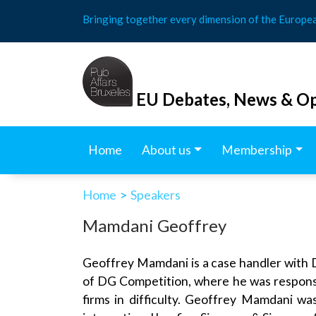
Skip
Bringing together every dimension of the Europe
to
content
EU Debates, News & Op
Home
About us
Membership
Home
>
Speakers
Mamdani Geoffrey
Geoffrey Mamdani is a case handler with D
of DG Competition, where he was responsibl
firms in difficulty. Geoffrey Mamdani w