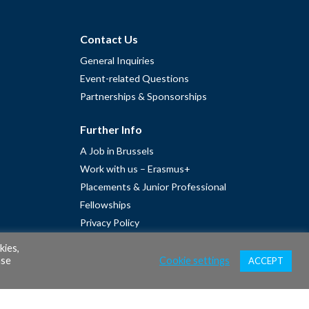
Contact Us
General Inquiries
Event-related Questions
Partnerships & Sponsorships
Further Info
A Job in Brussels
Work with us – Erasmus+
Placements & Junior Professional
Fellowships
Privacy Policy
Cookie Policy
kies,
ase
Cookie settings
ACCEPT