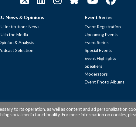
EU News & Opinions
Event Series
EU Institutions News
Event Registration
EU in the Media
Upcoming Events
Opinion & Analysis
Event Series
Podcast Selection
Special Events
Event Highlights
Speakers
Moderators
Event Photo Albums
cessary to its operation, as well as content and ad personalization coo
ling social media functionality. For more information on cookies, ple