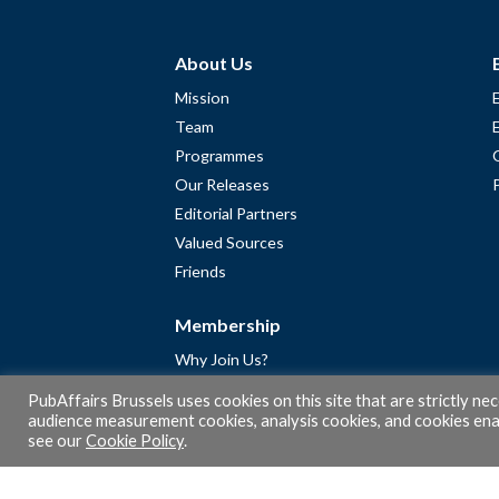
About Us
Mission
Team
Programmes
Our Releases
Editorial Partners
Valued Sources
Friends
Membership
Why Join Us?
Community
PubAffairs Brussels uses cookies on this site that are strictly ne
Apply for Free Membership
audience measurement cookies, analysis cookies, and cookies enab
see our
Cookie Policy
.
A word from Gérard Legris