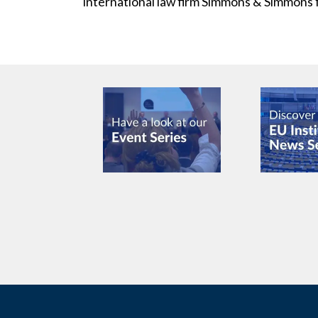
international law firm Simmons & Simmons 