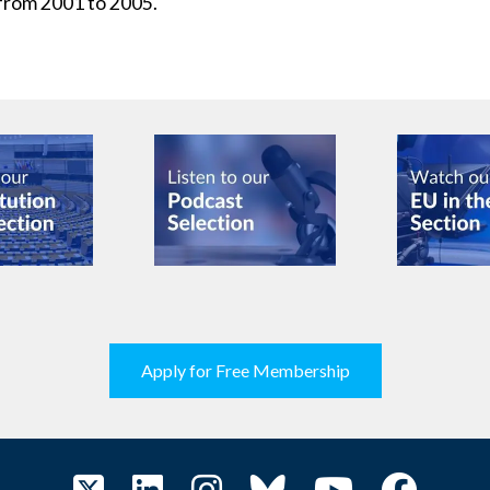
from 2001 to 2005.
Apply for Free Membership