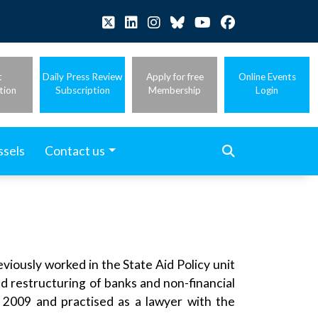
t
Daily Press Review
Apply for free
Online Events
tion
Subscription
Membership
Login
ssels
Contact us
iously worked in the State Aid Policy unit
nd restructuring of banks and non-financial
 2009 and practised as a lawyer with the