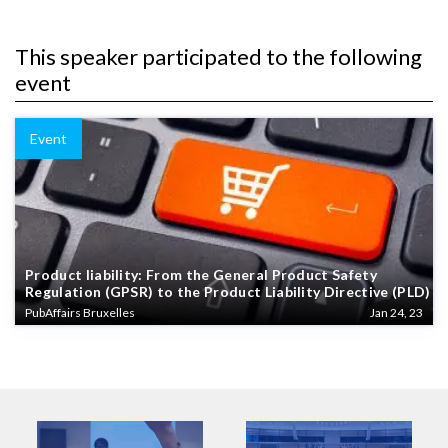
This speaker participated to the following
event
Event
Product liability: From the General Product Safety
Regulation (GPSR) to the Product Liability Directive (PLD)
PubAffairs Bruxelles
Jan 24, 23