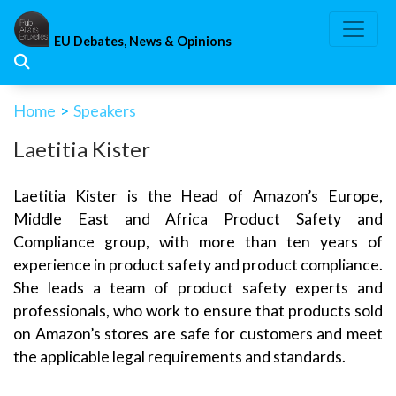
Skip
to
EU Debates, News & Opinions
content
Home
>
Speakers
Laetitia Kister
Laetitia Kister is the Head of Amazon’s Europe,
Middle East and Africa Product Safety and
Compliance group, with more than ten years of
experience in product safety and product compliance.
She leads a team of product safety experts and
professionals, who work to ensure that products sold
on Amazon’s stores are safe for customers and meet
the applicable legal requirements and standards.