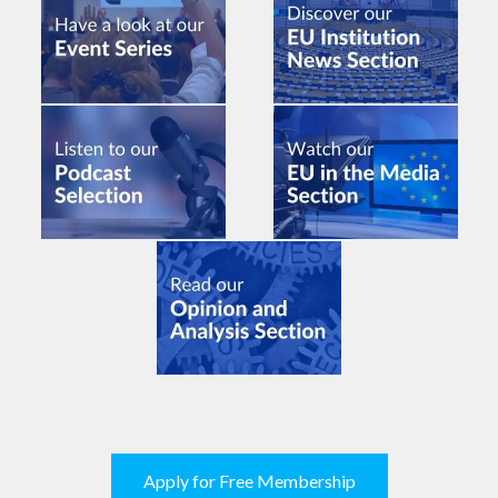
Apply for Free Membership