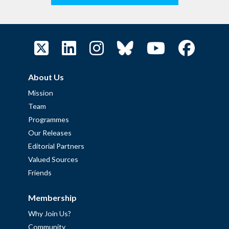
About Us
Mission
Team
Programmes
Our Releases
Editorial Partners
Valued Sources
Friends
Membership
Why Join Us?
Community