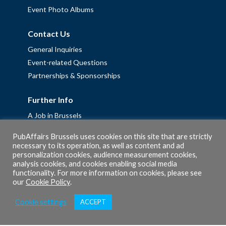
Event Photo Albums
Contact Us
General Inquiries
Event-related Questions
Partnerships & Sponsorships
Further Info
A Job in Brussels
Work with us – Erasmus+ Placements & Junior Professional
PubAffairs Brussels uses cookies on this site that are strictly
Fellowships
necessary to its operation, as well as content and ad
personalization cookies, audience measurement cookies,
Privacy Policy
analysis cookies, and cookies enabling social media
Cookie Policy
functionality. For more information on cookies, please see
our
Cookie Policy
.
Cookie settings
ACCEPT
© 2026 PubAffairs Bruxelles