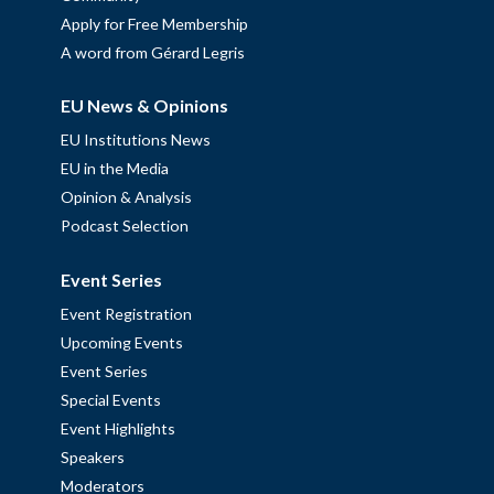
Apply for Free Membership
A word from Gérard Legris
EU News & Opinions
EU Institutions News
EU in the Media
Opinion & Analysis
Podcast Selection
Event Series
Event Registration
Upcoming Events
Event Series
Special Events
Event Highlights
Speakers
Moderators