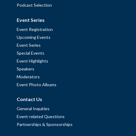
Podcast Selection
Event Series
Event Registration
Upcoming Events
Event Series
Special Events
Event Highlights
Speakers
Moderators
Event Photo Albums
Contact Us
General Inquiries
Event-related Questions
Partnerships & Sponsorships