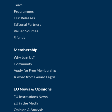
Team
Programmes
Our Releases
Editorial Partners
Valued Sources
Friends
Membership
Why Join Us?
Community
Apply for Free Membership
A word from Gérard Legris
EU News & Opinions
EU Institutions News
EU in the Media
Opinion & Analysis