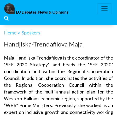
Skip
to
EU Debates, News & Opinions
content
Home
>
Speakers
Handjiska-Trendafilova Maja
Maja Handjiska-Trendafilova is the coordinator of the
“SEE 2020 Strategy” and heads the “SEE 2020”
coordination unit within the Regional Cooperation
Council. In addition, she coordinates the activities of
the Regional Cooperation Council within the
framework of the multi-annual action plan for the
Western Balkans economic region, supported by the
“WB6” Prime Ministers. Previously, she worked as an
expert on inclusive growth and connectivity working