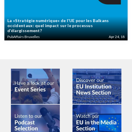
La «Stratégie numérique» de l’UE pour les Balkans
occidentaux: quel impact sur le processus
d’élargissement?
PubAffairs Bruxelles
Apr 24, 18