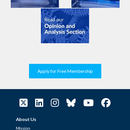
Apply for Free Membership
About Us
Mission