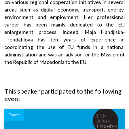
on various regional cooperation initiatives in several
areas such as digital economy, transport, energy,
environment and employment. Her professional
career has been mainly dedicated to the EU
enlargement process. Indeed, Maja Handjiska-
Trendafilova has ten years of experience in
coordinating the use of EU funds in a national
administration and was an advisor for the Mission of
the Republic of Macedonia to the EU.
This speaker participated to the following
event
Event