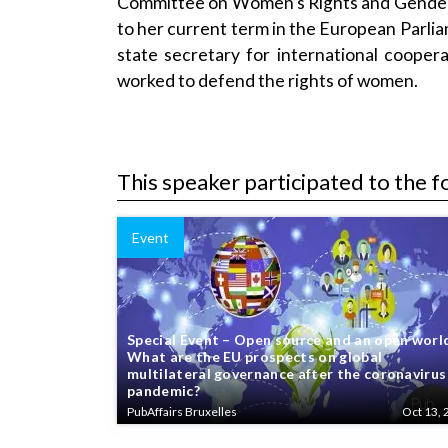
Committee on Women’s Rights and Gender 
to her current term in the European Par
state secretary for international coope
worked to defend the rights of women.
This speaker participated to the f
Event
Special Event – Open source and an open worl
What are the EU prospects on global
multilateral governance after the coronavirus
pandemic?
PubAffairs Bruxelles
Oct 13, 