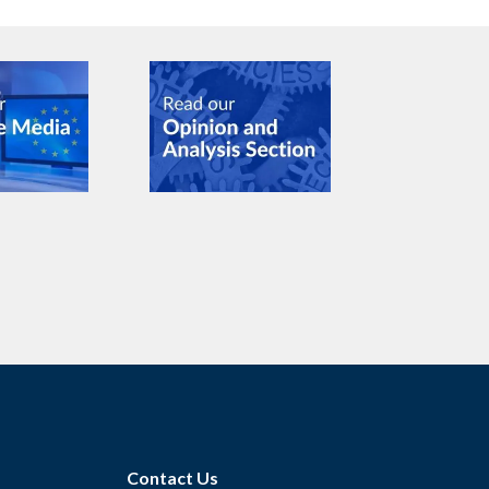
Contact Us