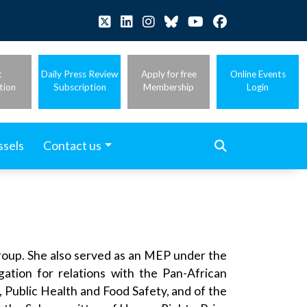
t
Daily Press Review
Apply for free
Online Events
tion
Subscription
Membership
Login
ssels
Contact us
oup. She also served as an MEP under the
tion for relations with the Pan-African
Public Health and Food Safety, and of the