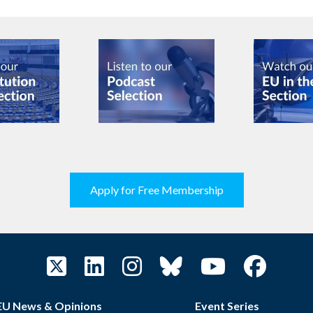
Apply for Free Membership
EU News & Opinions
Event Series