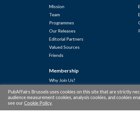
Mission
Team
Programmes
Our Releases
Editorial Partners
Valued Sources
Friends
Membership
Why Join Us?
Community
PubAffairs Brussels uses cookies on this site that are strictly ne
Apply for Free Membership
audience measurement cookies, analysis cookies, and cookies enab
see our
Cookie Policy
.
A word from Gérard Legris