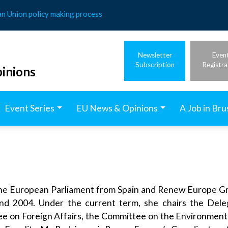
an Union policy making process
Newsletter
Even
Subscription
Registra
inions
Event Series
EU News & Opinions
A Job in Bru
he European Parliament from Spain and Renew Europe Gr
d 2004. Under the current term, she chairs the Delega
e on Foreign Affairs, the Committee on the Environment, 