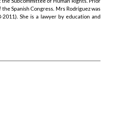
 the Subcommittee of Human Rights. Prior
 the Spanish Congress. Mrs Rodríguez was
-2011). She is a lawyer by education and