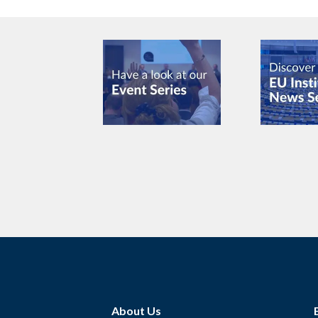
About Us