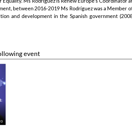
Equality. Ms Rodríguez is Renew Europe’s Coordinator at
liament, between 2016-2019 Ms Rodríguez was a Member of
ration and development in the Spanish government (2008
ollowing event
d:
20