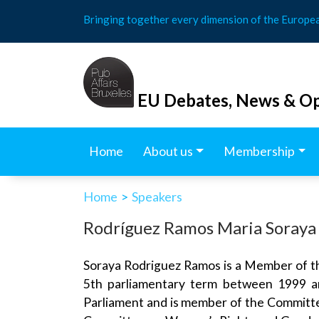
Skip
Bringing together every dimension of the Europe
to
content
EU Debates, News & Op
Home
About us
Membership
Home
>
Speakers
Rodríguez Ramos Maria Soraya
Soraya Rodriguez Ramos is a Member of t
5th parliamentary term between 1999 an
Parliament and is member of the Committe