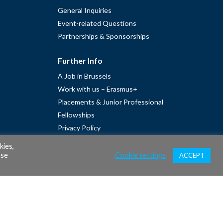
General Inquiries
Event-related Questions
Partnerships & Sponsorships
Further Info
A Job in Brussels
Work with us – Erasmus+
Placements & Junior Professional
Fellowships
Privacy Policy
Cookie Policy
kies,
ase
Cookie settings
ACCEPT