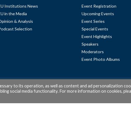
EU Institutions News
Event Registration
EU in the Media
Upcoming Events
Opinion & Analysis
Event Series
Podcast Selection
Special Events
Event Highlights
Speakers
Moderators
Event Photo Albums
cessary to its operation, as well as content and ad personalization coo
ling social media functionality. For more information on cookies, ple
© 2026 PubAffairs Bruxelles