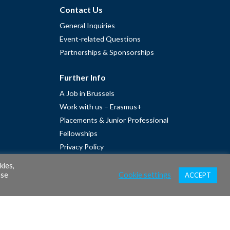
Contact Us
General Inquiries
Event-related Questions
Partnerships & Sponsorships
Further Info
A Job in Brussels
Work with us – Erasmus+
Placements & Junior Professional
Fellowships
Privacy Policy
Cookie Policy
kies,
ase
Cookie settings
ACCEPT