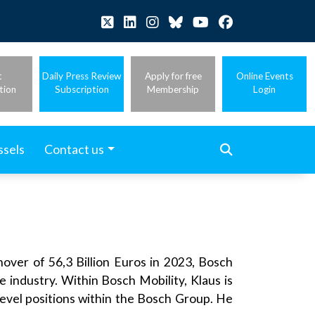
t
Daily Press Review
Apply for free
Online Events
tion
Subscription
Membership
Login
ssels
Contact us
ver of 56,3 Billion Euros in 2023, Bosch
e industry. Within Bosch Mobility, Klaus is
level positions within the Bosch Group. He