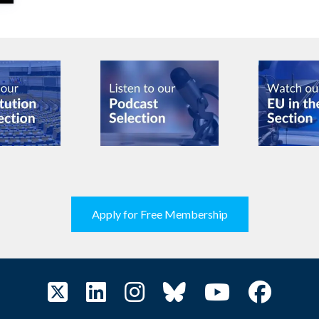
Apply for Free Membership