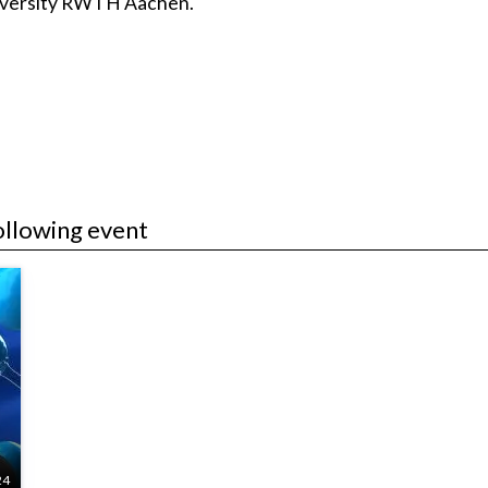
niversity RWTH Aachen.
ollowing event
24