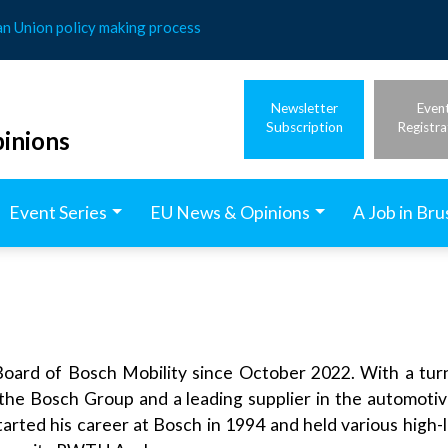
an Union policy making process
Newsletter
Even
Subscription
Registra
inions
Event Series
EU News & Opinions
A Job in Bru
rd of Bosch Mobility since October 2022. With a turno
 the Bosch Group and a leading supplier in the automotiv
tarted his career at Bosch in 1994 and held various high-