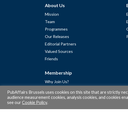
About Us
Mission
Team
Programmes
Our Releases
Editorial Partners
Valued Sources
Friends
Membership
Why Join Us?
Community
PubAffairs Brussels uses cookies on this site that are strictly ne
Apply for Free Membership
audience measurement cookies, analysis cookies, and cookies enab
see our
Cookie Policy
.
A word from Gérard Legris