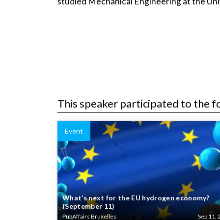
studied Mechanical Engineering at the U
This speaker participated to the f
Event
What’s next for the EU hydrogen economy?
(September 11)
PubAffairs Bruxelles
Sep 11, 