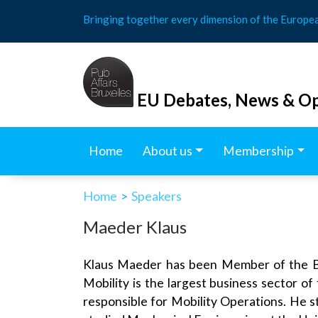
Skip
Bringing together every dimension of the Europe
to
content
EU Debates, News & Op
Home
About us
Membership
Home
>
Speakers
Maeder Klaus
Klaus Maeder has been Member of the Boa
Mobility is the largest business sector of
responsible for Mobility Operations. He s