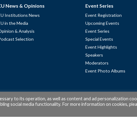
EU News & Opinions
Event Series
EU Institutions News
Event Registration
EU in the Media
Upcoming Events
Opinion & Analysis
Event Series
Podcast Selection
Special Events
Event Highlights
Speakers
Moderators
Event Photo Albums
cessary to its operation, as well as content and ad personalization coo
ling social media functionality. For more information on cookies, ple